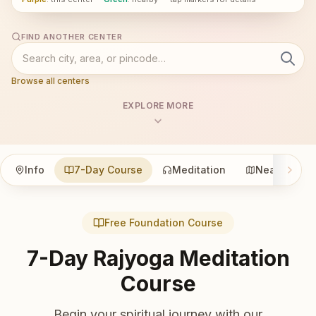
FIND ANOTHER CENTER
Browse all centers
EXPLORE MORE
Info
7-Day Course
Meditation
Nearby
Free Foundation Course
7-Day Rajyoga Meditation
Course
Begin your spiritual journey with our