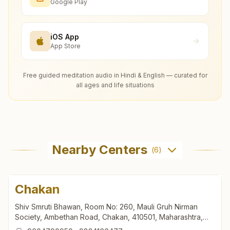
Google Play
iOS App
App Store
Free guided meditation audio in Hindi & English — curated for
all ages and life situations
Nearby Centers
(
6
)
Chakan
Shiv Smruti Bhawan, Room No: 260, Mauli Gruh Nirman
Society, Ambethan Road, Chakan, 410501, Maharashtra,
India