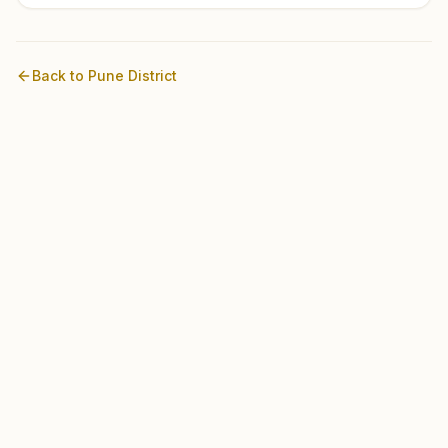
Back to
Pune
District