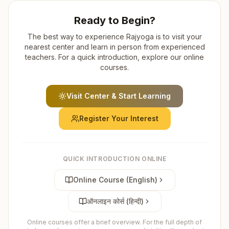
Ready to Begin?
The best way to experience Rajyoga is to visit your
nearest center and learn in person from experienced
teachers. For a quick introduction, explore our online
courses.
Visit Center & Start Learning
Register Your Interest
QUICK INTRODUCTION ONLINE
Online Course (English)
ऑनलाइन कोर्स (हिन्दी)
Online courses offer a brief overview. For the full depth of