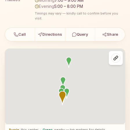
Morning
7:00 – 9:00 AM
TIMINGS
Evening
5:00 – 8:00 PM
Timings may vary — kindly call to confirm before you
visit.
Call
Directions
Query
Share
Purple
: this center
·
Green
: nearby — tap markers for details