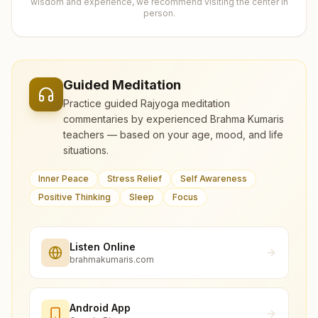
wisdom and experience, we recommend visiting the center in
person.
Guided Meditation
Practice guided Rajyoga meditation
commentaries by experienced Brahma Kumaris
teachers — based on your age, mood, and life
situations.
Inner Peace
Stress Relief
Self Awareness
Positive Thinking
Sleep
Focus
Listen Online
brahmakumaris.com
Android App