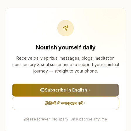
Nourish yourself daily
Receive daily spiritual messages, blogs, meditation
commentary & soul sustenance to support your spiritual
journey — straight to your phone.
Subscribe in English
हिन्दी में सब्सक्राइब करें
Free forever · No spam · Unsubscribe anytime