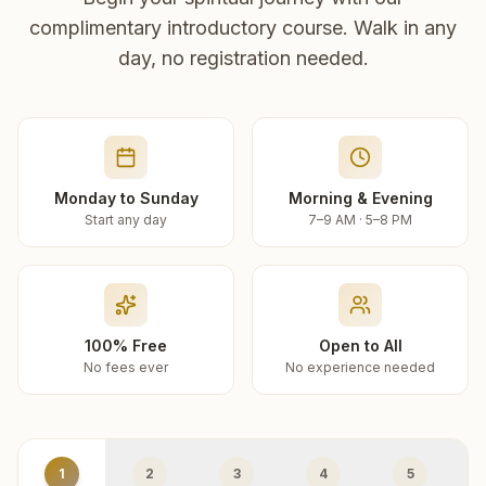
complimentary introductory course. Walk in any
day, no registration needed.
Monday to Sunday
Morning & Evening
Start any day
7–9 AM · 5–8 PM
100% Free
Open to All
No fees ever
No experience needed
1
2
3
4
5