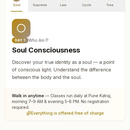
Soul
Supreme
Law
Cycle
Tree
R
Who Am I?
DAY
1
Soul Consciousness
Discover your true identity as a soul — a point
of conscious light. Understand the difference
between the body and the soul.
Walk in anytime
— Classes run daily at
Pune Katraj
,
morning 7–9 AM & evening 5–8 PM. No registration
required.
Everything is offered free of charge