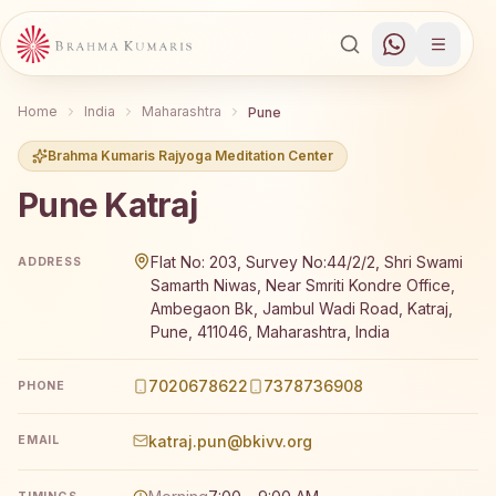
Home
India
Maharashtra
Pune
Brahma Kumaris Rajyoga Meditation Center
Pune Katraj
Brahma Kumaris Pune Katraj offers a free 7-day Rajyog
Flat No: 203, Survey No:44/2/2, Shri Swami
ADDRESS
Samarth Niwas, Near Smriti Kondre Office,
Ambegaon Bk, Jambul Wadi Road, Katraj,
Pune, 411046, Maharashtra, India
7020678622
7378736908
PHONE
katraj.pun@bkivv.org
EMAIL