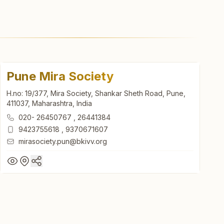
Pune Mira Society
H.no: 19/377, Mira Society, Shankar Sheth Road, Pune,
411037, Maharashtra, India
020- 26450767
,
26441384
9423755618
,
9370671607
mirasociety.pun@bkivv.org
Pune Mira Society