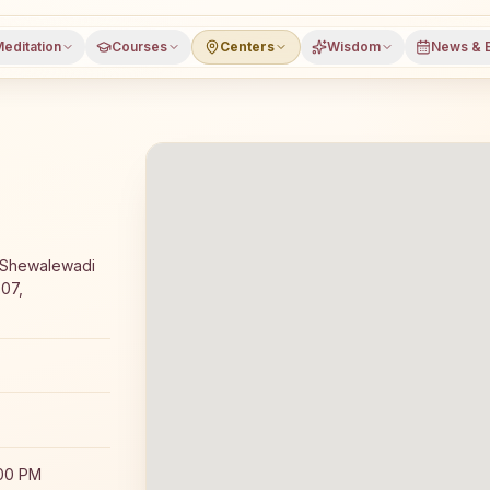
editation
Courses
Centers
Wisdom
News & 
ay Rajyoga meditation course and daily classes in Pune,
, Shewalewadi
307,
:00 PM