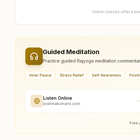
Online courses offer a br
Guided Meditation
Practice guided Rajyoga meditation commentar
Inner Peace
Stress Relief
Self Awareness
Posit
Listen Online
brahmakumaris.com
Free 