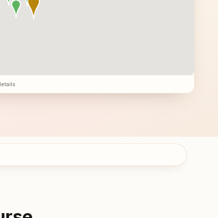
details
urse