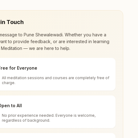
 in Touch
message to
Pune Shewalewadi
. Whether you have a
ant to provide feedback, or are interested in learning
 Meditation — we are here to help.
Free for Everyone
All meditation sessions and courses are completely free of
d world renewal through
Rajyoga Meditation
.
charge.
 extensive impact in many sectors as an
Open to All
No prior experience needed. Everyone is welcome,
rashtra, India
regardless of background.
 for all. You can sit in silence, experience