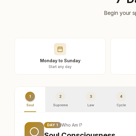
Begin your s
Monday to Sunday
Start any day
1
2
3
4
Soul
Supreme
Law
Cycle
Who Am I?
DAY
1
Soul Consciousness