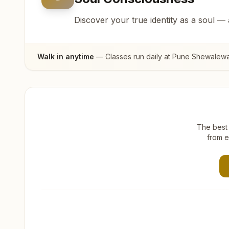
Discover your true identity as a soul —
Walk in anytime
— Classes run daily at
Pune Shewalewa
The best 
from e