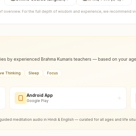
ief overview. For the full depth of wisdom and experience, we recommend visi
ies by experienced Brahma Kumaris teachers — based on your age, m
ive Thinking
Sleep
Focus
Android App
Google Play
guided meditation audio in Hindi & English — curated for all ages and life situ