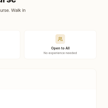
urse. Walk in
Open to All
No experience needed