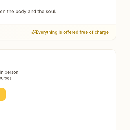
een the body and the soul.
Everything is offered free of charge
 in person
ourses.