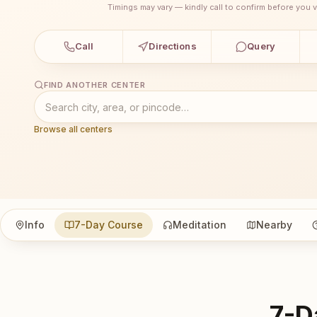
Timings may vary — kindly call to confirm before you vi
Call
Directions
Query
FIND ANOTHER CENTER
Browse all centers
Info
7-Day Course
Meditation
Nearby
7-D