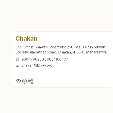
Chakan
Shiv Smruti Bhawan, Room No: 260, Mauli Gruh Nirman
Society, Ambethan Road, Chakan, 410501, Maharashtra,
India
9604790950
,
9834166477
chakan@bkivv.org
Chakan