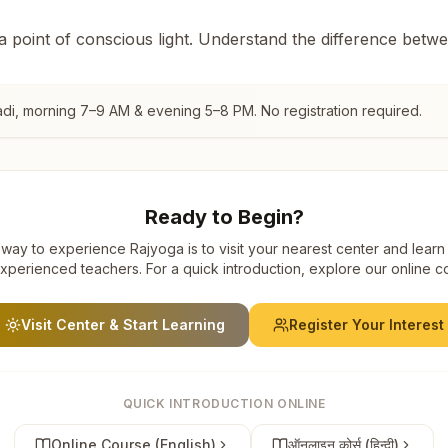
 a point of conscious light. Understand the difference betw
di
, morning 7–9 AM & evening 5–8 PM. No registration required.
Ready to Begin?
way to experience Rajyoga is to visit your nearest center and learn
xperienced teachers. For a quick introduction, explore our online c
Visit Center & Start Learning
Register Your Interest
QUICK INTRODUCTION ONLINE
Online Course (English)
ऑनलाइन कोर्स (हिन्दी)