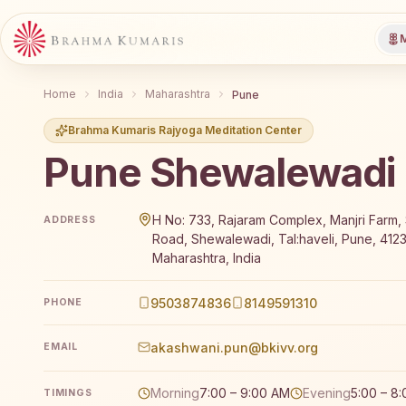
M
Home
India
Maharashtra
Pune
Brahma Kumaris Rajyoga Meditation Center
Pune Shewalewadi
Brahma Kumaris Pune Shewalewadi offers a free 7-d
H No: 733, Rajaram Complex, Manjri Farm
ADDRESS
Road, Shewalewadi, Tal:haveli, Pune, 412
Maharashtra, India
9503874836
8149591310
PHONE
akashwani.pun@bkivv.org
EMAIL
Morning
7:00 – 9:00 AM
Evening
5:00 – 8
TIMINGS