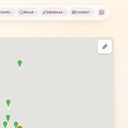
Events
About
Initiatives
Contact
 Maharashtra, open to everyone. Visitors from Pune and 