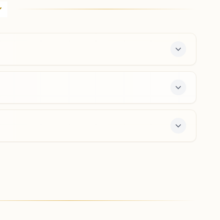
H.no: 19/377, Mira Society, Shankar Sheth Road, Pune,
411037, Maharashtra, India
020- 26450767
,
26441384
9423755618
,
9370671607
mirasociety.pun@bkivv.org
Pune Bopodi Ekta Nagar
House No: 37/2, Om Shanti Bhavan, Kotkar Lane, Bhau
Patil Road, Bopodi, Teh: Haveli, Pune, 411020,
Maharashtra, India
9763240166
,
8975408703
bopodigaon.pun@bkivv.org
a free 7-day course and daily morning and