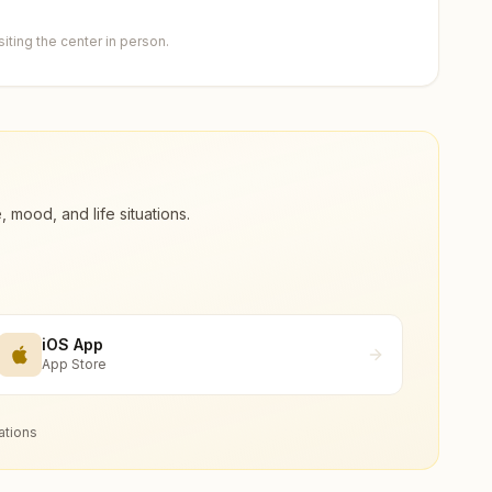
ting the center in person.
ood, and life situations.
iOS App
App Store
ations