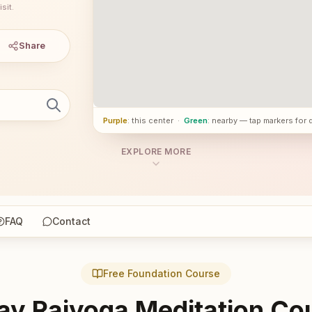
sit.
Share
Purple
: this center
·
Green
: nearby — tap markers for 
EXPLORE MORE
FAQ
Contact
Free Foundation Course
ay Rajyoga Meditation Co