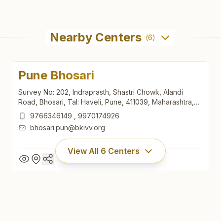
Nearby Centers
(
6
)
Pune Bhosari
Survey No: 202, Indraprasth, Shastri Chowk, Alandi
Road, Bhosari, Tal: Haveli, Pune, 411039, Maharashtra,
India
9766346149
,
9970174926
bhosari.pun@bkivv.org
View All
6
Centers
Pune Bhosari