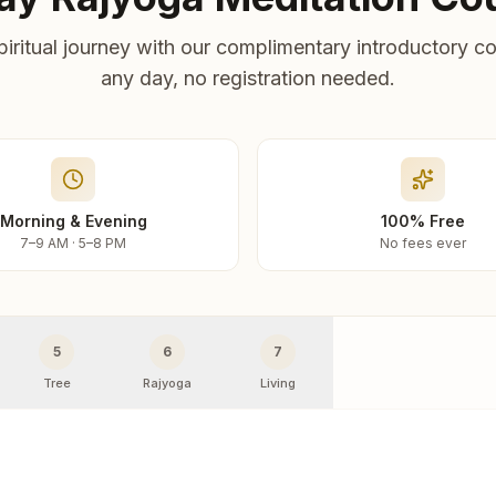
piritual journey with our complimentary introductory co
any day, no registration needed.
Morning & Evening
100% Free
7–9 AM · 5–8 PM
No fees ever
5
6
7
Tree
Rajyoga
Living