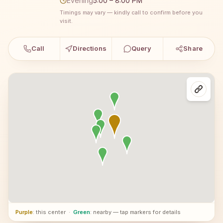
Evening
5:00 – 8:00 PM
Timings may vary — kindly call to confirm before you
visit.
Call
Directions
Query
Share
Purple
: this center
·
Green
: nearby — tap markers for details