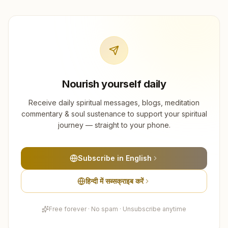
Nourish yourself daily
Receive daily spiritual messages, blogs, meditation
commentary & soul sustenance to support your spiritual
journey — straight to your phone.
Subscribe in English
हिन्दी में सब्सक्राइब करें
Free forever · No spam · Unsubscribe anytime