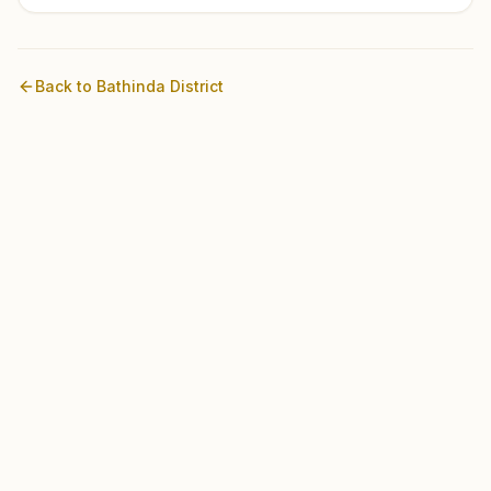
Back to
Bathinda
District