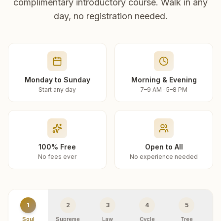
complimentary introductory course. Walk in any
day, no registration needed.
Monday to Sunday
Morning & Evening
Start any day
7–9 AM · 5–8 PM
100% Free
Open to All
No fees ever
No experience needed
1
2
3
4
5
Soul
Supreme
Law
Cycle
Tree
R