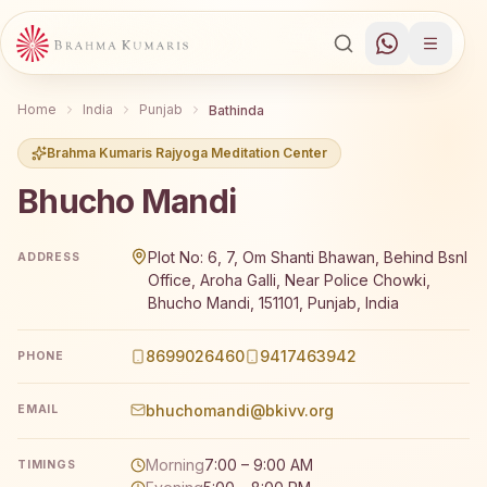
Home
India
Punjab
Bathinda
Brahma Kumaris Rajyoga Meditation Center
Bhucho Mandi
Brahma Kumaris Bhucho Mandi offers a free 7-day Rajyog
Plot No: 6, 7, Om Shanti Bhawan, Behind Bsnl
ADDRESS
Office, Aroha Galli, Near Police Chowki,
Bhucho Mandi, 151101, Punjab, India
8699026460
9417463942
PHONE
bhuchomandi@bkivv.org
EMAIL
Morning
7:00 – 9:00 AM
TIMINGS