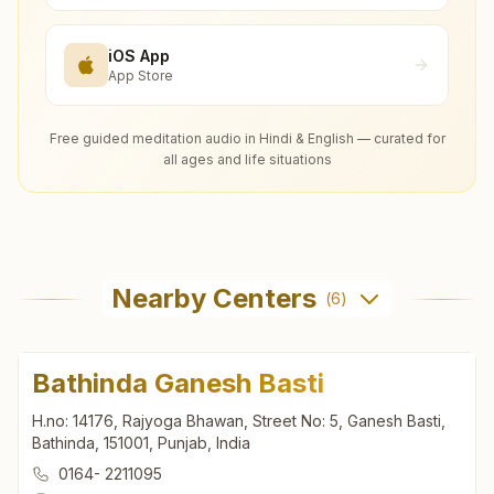
iOS App
App Store
Free guided meditation audio in Hindi & English — curated for
all ages and life situations
Nearby Centers
(
6
)
Bathinda Ganesh Basti
H.no: 14176, Rajyoga Bhawan, Street No: 5, Ganesh Basti,
Bathinda, 151001, Punjab, India
0164- 2211095