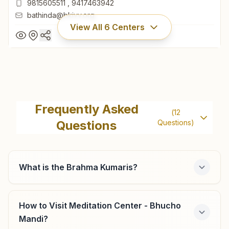
9815605511
,
9417463942
bathinda@bkivv.org
View All
6
Centers
Bathinda Ganesh Basti
H.no: 14176, Rajyoga Bhawan, Street No: 5, Ganesh Basti,
Frequently Asked
(
12
Bathinda, 151001, Punjab, India
Questions
Questions)
0164- 2211095
9815605511
,
9417463942
bathinda@bkivv.org
What is the Brahma Kumaris?
How to Visit Meditation Center - Bhucho
Bhagta Bhai Ka
Mandi?