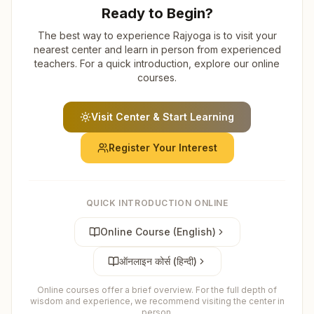
Ready to Begin?
The best way to experience Rajyoga is to visit your
nearest center and learn in person from experienced
teachers. For a quick introduction, explore our online
courses.
Visit Center & Start Learning
Register Your Interest
QUICK INTRODUCTION ONLINE
Online Course (English)
ऑनलाइन कोर्स (हिन्दी)
Online courses offer a brief overview. For the full depth of
wisdom and experience, we recommend visiting the center in
person.