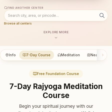
FIND ANOTHER CENTER
Browse all centers
EXPLORE MORE
Info
7-Day Course
Meditation
Nearby
Free Foundation Course
7-Day Rajyoga Meditation
Course
Begin your spiritual journey with our