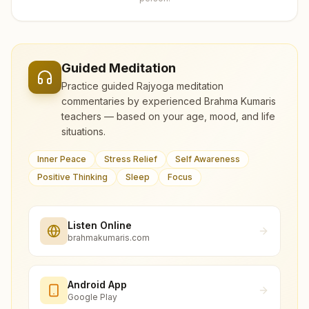
Guided Meditation
Practice guided Rajyoga meditation
commentaries by experienced Brahma Kumaris
teachers — based on your age, mood, and life
situations.
Inner Peace
Stress Relief
Self Awareness
Positive Thinking
Sleep
Focus
Listen Online
brahmakumaris.com
Android App
Google Play