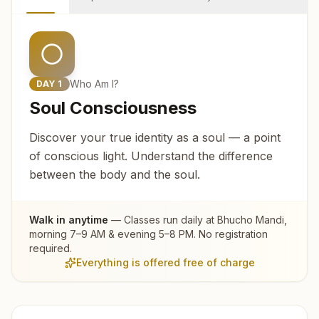
Who Am I?
DAY
1
Soul Consciousness
Discover your true identity as a soul — a point
of conscious light. Understand the difference
between the body and the soul.
Walk in anytime
— Classes run daily at
Bhucho Mandi
,
morning 7–9 AM & evening 5–8 PM. No registration
required.
Everything is offered free of charge