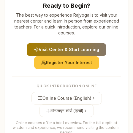
Ready to Begin?
The best way to experience Rajyoga is to visit your
nearest center and learn in person from experienced
teachers. For a quick introduction, explore our online
courses.
Visit Center & Start Learning
Register Your Interest
QUICK INTRODUCTION ONLINE
Online Course (English)
ऑनलाइन कोर्स (हिन्दी)
Online courses offer a brief overview. For the full depth of
wisdom and experience, we recommend visiting the center in
person.