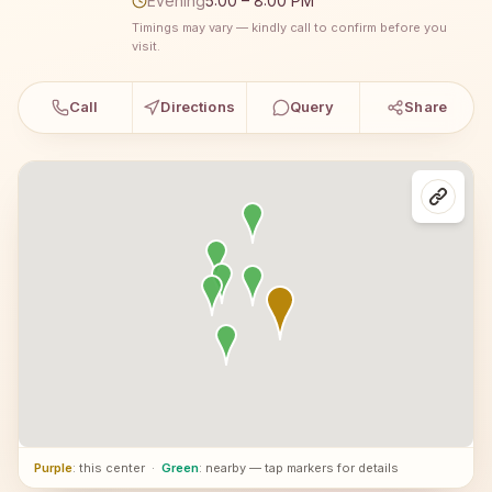
Evening
5:00 – 8:00 PM
Timings may vary — kindly call to confirm before you
visit.
Call
Directions
Query
Share
Purple
: this center
·
Green
: nearby — tap markers for details