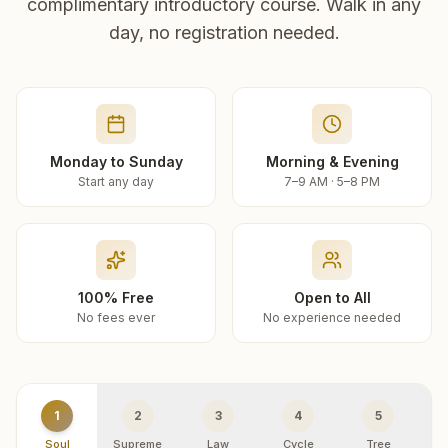
complimentary introductory course. Walk in any
day, no registration needed.
Monday to Sunday
Morning & Evening
Start any day
7–9 AM · 5–8 PM
100% Free
Open to All
No fees ever
No experience needed
1
2
3
4
5
Soul
Supreme
Law
Cycle
Tree
R