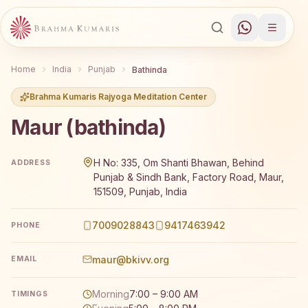
Home
India
Punjab
Bathinda
Brahma Kumaris Rajyoga Meditation Center
Maur (bathinda)
Brahma Kumaris Maur (bathinda) offers a free 7-day Raj
H No: 335, Om Shanti Bhawan, Behind
ADDRESS
Punjab & Sindh Bank, Factory Road, Maur,
151509, Punjab, India
7009028843
9417463942
PHONE
maur@bkivv.org
EMAIL
Morning
7:00 – 9:00 AM
TIMINGS