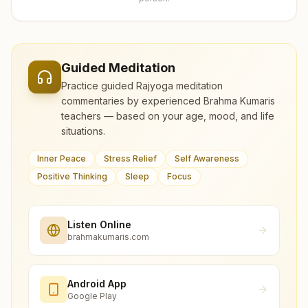
Guided Meditation
Practice guided Rajyoga meditation
commentaries by experienced Brahma Kumaris
teachers — based on your age, mood, and life
situations.
Inner Peace
Stress Relief
Self Awareness
Positive Thinking
Sleep
Focus
Listen Online
brahmakumaris.com
Android App
Google Play