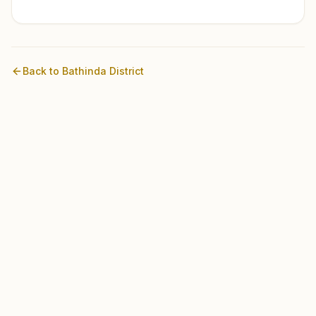
Back to
Bathinda
District