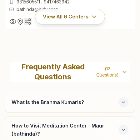
9815605511
,
9417463942
bathinda@bkivv.org
View All
6
Centers
Bathinda Ganesh Basti
H.no: 14176, Rajyoga Bhawan, Street No: 5, Ganesh Basti,
Frequently Asked
(
12
Bathinda, 151001, Punjab, India
Questions
Questions)
0164- 2211095
9815605511
,
9417463942
bathinda@bkivv.org
What is the Brahma Kumaris?
How to Visit Meditation Center - Maur
Bhagta Bhai Ka
(bathinda)?