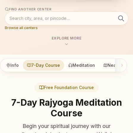
FIND ANOTHER CENTER
Browse all centers
EXPLORE MORE
Info
7-Day Course
Meditation
Nearby
Free Foundation Course
7-Day Rajyoga Meditation
Course
Begin your spiritual journey with our