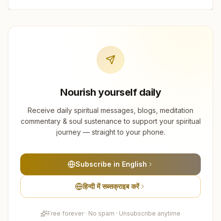
Nourish yourself daily
Receive daily spiritual messages, blogs, meditation
commentary & soul sustenance to support your spiritual
journey — straight to your phone.
Subscribe in English
हिन्दी में सब्सक्राइब करें
Free forever · No spam · Unsubscribe anytime