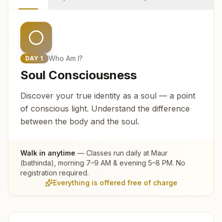
Who Am I?
DAY
1
Soul Consciousness
Discover your true identity as a soul — a point
of conscious light. Understand the difference
between the body and the soul.
Walk in anytime
— Classes run daily at
Maur
(bathinda)
, morning 7–9 AM & evening 5–8 PM. No
registration required.
Everything is offered free of charge