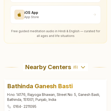
iOS App
App Store
Free guided meditation audio in Hindi & English — curated for
all ages and life situations
Nearby Centers
(
6
)
Bathinda Ganesh Basti
H.no: 14176, Rajyoga Bhawan, Street No: 5, Ganesh Basti,
Bathinda, 151001, Punjab, India
0164- 2211095