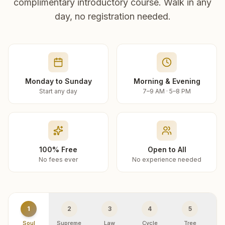
complimentary introductory course. Walk in any
day, no registration needed.
Monday to Sunday
Morning & Evening
Start any day
7–9 AM · 5–8 PM
100% Free
Open to All
No fees ever
No experience needed
1
2
3
4
5
Soul
Supreme
Law
Cycle
Tree
R