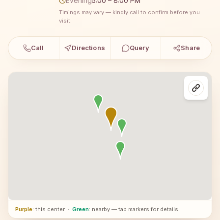
Evening
5:00 – 8:00 PM
Timings may vary — kindly call to confirm before you
visit.
Call
Directions
Query
Share
Purple
: this center
·
Green
: nearby — tap markers for details