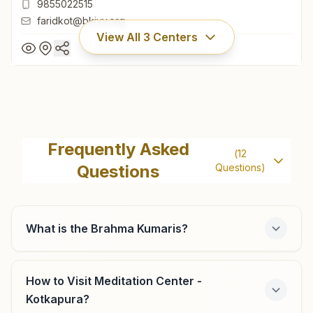
9855022515
faridkot@bkivv.org
View All
3
Centers
Faridkot
H No: 6, Vishwa Shanti Bhawan, Balalji Colony, Ward No: 14,
Frequently Asked
(
12
Street No:1, Faridkot, 151203, Punjab, India
Questions
Questions)
01639-262652
9855022515
faridkot@bkivv.org
What is the Brahma Kumaris?
How to Visit Meditation Center -
Jaitu (faridkot)
Kotkapura?