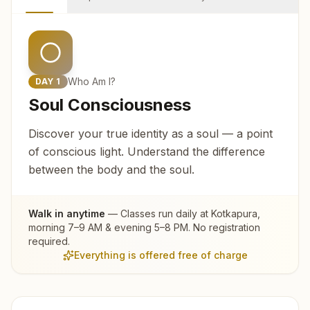
Who Am I?
DAY
1
Soul Consciousness
Discover your true identity as a soul — a point
of conscious light. Understand the difference
between the body and the soul.
Walk in anytime
— Classes run daily at
Kotkapura
,
morning 7–9 AM & evening 5–8 PM. No registration
required.
Everything is offered free of charge