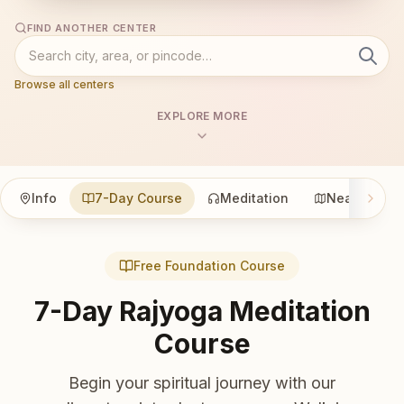
FIND ANOTHER CENTER
Browse all centers
EXPLORE MORE
Info
7-Day Course
Meditation
Nearby
Free Foundation Course
7-Day Rajyoga Meditation
Course
Begin your spiritual journey with our