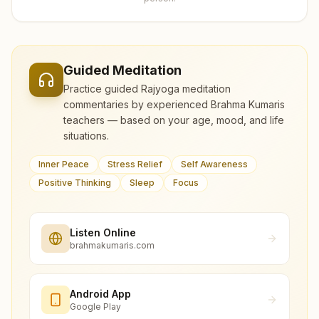
Guided Meditation
Practice guided Rajyoga meditation
commentaries by experienced Brahma Kumaris
teachers — based on your age, mood, and life
situations.
Inner Peace
Stress Relief
Self Awareness
Positive Thinking
Sleep
Focus
Listen Online
brahmakumaris.com
Android App
Google Play