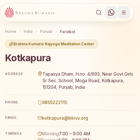
Home
India
Punjab
Faridkot
Brahma Kumaris Rajyoga Meditation Center
Kotkapura
Brahma Kumaris Kotkapura offers a free 7-day Rajyoga me
Tapasya Dham, H.no. 4/693, Near Govt Girls
ADDRESS
Sr Sec. School, Moga Road, Kotkapura,
151204, Punjab, India
9855222115
PHONE
kotkapura@bkivv.org
EMAIL
Morning
7:00 – 9:00 AM
TIMINGS