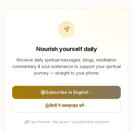
Nourish yourself daily
Receive daily spiritual messages, blogs, meditation
commentary & soul sustenance to support your spiritual
journey — straight to your phone.
Subscribe in English
हिन्दी में सब्सक्राइब करें
Free forever · No spam · Unsubscribe anytime