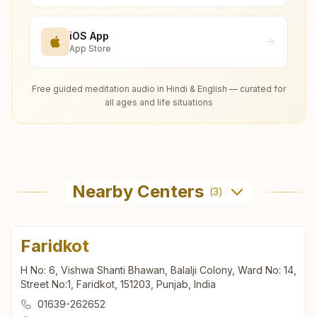
iOS App
App Store
Free guided meditation audio in Hindi & English — curated for
all ages and life situations
Nearby Centers
(
3
)
Faridkot
H No: 6, Vishwa Shanti Bhawan, Balalji Colony, Ward No: 14,
Street No:1, Faridkot, 151203, Punjab, India
01639-262652