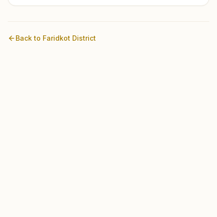
Back to
Faridkot
District