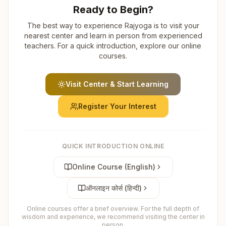
Ready to Begin?
The best way to experience Rajyoga is to visit your
nearest center and learn in person from experienced
teachers. For a quick introduction, explore our online
courses.
Visit Center & Start Learning
Register Your Interest
QUICK INTRODUCTION ONLINE
Online Course (English)
ऑनलाइन कोर्स (हिन्दी)
Online courses offer a brief overview. For the full depth of
wisdom and experience, we recommend visiting the center in
person.