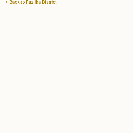
Back to
Fazilka
District