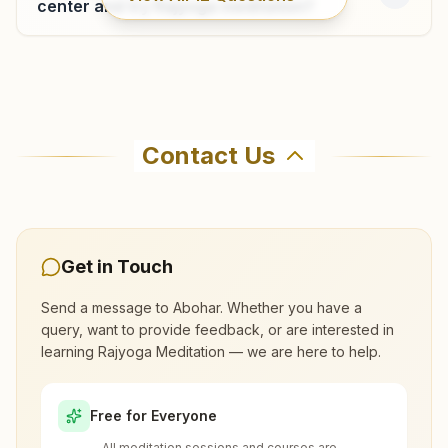
center and try Rajyoga meditation?
Where can I learn meditation in Abohar?
Contact Us
You can learn Rajyoga meditation for free at
Brahma Kumaris Abohar in Abohar. The center
offers a free 7-day course and daily morning
and evening classes, open to everyone. Call
Get in Touch
9417503810 to confirm before visiting.
Send a message to
Abohar
. Whether you have a
query, want to provide feedback, or are interested in
What are the class timings at Abohar?
learning Rajyoga Meditation — we are here to help.
Is the 7-day meditation course really
Free for Everyone
free at Abohar?
All meditation sessions and courses are