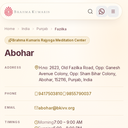
Home
India
Punjab
Fazilka
Brahma Kumaris Rajyoga Meditation Center
Abohar
Brahma Kumaris Abohar offers a free 7-day Rajyoga medit
H.no: 2623, Old Fazilka Road, Opp: Ganesh
ADDRESS
Avenue Colony, Opp: Sham Bihar Colony,
Abohar, 152116, Punjab, India
9417503810
9855790037
PHONE
abohar@bkivv.org
EMAIL
Morning
7:00 – 9:00 AM
TIMINGS