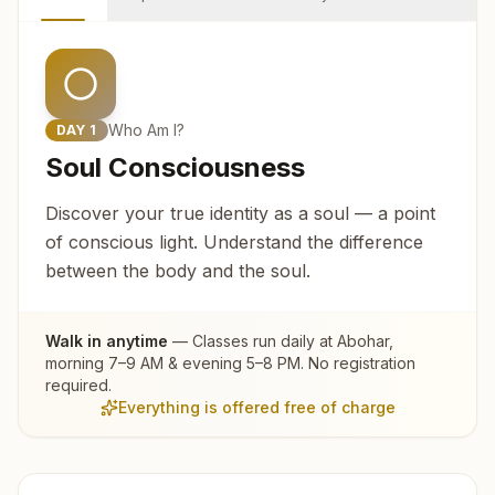
Who Am I?
DAY
1
Soul Consciousness
Discover your true identity as a soul — a point
of conscious light. Understand the difference
between the body and the soul.
Walk in anytime
— Classes run daily at
Abohar
,
morning 7–9 AM & evening 5–8 PM. No registration
required.
Everything is offered free of charge