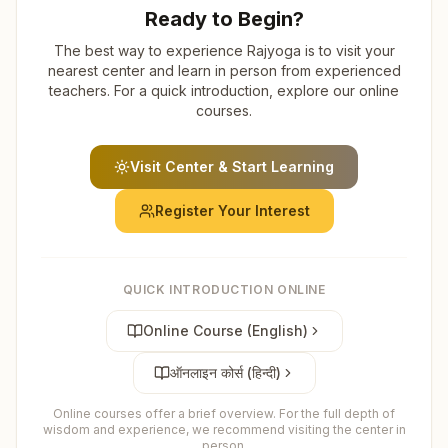
Ready to Begin?
The best way to experience Rajyoga is to visit your
nearest center and learn in person from experienced
teachers. For a quick introduction, explore our online
courses.
Visit Center & Start Learning
Register Your Interest
QUICK INTRODUCTION ONLINE
Online Course (English)
ऑनलाइन कोर्स (हिन्दी)
Online courses offer a brief overview. For the full depth of
wisdom and experience, we recommend visiting the center in
person.