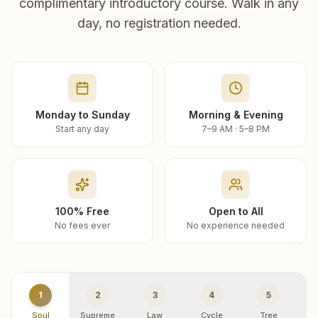
complimentary introductory course. Walk in any
day, no registration needed.
Monday to Sunday
Morning & Evening
Start any day
7–9 AM · 5–8 PM
100% Free
Open to All
No fees ever
No experience needed
1
2
3
4
5
Soul
Supreme
Law
Cycle
Tree
R