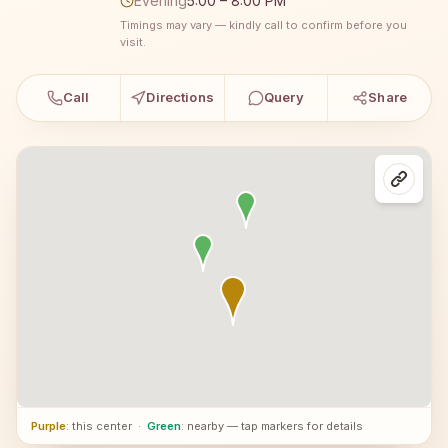
Evening
5:00 – 8:00 PM
Timings may vary — kindly call to confirm before you
visit.
Call
Directions
Query
Share
Purple
: this center
·
Green
: nearby — tap markers for details