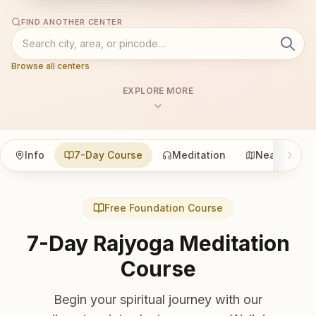
FIND ANOTHER CENTER
Browse all centers
EXPLORE MORE
Info
7-Day Course
Meditation
Nearby
Free Foundation Course
7-Day Rajyoga Meditation
Course
Begin your spiritual journey with our