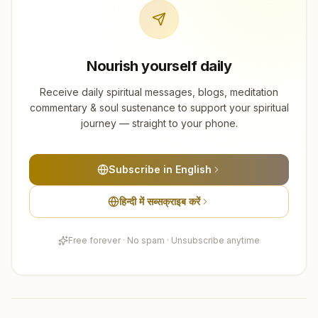
Nourish yourself daily
Receive daily spiritual messages, blogs, meditation
commentary & soul sustenance to support your spiritual
journey — straight to your phone.
Subscribe in English
हिन्दी में सब्सक्राइब करें
Free forever · No spam · Unsubscribe anytime