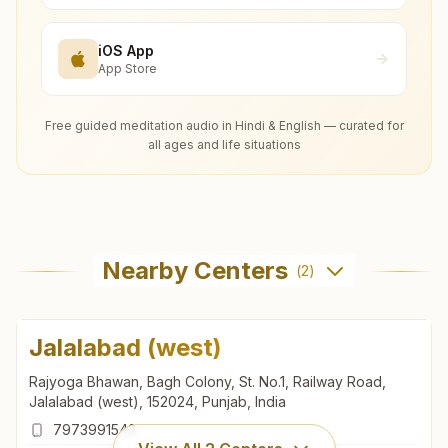
iOS App
App Store
Free guided meditation audio in Hindi & English — curated for
all ages and life situations
Nearby Centers
(
2
)
Jalalabad (west)
Rajyoga Bhawan, Bagh Colony, St. No.1, Railway Road,
Jalalabad (west), 152024, Punjab, India
7973991543