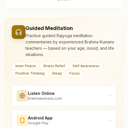
Guided Meditation
Practice guided Rajyoga meditation
commentaries by experienced Brahma Kumaris
teachers — based on your age, mood, and life
situations.
Inner Peace
Stress Relief
Self Awareness
Positive Thinking
Sleep
Focus
Listen Online
brahmakumaris.com
Android App
Google Play