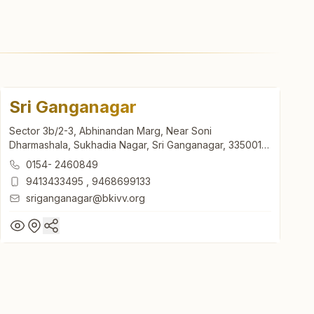
Sri Ganganagar
Sector 3b/2-3, Abhinandan Marg, Near Soni
Dharmashala, Sukhadia Nagar, Sri Ganganagar, 335001,
Rajasthan, India
0154- 2460849
9413433495
,
9468699133
sriganganagar@bkivv.org
Sri Ganganagar