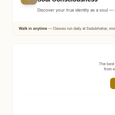
Discover your true identity as a soul —
Walk in anytime
— Classes run daily at
Sadulshahar
, mo
The best 
from e