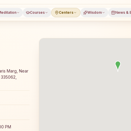
editation
Courses
Centers
Wisdom
News & 
yoga meditation course and daily classes in Sadulshahar,
ris Marg, Near
, 335062,
:00 PM