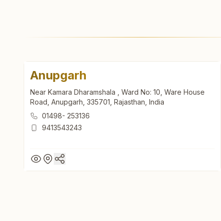
Anupgarh
Near Kamara Dharamshala , Ward No: 10, Ware House
Road, Anupgarh, 335701, Rajasthan, India
01498- 253136
9413543243
Anupgarh