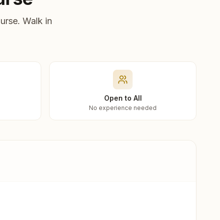
urse. Walk in
Open to All
No experience needed