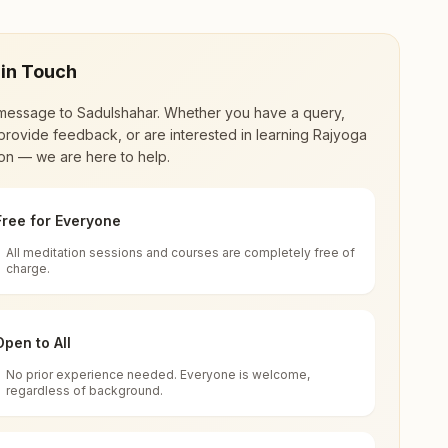
 in Touch
message to
Sadulshahar
. Whether you have a query,
provide feedback, or are interested in learning Rajyoga
on — we are here to help.
Free for Everyone
All meditation sessions and courses are completely free of
d world renewal through
Rajyoga Meditation
.
charge.
 extensive impact in many sectors as an
Open to All
No prior experience needed. Everyone is welcome,
, Rajasthan, India
regardless of background.
 for all. You can sit in silence, experience