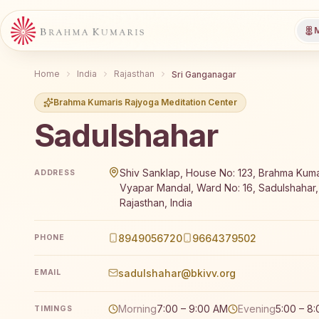
M
Home
India
Rajasthan
Sri Ganganagar
Brahma Kumaris Rajyoga Meditation Center
Sadulshahar
Brahma Kumaris Sadulshahar offers a free 7-day Raj
Shiv Sanklap, House No: 123, Brahma Kuma
ADDRESS
Vyapar Mandal, Ward No: 16, Sadulshahar
Rajasthan, India
8949056720
9664379502
PHONE
sadulshahar@bkivv.org
EMAIL
Morning
7:00 – 9:00 AM
Evening
5:00 – 8
TIMINGS