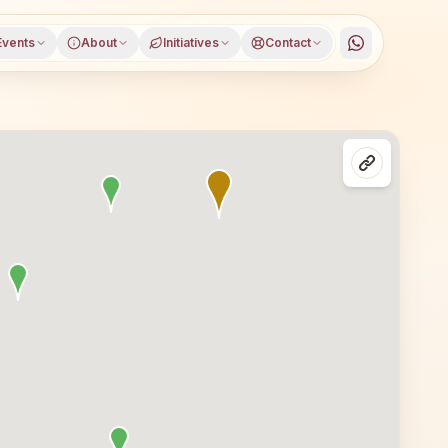
Events
About
Initiatives
Contact
 Sri Ganganagar district, Rajasthan, open to everyone. V