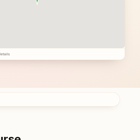
details
urse