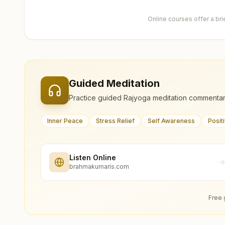
Online courses offer a br
Guided Meditation
Practice guided Rajyoga meditation commentar
Inner Peace
Stress Relief
Self Awareness
Posit
Listen Online
brahmakumaris.com
Free 