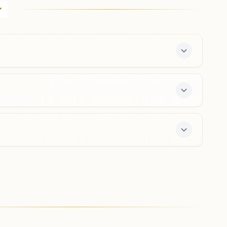
Sector 3b/2-3, Abhinandan Marg, Near Soni
Dharmashala, Sukhadia Nagar, Sri Ganganagar, 335001,
Rajasthan, India
0154- 2460849
9413433495
,
9468699133
sriganganagar@bkivv.org
Sri Vijay Nagar
'rajyog Anubhuti Bhawan',, 5, K-block, Ward No.8, Near
Shitala Mata Mandir, Sri Vijay Nagar, 335704, Rajasthan,
India
01498-230447
9929239108
srivijaynagar@bkivv.org
s a free 7-day course and daily morning and