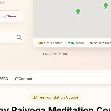
sit.
Share
Purple
: this center
·
Green
: nearby — tap markers for 
EXPLORE MORE
FAQ
Contact
Free Foundation Course
ay Rajyoga Meditation Co