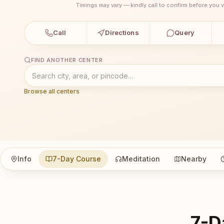
Timings may vary — kindly call to confirm before you vi
Call
Directions
Query
FIND ANOTHER CENTER
Browse all centers
Info
7-Day Course
Meditation
Nearby
7-D