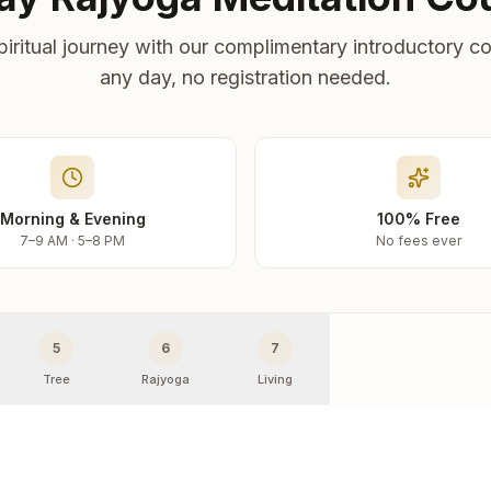
piritual journey with our complimentary introductory co
any day, no registration needed.
Morning & Evening
100% Free
7–9 AM · 5–8 PM
No fees ever
5
6
7
Tree
Rajyoga
Living