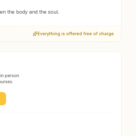
een the body and the soul.
Everything is offered free of charge
 in person
ourses.