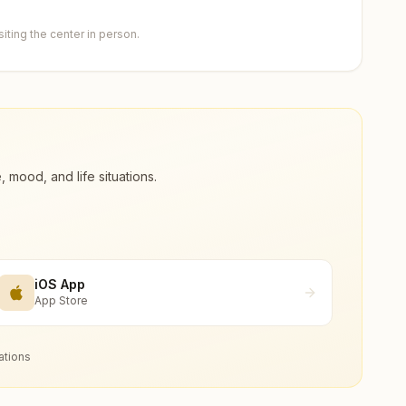
ting the center in person.
ood, and life situations.
iOS App
App Store
ations