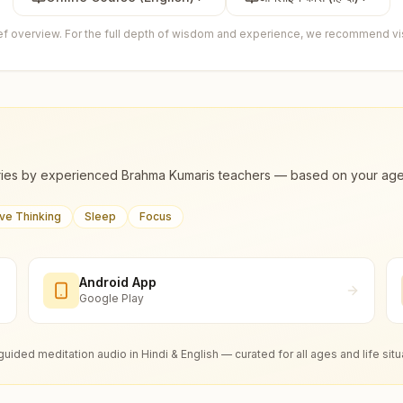
ief overview. For the full depth of wisdom and experience, we recommend visi
ies by experienced Brahma Kumaris teachers — based on your age, m
ive Thinking
Sleep
Focus
Android App
Google Play
guided meditation audio in Hindi & English — curated for all ages and life situ