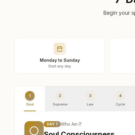
Begin your s
Monday to Sunday
Start any day
1
2
3
4
Soul
Supreme
Law
Cycle
Who Am I?
DAY
1
Soul Consciousness