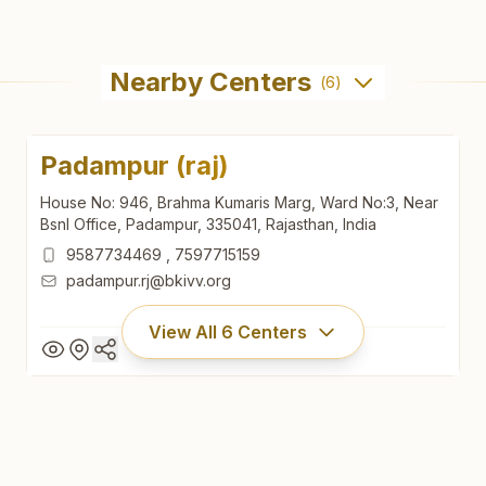
Nearby Centers
(
6
)
Padampur (raj)
House No: 946, Brahma Kumaris Marg, Ward No:3, Near
Bsnl Office, Padampur, 335041, Rajasthan, India
9587734469
,
7597715159
padampur.rj@bkivv.org
View All
6
Centers
Padampur (raj)