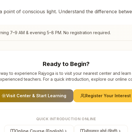
 a point of conscious light. Understand the difference betw
rning 7–9 AM & evening 5–8 PM. No registration required.
Ready to Begin?
way to experience Rajyoga is to visit your nearest center and learn
xperienced teachers. For a quick introduction, explore our online c
Visit Center & Start Learning
Register Your Interest
QUICK INTRODUCTION ONLINE
Online Course (English)
ऑनलाइन कोर्स (हिन्दी)