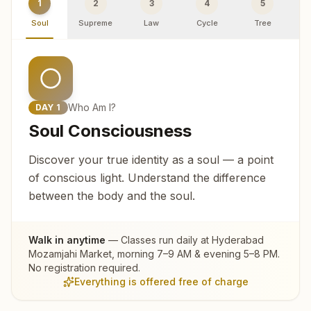
1
2
3
4
5
Soul
Supreme
Law
Cycle
Tree
R
Who Am I?
DAY
1
Soul Consciousness
Discover your true identity as a soul — a point
of conscious light. Understand the difference
between the body and the soul.
Walk in anytime
— Classes run daily at
Hyderabad
Mozamjahi Market
, morning 7–9 AM & evening 5–8 PM.
No registration required.
Everything is offered free of charge