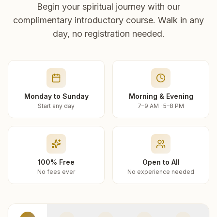
Begin your spiritual journey with our
complimentary introductory course. Walk in any
day, no registration needed.
Monday to Sunday
Morning & Evening
Start any day
7–9 AM · 5–8 PM
100% Free
Open to All
No fees ever
No experience needed