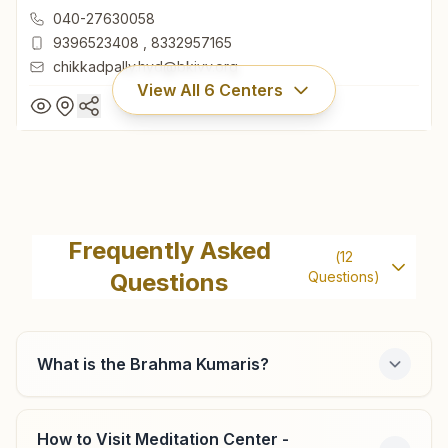
Telangana, India
040-27630058
9396523408
,
8332957165
chikkadpally.hyd@bkivv.org
View All
6
Centers
Hyderabad Chikkadpally
H.no: 1-1-230/25, Pillar No: 1122, Near Sudha Hotel, Street
Frequently Asked
(
12
No: 6, Chikkadpally Main Road, Hyderabad, 500020,
Questions
Questions)
Telangana, India
040-27630058
9396523408
,
8332957165
chikkadpally.hyd@bkivv.org
What is the Brahma Kumaris?
How to Visit Meditation Center -