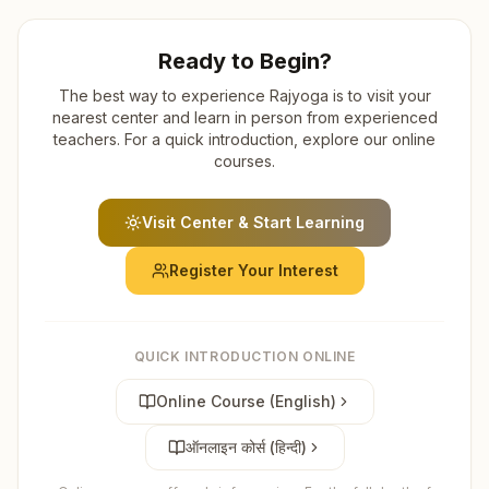
Ready to Begin?
The best way to experience Rajyoga is to visit your
nearest center and learn in person from experienced
teachers. For a quick introduction, explore our online
courses.
Visit Center & Start Learning
Register Your Interest
QUICK INTRODUCTION ONLINE
Online Course (English)
ऑनलाइन कोर्स (हिन्दी)