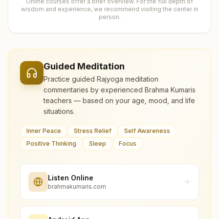
Online courses offer a brief overview. For the full depth of
wisdom and experience, we recommend visiting the center in
person.
Guided Meditation
Practice guided Rajyoga meditation
commentaries by experienced Brahma Kumaris
teachers — based on your age, mood, and life
situations.
Inner Peace
Stress Relief
Self Awareness
Positive Thinking
Sleep
Focus
Listen Online
brahmakumaris.com