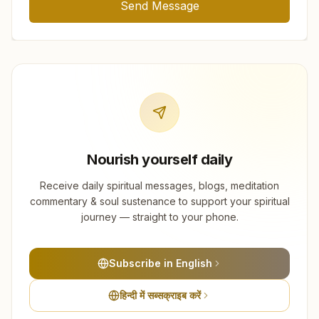
Send Message
Nourish yourself daily
Receive daily spiritual messages, blogs, meditation
commentary & soul sustenance to support your spiritual
journey — straight to your phone.
Subscribe in English
हिन्दी में सब्सक्राइब करें