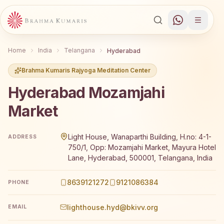
Home
India
Telangana
Hyderabad
Brahma Kumaris Rajyoga Meditation Center
Hyderabad Mozamjahi
Market
Brahma Kumaris Hyderabad Mozamjahi Market offers a fre
Light House, Wanaparthi Building, H.no: 4-1-
ADDRESS
750/1, Opp: Mozamjahi Market, Mayura Hotel
Lane, Hyderabad, 500001, Telangana, India
8639121272
9121086384
PHONE
lighthouse.hyd@bkivv.org
EMAIL