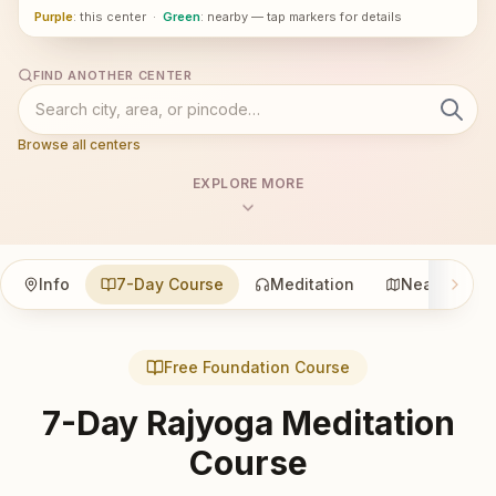
Purple
: this center
·
Green
: nearby — tap markers for details
FIND ANOTHER CENTER
Browse all centers
EXPLORE MORE
Info
7-Day Course
Meditation
Nearby
Free Foundation Course
7-Day Rajyoga Meditation
Course