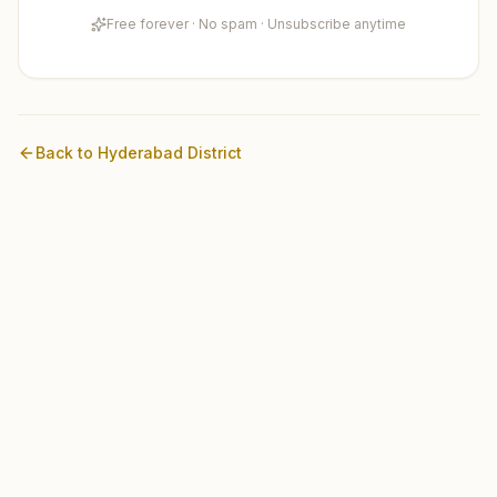
Free forever · No spam · Unsubscribe anytime
Back to
Hyderabad
District