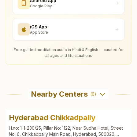
Android App
Google Play
iOS App
App Store
Free guided meditation audio in Hindi & English — curated for
all ages and life situations
Nearby Centers
(
6
)
Hyderabad Chikkadpally
H.no: 1-1-230/25, Pillar No: 1122, Near Sudha Hotel, Street
No: 6, Chikkadpally Main Road, Hyderabad, 500020,