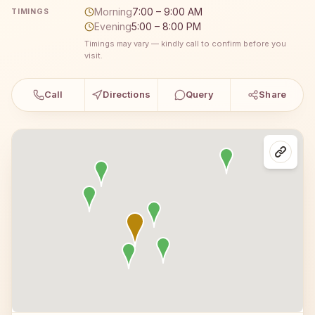
Morning
7:00 – 9:00 AM
TIMINGS
Evening
5:00 – 8:00 PM
Timings may vary — kindly call to confirm before you
visit.
Call
Directions
Query
Share