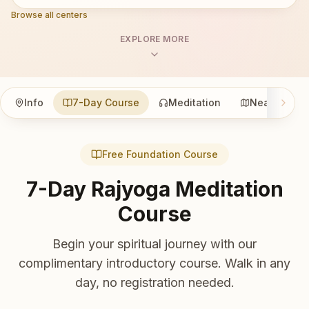
Browse all centers
EXPLORE MORE
Info
7-Day Course
Meditation
Nearby
Free Foundation Course
7-Day Rajyoga Meditation
Course
Begin your spiritual journey with our
complimentary introductory course. Walk in any
day, no registration needed.