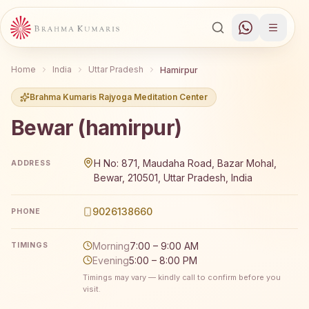
Home
India
Uttar Pradesh
Hamirpur
Brahma Kumaris Rajyoga Meditation Center
Bewar (hamirpur)
Brahma Kumaris Bewar (hamirpur) offers a free 7-day Ra
H No: 871, Maudaha Road, Bazar Mohal,
ADDRESS
Bewar, 210501, Uttar Pradesh, India
9026138660
PHONE
Morning
7:00 – 9:00 AM
TIMINGS
Evening
5:00 – 8:00 PM
Timings may vary — kindly call to confirm before you
visit.