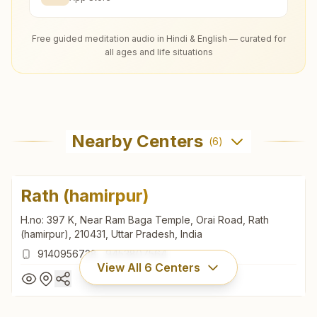
Free guided meditation audio in Hindi & English — curated for
all ages and life situations
Nearby Centers
(
6
)
Rath (hamirpur)
H.no: 397 K, Near Ram Baga Temple, Orai Road, Rath
(hamirpur), 210431, Uttar Pradesh, India
9140956728
,
9453807564
View All
6
Centers