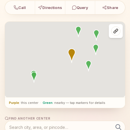
Call
Directions
Query
Share
Purple
: this center
·
Green
: nearby — tap markers for details
FIND ANOTHER CENTER