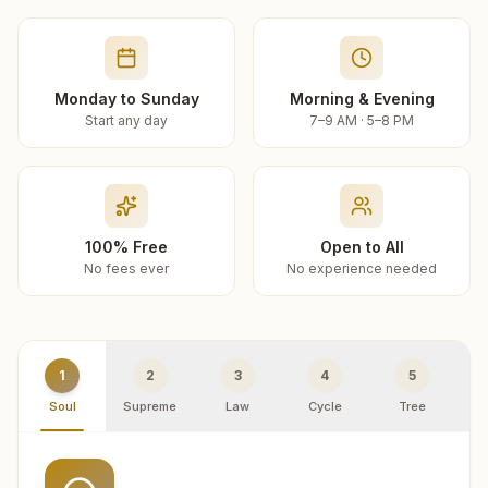
Monday to Sunday
Morning & Evening
Start any day
7–9 AM · 5–8 PM
100% Free
Open to All
No fees ever
No experience needed
1
2
3
4
5
Soul
Supreme
Law
Cycle
Tree
R