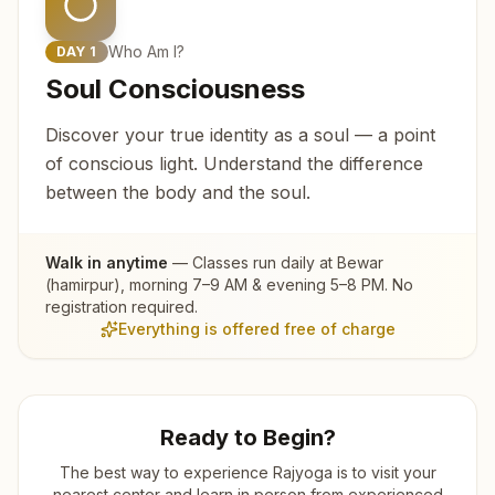
Who Am I?
DAY
1
Soul Consciousness
Discover your true identity as a soul — a point
of conscious light. Understand the difference
between the body and the soul.
Walk in anytime
— Classes run daily at
Bewar
(hamirpur)
, morning 7–9 AM & evening 5–8 PM. No
registration required.
Everything is offered free of charge
Ready to Begin?
The best way to experience Rajyoga is to visit your
nearest center and learn in person from experienced