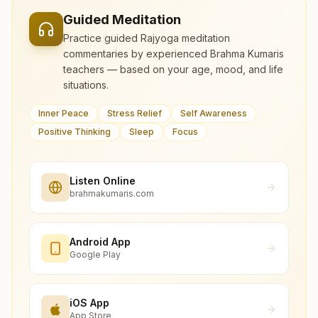
Guided Meditation
Practice guided Rajyoga meditation
commentaries by experienced Brahma Kumaris
teachers — based on your age, mood, and life
situations.
Inner Peace
Stress Relief
Self Awareness
Positive Thinking
Sleep
Focus
Listen Online
brahmakumaris.com
Android App
Google Play
iOS App
App Store