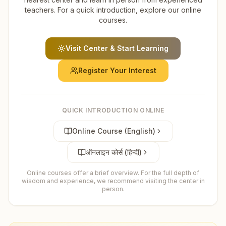
teachers. For a quick introduction, explore our online
courses.
Visit Center & Start Learning
Register Your Interest
QUICK INTRODUCTION ONLINE
Online Course (English)
ऑनलाइन कोर्स (हिन्दी)
Online courses offer a brief overview. For the full depth of
wisdom and experience, we recommend visiting the center in
person.