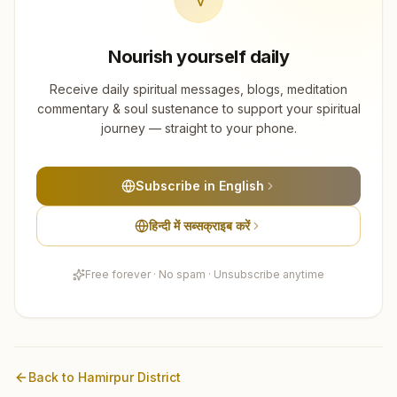
Nourish yourself daily
Receive daily spiritual messages, blogs, meditation
commentary & soul sustenance to support your spiritual
journey — straight to your phone.
Subscribe in English
हिन्दी में सब्सक्राइब करें
Free forever · No spam · Unsubscribe anytime
Back to
Hamirpur
District