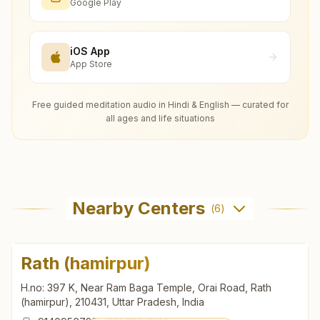
Google Play
iOS App
App Store
Free guided meditation audio in Hindi & English — curated for
all ages and life situations
Nearby Centers
(
6
)
Rath (hamirpur)
H.no: 397 K, Near Ram Baga Temple, Orai Road, Rath
(hamirpur), 210431, Uttar Pradesh, India