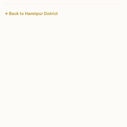
Back to
Hamirpur
District