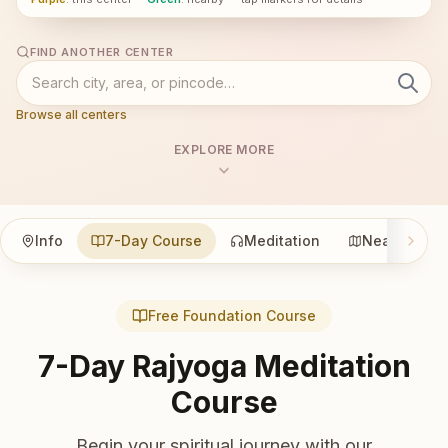
FIND ANOTHER CENTER
Browse all centers
EXPLORE MORE
Info
7-Day Course
Meditation
Nearby
Free Foundation Course
7-Day Rajyoga Meditation
Course
Begin your spiritual journey with our