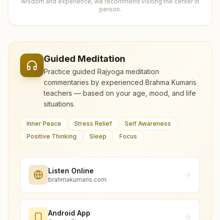
wisdom and experience, we recommend visiting the center in
person.
Guided Meditation
Practice guided Rajyoga meditation
commentaries by experienced Brahma Kumaris
teachers — based on your age, mood, and life
situations.
Inner Peace
Stress Relief
Self Awareness
Positive Thinking
Sleep
Focus
Listen Online
brahmakumaris.com
Android App