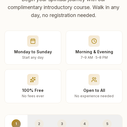
complimentary introductory course. Walk in any
day, no registration needed.
Monday to Sunday
Morning & Evening
Start any day
7–9 AM · 5–8 PM
100% Free
Open to All
No fees ever
No experience needed
1
2
3
4
5