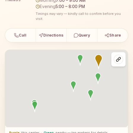
Morning
7:00 – 9:00 AM
TIMINGS
Evening
5:00 – 8:00 PM
Timings may vary — kindly call to confirm before you
visit.
Call
Directions
Query
Share
Purple
: this center
·
Green
: nearby — tap markers for details