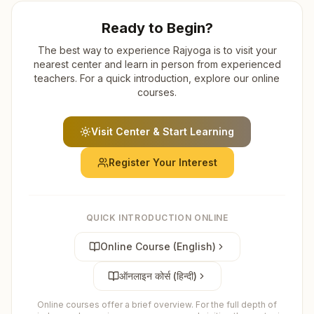
Ready to Begin?
The best way to experience Rajyoga is to visit your
nearest center and learn in person from experienced
teachers. For a quick introduction, explore our online
courses.
Visit Center & Start Learning
Register Your Interest
QUICK INTRODUCTION ONLINE
Online Course (English)
ऑनलाइन कोर्स (हिन्दी)
Online courses offer a brief overview. For the full depth of