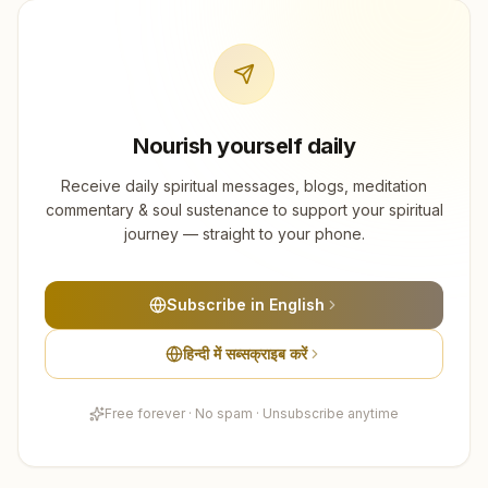
Nourish yourself daily
Receive daily spiritual messages, blogs, meditation
commentary & soul sustenance to support your spiritual
journey — straight to your phone.
Subscribe in English
हिन्दी में सब्सक्राइब करें
Free forever · No spam · Unsubscribe anytime