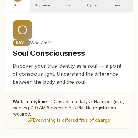
Soul
Supreme
Law
Cycle
Tree
R
Who Am I?
DAY
1
Soul Consciousness
Discover your true identity as a soul — a point
of conscious light. Understand the difference
between the body and the soul.
Walk in anytime
— Classes run daily at
Hamirpur (u.p)
,
morning 7–9 AM & evening 5–8 PM. No registration
required.
Everything is offered free of charge