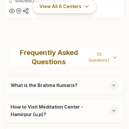
9140956728
,
9453807564
View All
6
Centers
Rath (hamirpur)
H.no: 397 K, Near Ram Baga Temple, Orai Road, Rath
Frequently Asked
(
12
(hamirpur), 210431, Uttar Pradesh, India
Questions
Questions)
9140956728
,
9453807564
What is the Brahma Kumaris?
Maudaha
Plot No: 1148, Om Shanti Bhawan, Bada Chauraha, Bewar
How to Visit Meditation Center -
Road, Po: Ragaul, Maudaha, 210507, Uttar Pradesh, India
Hamirpur (u.p)?
7607449878
,
9336889500