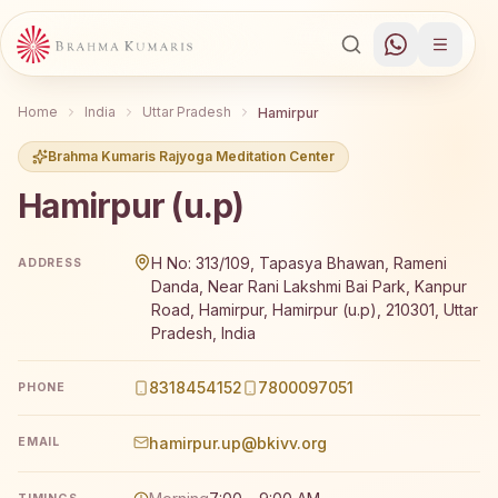
Home
India
Uttar Pradesh
Hamirpur
Brahma Kumaris Rajyoga Meditation Center
Hamirpur (u.p)
Brahma Kumaris Hamirpur (u.p) offers a free 7-day Rajy
H No: 313/109, Tapasya Bhawan, Rameni
ADDRESS
Danda, Near Rani Lakshmi Bai Park, Kanpur
Road, Hamirpur, Hamirpur (u.p), 210301, Uttar
Pradesh, India
8318454152
7800097051
PHONE
hamirpur.up@bkivv.org
EMAIL