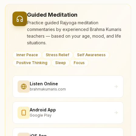
Guided Meditation
Practice guided Rajyoga meditation
commentaries by experienced Brahma Kumaris
teachers — based on your age, mood, and life
situations.
Inner Peace
Stress Relief
Self Awareness
Positive Thinking
Sleep
Focus
Listen Online
brahmakumaris.com
Android App
Google Play
iOS App