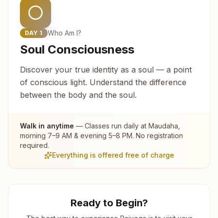
Who Am I?
DAY
1
Soul Consciousness
Discover your true identity as a soul — a point
of conscious light. Understand the difference
between the body and the soul.
Walk in anytime
— Classes run daily at
Maudaha
,
morning 7–9 AM & evening 5–8 PM. No registration
required.
Everything is offered free of charge
Ready to Begin?