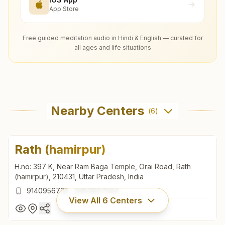
App Store
Free guided meditation audio in Hindi & English — curated for
all ages and life situations
Nearby Centers
(
6
)
Rath (hamirpur)
H.no: 397 K, Near Ram Baga Temple, Orai Road, Rath
(hamirpur), 210431, Uttar Pradesh, India
9140956728
,
9453807564
View All
6
Centers