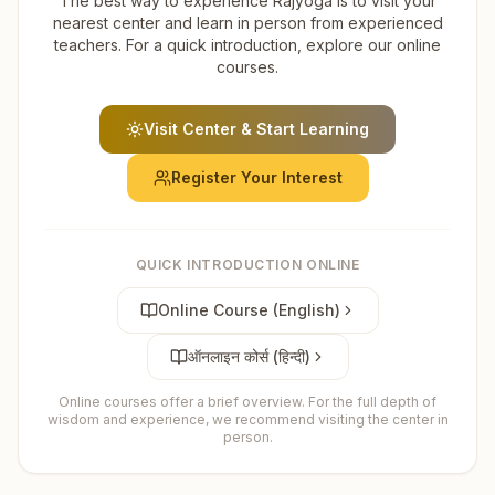
The best way to experience Rajyoga is to visit your
nearest center and learn in person from experienced
teachers. For a quick introduction, explore our online
courses.
Visit Center & Start Learning
Register Your Interest
QUICK INTRODUCTION ONLINE
Online Course (English)
ऑनलाइन कोर्स (हिन्दी)
Online courses offer a brief overview. For the full depth of
wisdom and experience, we recommend visiting the center in
person.