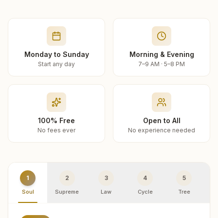
Monday to Sunday
Morning & Evening
Start any day
7–9 AM · 5–8 PM
100% Free
Open to All
No fees ever
No experience needed
1
2
3
4
5
Soul
Supreme
Law
Cycle
Tree
R