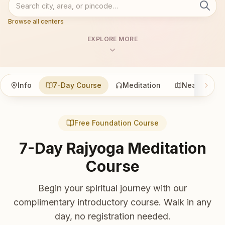
Browse all centers
EXPLORE MORE
Info
7-Day Course
Meditation
Nearby
Free Foundation Course
7-Day Rajyoga Meditation
Course
Begin your spiritual journey with our
complimentary introductory course. Walk in any
day, no registration needed.