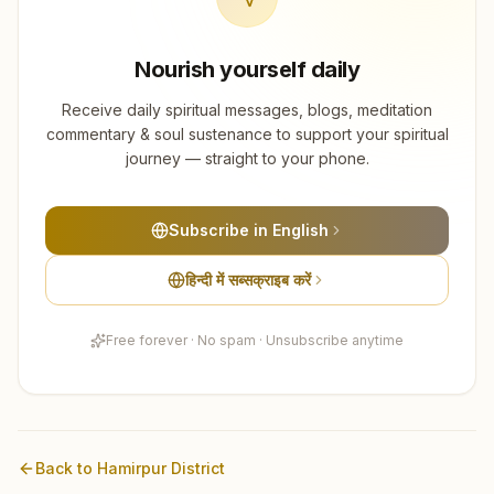
Nourish yourself daily
Receive daily spiritual messages, blogs, meditation
commentary & soul sustenance to support your spiritual
journey — straight to your phone.
Subscribe in English
हिन्दी में सब्सक्राइब करें
Free forever · No spam · Unsubscribe anytime
Back to
Hamirpur
District