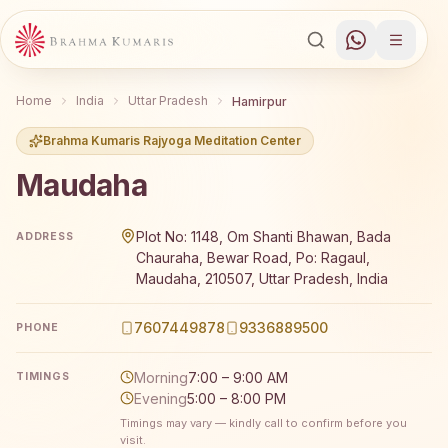
Home
India
Uttar Pradesh
Hamirpur
Brahma Kumaris Rajyoga Meditation Center
Maudaha
Brahma Kumaris Maudaha offers a free 7-day Rajyoga me
Plot No: 1148, Om Shanti Bhawan, Bada
ADDRESS
Chauraha, Bewar Road, Po: Ragaul,
Maudaha, 210507, Uttar Pradesh, India
7607449878
9336889500
PHONE
Morning
7:00 – 9:00 AM
TIMINGS
Evening
5:00 – 8:00 PM
Timings may vary — kindly call to confirm before you
visit.