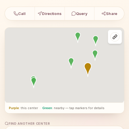
Call
Directions
Query
Share
Purple
: this center
·
Green
: nearby — tap markers for details
FIND ANOTHER CENTER