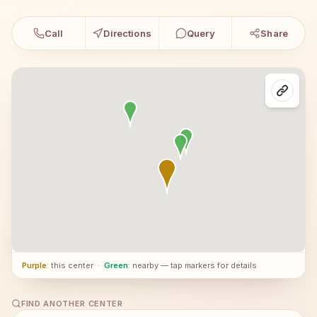
Call
Directions
Query
Share
Purple
: this center
·
Green
: nearby — tap markers for details
FIND ANOTHER CENTER