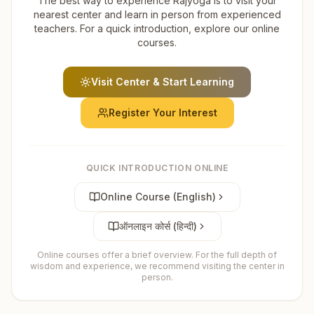
The best way to experience Rajyoga is to visit your
nearest center and learn in person from experienced
teachers. For a quick introduction, explore our online
courses.
Visit Center & Start Learning
Register Your Interest
QUICK INTRODUCTION ONLINE
Online Course (English)
ऑनलाइन कोर्स (हिन्दी)
Online courses offer a brief overview. For the full depth of
wisdom and experience, we recommend visiting the center in
person.