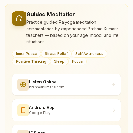
Guided Meditation
Practice guided Rajyoga meditation
commentaries by experienced Brahma Kumaris
teachers — based on your age, mood, and life
situations.
Inner Peace
Stress Relief
Self Awareness
Positive Thinking
Sleep
Focus
Listen Online
brahmakumaris.com
Android App
Google Play
iOS App