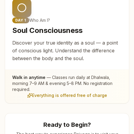
Who Am I?
DAY
1
Soul Consciousness
Discover your true identity as a soul — a point
of conscious light. Understand the difference
between the body and the soul.
Walk in anytime
— Classes run daily at
Dhalwala
,
morning 7–9 AM & evening 5–8 PM. No registration
required.
Everything is offered free of charge
Ready to Begin?