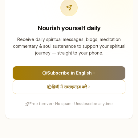
Nourish yourself daily
Receive daily spiritual messages, blogs, meditation
commentary & soul sustenance to support your spiritual
journey — straight to your phone.
Subscribe in English
हिन्दी में सब्सक्राइब करें
Free forever · No spam · Unsubscribe anytime