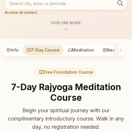
Browse all centers
EXPLORE MORE
Info
7-Day Course
Meditation
Nearby
Free Foundation Course
7-Day Rajyoga Meditation
Course
Begin your spiritual journey with our
complimentary introductory course. Walk in any
day, no registration needed.