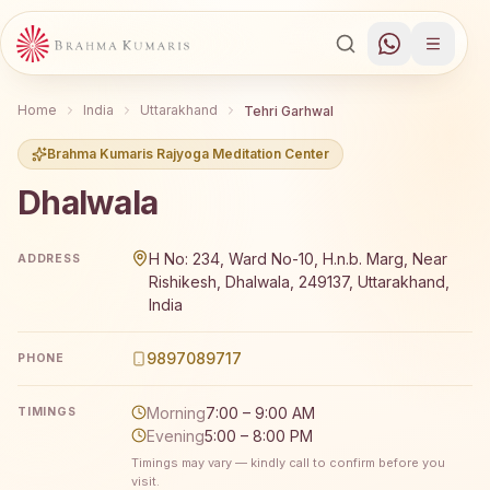
Home
India
Uttarakhand
Tehri Garhwal
Brahma Kumaris Rajyoga Meditation Center
Dhalwala
Brahma Kumaris Dhalwala offers a free 7-day Rajyoga me
H No: 234, Ward No-10, H.n.b. Marg, Near
ADDRESS
Rishikesh, Dhalwala, 249137, Uttarakhand,
India
9897089717
PHONE
Morning
7:00 – 9:00 AM
TIMINGS
Evening
5:00 – 8:00 PM
Timings may vary — kindly call to confirm before you
visit.