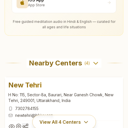
App Store
Free guided meditation audio in Hindi & English — curated for
all ages and life situations
Nearby Centers
(
4
)
New Tehri
H No: 115, Sector-8a, Baurari, Near Ganesh Chowk, New
Tehri, 249001, Uttarakhand, India
7302784155
newtehri@bkivv.org
View All
4
Centers