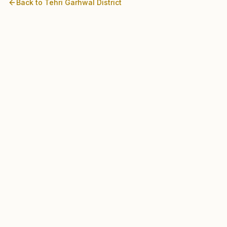
Back to
Tehri Garhwal
District