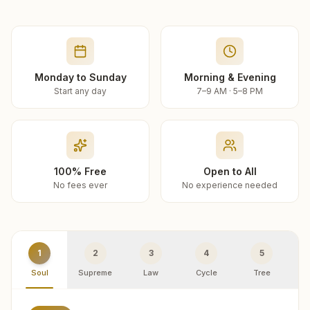
Monday to Sunday
Morning & Evening
Start any day
7–9 AM · 5–8 PM
100% Free
Open to All
No fees ever
No experience needed
1
2
3
4
5
Soul
Supreme
Law
Cycle
Tree
R