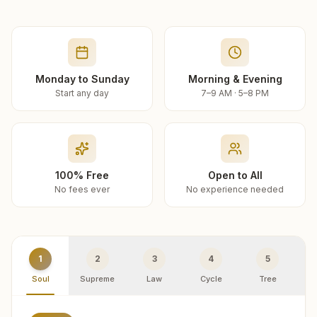
Monday to Sunday
Morning & Evening
Start any day
7–9 AM · 5–8 PM
100% Free
Open to All
No fees ever
No experience needed
1
2
3
4
5
Soul
Supreme
Law
Cycle
Tree
R