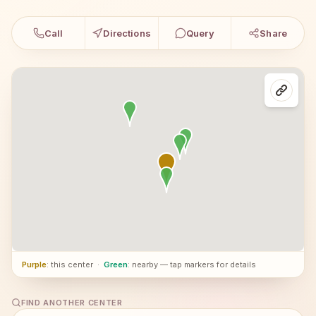
Call
Directions
Query
Share
Purple
: this center
·
Green
: nearby — tap markers for details
FIND ANOTHER CENTER