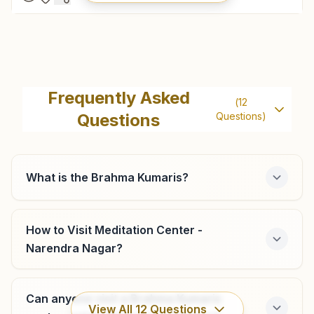
New Tehri
H No: 115, Sector-8a, Baurari, Near Ganesh Chowk, New
Frequently Asked
(
12
Tehri, 249001, Uttarakhand, India
Questions
Questions)
7302784155
newtehri@bkivv.org
What is the Brahma Kumaris?
Chamba (tehri Garhwal)
How to Visit Meditation Center -
Narendra Nagar?
H No: 13, C/o Gambhir Singh Gusain, College Road, Near
Joshi Hardware, Ward No: 3, Chamba, Chamba, 249145,
Uttarakhand, India
8755525661
,
9416317961
Can anyone visit a Brahma Kumaris
View All
12
Questions