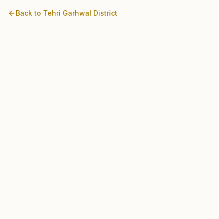
Back to
Tehri Garhwal
District