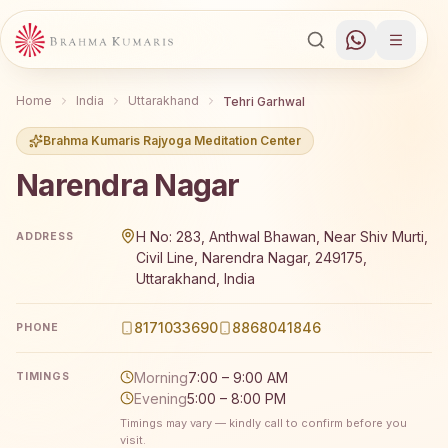
Home
India
Uttarakhand
Tehri Garhwal
Brahma Kumaris Rajyoga Meditation Center
Narendra Nagar
Brahma Kumaris Narendra Nagar offers a free 7-day Rajy
H No: 283, Anthwal Bhawan, Near Shiv Murti,
ADDRESS
Civil Line, Narendra Nagar, 249175,
Uttarakhand, India
8171033690
8868041846
PHONE
Morning
7:00 – 9:00 AM
TIMINGS
Evening
5:00 – 8:00 PM
Timings may vary — kindly call to confirm before you
visit.