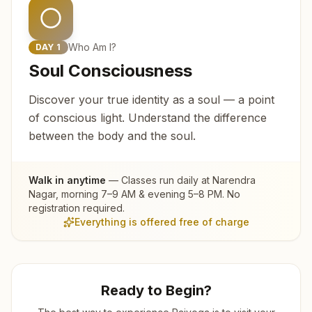
Who Am I?
DAY
1
Soul Consciousness
Discover your true identity as a soul — a point
of conscious light. Understand the difference
between the body and the soul.
Walk in anytime
— Classes run daily at
Narendra
Nagar
, morning 7–9 AM & evening 5–8 PM. No
registration required.
Everything is offered free of charge
Ready to Begin?