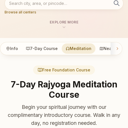
Browse all centers
EXPLORE MORE
Info
7-Day Course
Meditation
Nearby
Free Foundation Course
7-Day Rajyoga Meditation
Course
Begin your spiritual journey with our
complimentary introductory course. Walk in any
day, no registration needed.