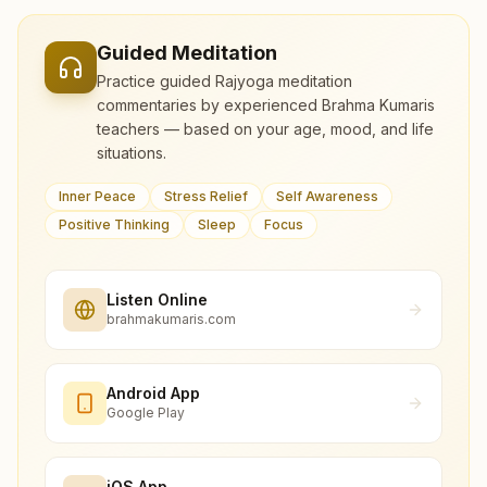
Guided Meditation
Practice guided Rajyoga meditation
commentaries by experienced Brahma Kumaris
teachers — based on your age, mood, and life
situations.
Inner Peace
Stress Relief
Self Awareness
Positive Thinking
Sleep
Focus
Listen Online
brahmakumaris.com
Android App
Google Play
iOS App