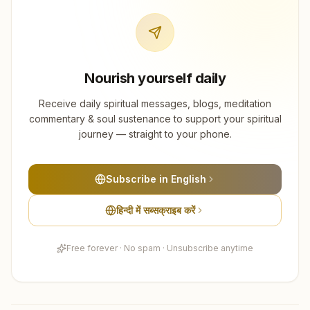
Nourish yourself daily
Receive daily spiritual messages, blogs, meditation
commentary & soul sustenance to support your spiritual
journey — straight to your phone.
Subscribe in English
हिन्दी में सब्सक्राइब करें
Free forever · No spam · Unsubscribe anytime