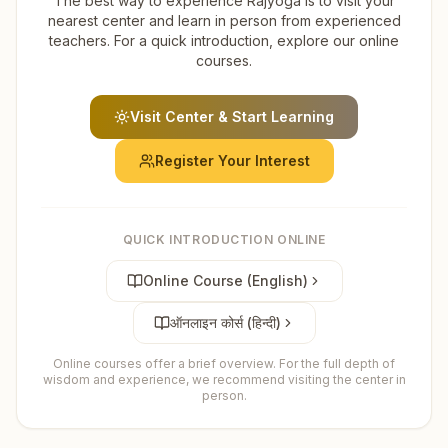
The best way to experience Rajyoga is to visit your
nearest center and learn in person from experienced
teachers. For a quick introduction, explore our online
courses.
Visit Center & Start Learning
Register Your Interest
QUICK INTRODUCTION ONLINE
Online Course (English)
ऑनलाइन कोर्स (हिन्दी)
Online courses offer a brief overview. For the full depth of
wisdom and experience, we recommend visiting the center in
person.