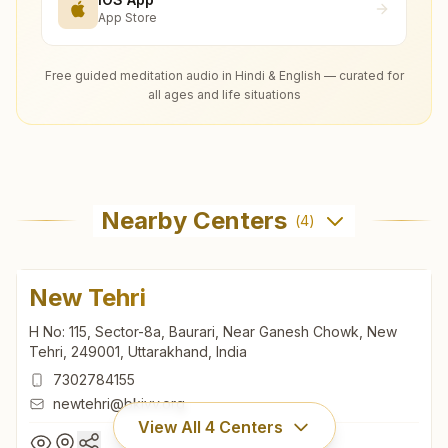
App Store
Free guided meditation audio in Hindi & English — curated for
all ages and life situations
Nearby Centers
(
4
)
New Tehri
H No: 115, Sector-8a, Baurari, Near Ganesh Chowk, New
Tehri, 249001, Uttarakhand, India
7302784155
newtehri@bkivv.org
View All
4
Centers