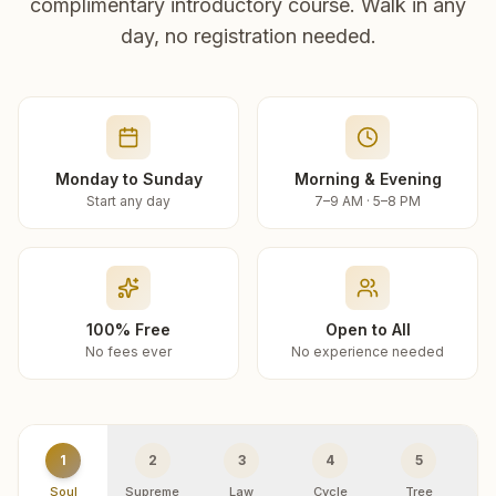
complimentary introductory course. Walk in any
day, no registration needed.
Monday to Sunday
Morning & Evening
Start any day
7–9 AM · 5–8 PM
100% Free
Open to All
No fees ever
No experience needed
1
2
3
4
5
Soul
Supreme
Law
Cycle
Tree
R