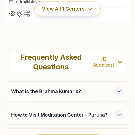
adra@bkivv.org
View All
1
Centers
Adra (purulia)
Plot No: 703, Dvc More Chowk, Near Dr.sapankar Clinic,
Frequently Asked
(
12
Kanta Raguni Colony Road, Adra, Adra (purulia), 723121,
Questions
Questions)
West Bengal, India
9547920446
adra@bkivv.org
What is the Brahma Kumaris?
How to Visit Meditation Center - Purulia?