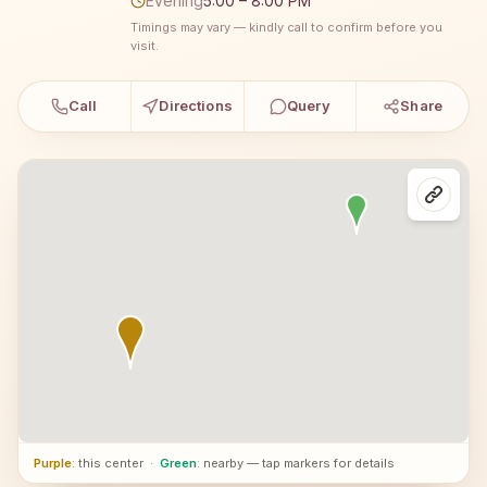
Evening
5:00 – 8:00 PM
Timings may vary — kindly call to confirm before you
visit.
Call
Directions
Query
Share
Purple
: this center
·
Green
: nearby — tap markers for details