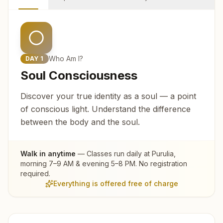
Who Am I?
DAY
1
Soul Consciousness
Discover your true identity as a soul — a point
of conscious light. Understand the difference
between the body and the soul.
Walk in anytime
— Classes run daily at
Purulia
,
morning 7–9 AM & evening 5–8 PM. No registration
required.
Everything is offered free of charge