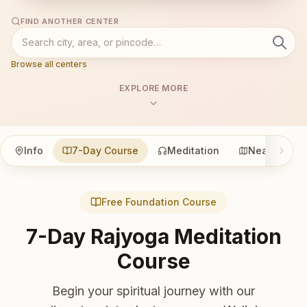
FIND ANOTHER CENTER
Browse all centers
EXPLORE MORE
Info
7-Day Course
Meditation
Nearby
Free Foundation Course
7-Day Rajyoga Meditation
Course
Begin your spiritual journey with our