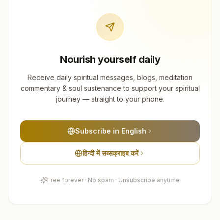
Nourish yourself daily
Receive daily spiritual messages, blogs, meditation
commentary & soul sustenance to support your spiritual
journey — straight to your phone.
Subscribe in English
हिन्दी में सब्सक्राइब करें
Free forever · No spam · Unsubscribe anytime