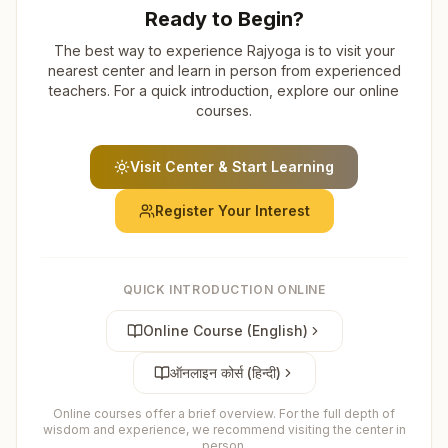
Ready to Begin?
The best way to experience Rajyoga is to visit your
nearest center and learn in person from experienced
teachers. For a quick introduction, explore our online
courses.
Visit Center & Start Learning
Register Your Interest
QUICK INTRODUCTION ONLINE
Online Course (English)
ऑनलाइन कोर्स (हिन्दी)
Online courses offer a brief overview. For the full depth of
wisdom and experience, we recommend visiting the center in
person.