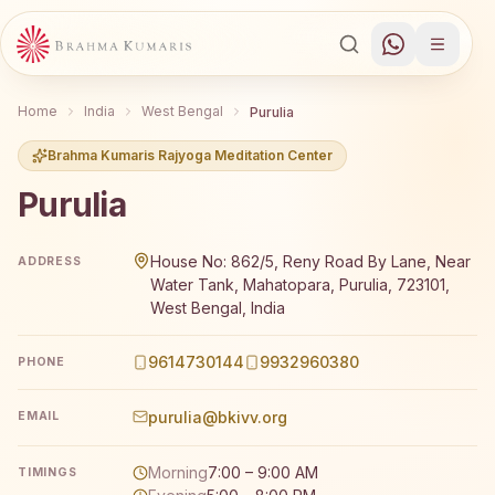
Home
India
West Bengal
Purulia
Brahma Kumaris Rajyoga Meditation Center
Purulia
Brahma Kumaris Purulia offers a free 7-day Rajyoga medi
House No: 862/5, Reny Road By Lane, Near
ADDRESS
Water Tank, Mahatopara, Purulia, 723101,
West Bengal, India
9614730144
9932960380
PHONE
purulia@bkivv.org
EMAIL
Morning
7:00 – 9:00 AM
TIMINGS