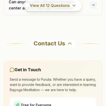
Can anyone visit a Brahma Kumaris
View All
12
Questions
center and try Rajyoga meditation?
Where can I learn meditation in Purulia?
Contact Us
You can learn Rajyoga meditation for free at
Brahma Kumaris Purulia in Purulia. The center
offers a free 7-day course and daily morning
and evening classes, open to everyone. Call
Get in Touch
9614730144 to confirm before visiting.
Send a message to
Purulia
. Whether you have a query,
want to provide feedback, or are interested in learning
What are the class timings at Purulia?
Rajyoga Meditation — we are here to help.
Is the 7-day meditation course really
Free for Everyone