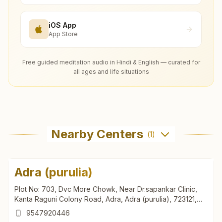
iOS App
App Store
Free guided meditation audio in Hindi & English — curated for
all ages and life situations
Nearby Centers
(
1
)
Adra (purulia)
Plot No: 703, Dvc More Chowk, Near Dr.sapankar Clinic,
Kanta Raguni Colony Road, Adra, Adra (purulia), 723121,
West Bengal, India
9547920446