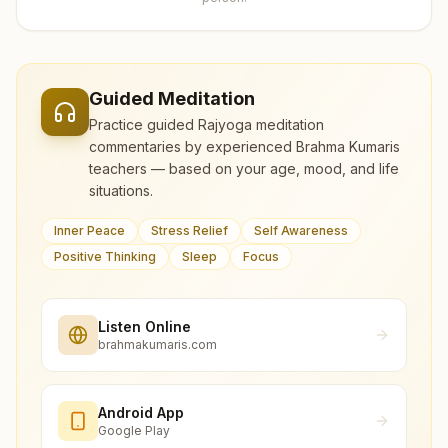
Guided Meditation
Practice guided Rajyoga meditation
commentaries by experienced Brahma Kumaris
teachers — based on your age, mood, and life
situations.
Inner Peace
Stress Relief
Self Awareness
Positive Thinking
Sleep
Focus
Listen Online
brahmakumaris.com
Android App
Google Play