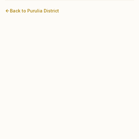
Back to
Purulia
District