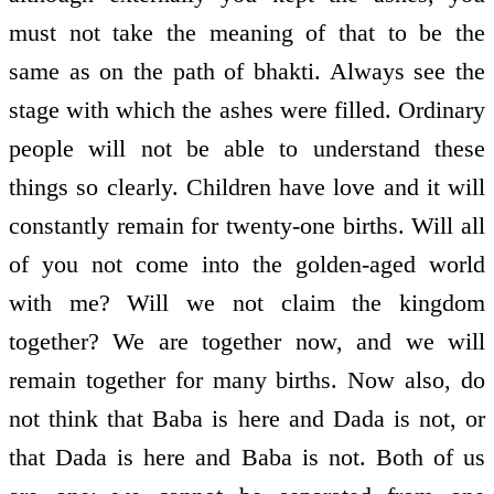
must not take the meaning of that to be the
same as on the path of bhakti. Always see the
stage with which the ashes were filled. Ordinary
people will not be able to understand these
things so clearly. Children have love and it will
constantly remain for twenty-one births. Will all
of you not come into the golden-aged world
with me? Will we not claim the kingdom
together? We are together now, and we will
remain together for many births. Now also, do
not think that Baba is here and Dada is not, or
that Dada is here and Baba is not. Both of us