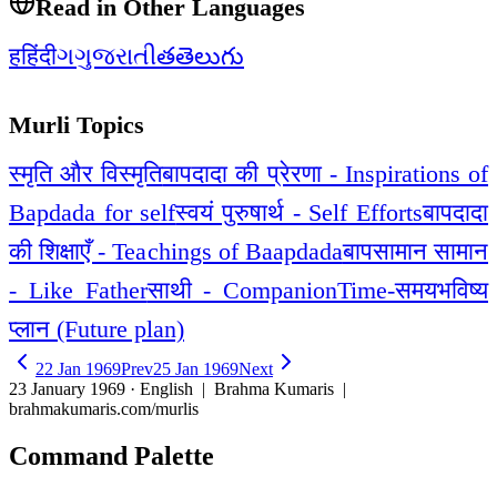
Read in Other Languages
ह
हिंदी
ગ
ગુજરાતી
త
తెలుగు
Murli Topics
स्मृति और विस्मृति
बापदादा की प्रेरणा - Inspirations of
Bapdada for self
स्वयं पुरुषार्थ - Self Efforts
बापदादा
की शिक्षाएँ - Teachings of Baapdada
बापसामान सामान
- Like Father
साथी - Companion
Time-समय
भविष्य
प्लान (Future plan)
22 Jan 1969
Prev
25 Jan 1969
Next
23 January 1969 · English
| Brahma Kumaris |
brahmakumaris.com/murlis
Command Palette