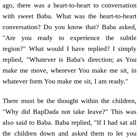
ago, there was a heart-to-heart to conversation
with sweet Baba. What was the heart-to-heart
conversation? Do you know that? Baba asked,
"Are you ready to experience the subtle
region?" What would I have replied? I simply
replied, "Whatever is Baba's direction; as You
make me move, wherever You make me sit, in
whatever form You make me sit, I am ready."
There must be the thought within the children,
"Why did BapDada not take leave?" This was
also said to Baba. Baba replied, "If I had sat all
the children down and asked them to let you