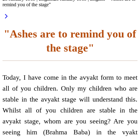
remind you of the stage"
"Ashes are to remind you of
the stage"
Today, I have come in the avyakt form to meet
all of you children. Only my children who are
stable in the avyakt stage will understand this.
Whilst all of you children are stable in the
avyakt stage, whom are you seeing? Are you
seeing him (Brahma Baba) in the vyakt