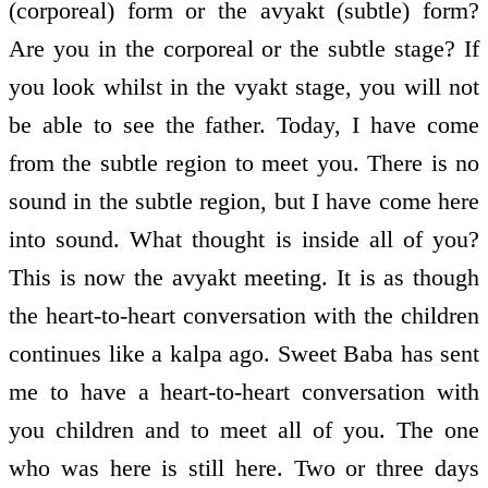
(corporeal) form or the avyakt (subtle) form?
Are you in the corporeal or the subtle stage? If
you look whilst in the vyakt stage, you will not
be able to see the father. Today, I have come
from the subtle region to meet you. There is no
sound in the subtle region, but I have come here
into sound. What thought is inside all of you?
This is now the avyakt meeting. It is as though
the heart-to-heart conversation with the children
continues like a kalpa ago. Sweet Baba has sent
me to have a heart-to-heart conversation with
you children and to meet all of you. The one
who was here is still here. Two or three days