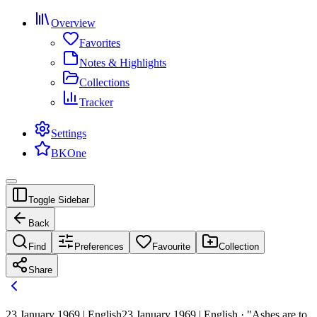
Overview
Favorites
Notes & Highlights
Collections
Tracker
Settings
BKOne
Toggle Sidebar
Back
Find
Preferences
Favourite
Collection
Share
23 January 1969 | English
23 January 1969 | English · "Ashes are to