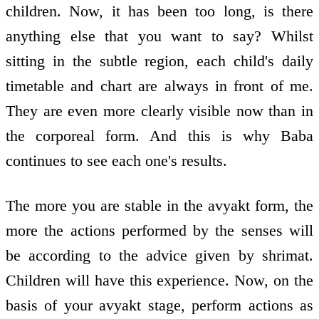
children. Now, it has been too long, is there
anything else that you want to say? Whilst
sitting in the subtle region, each child's daily
timetable and chart are always in front of me.
They are even more clearly visible now than in
the corporeal form. And this is why Baba
continues to see each one's results.
The more you are stable in the avyakt form, the
more the actions performed by the senses will
be according to the advice given by shrimat.
Children will have this experience. Now, on the
basis of your avyakt stage, perform actions as