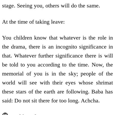
stage. Seeing you, others will do the same.
At the time of taking leave:
You children know that whatever is the role in
the drama, there is an incognito significance in
that. Whatever further significance there is will
be told to you according to the time. Now, the
memorial of you is in the sky; people of the
world will see with their eyes whose shrimat
these stars of the earth are following. Baba has
said: Do not sit there for too long. Achcha.