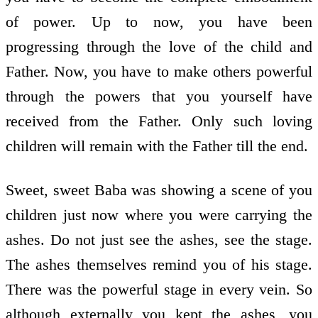
of power. Up to now, you have been
progressing through the love of the child and
Father. Now, you have to make others powerful
through the powers that you yourself have
received from the Father. Only such loving
children will remain with the Father till the end.
Sweet, sweet Baba was showing a scene of you
children just now where you were carrying the
ashes. Do not just see the ashes, see the stage.
The ashes themselves remind you of his stage.
There was the powerful stage in every vein. So
although externally you kept the ashes, you