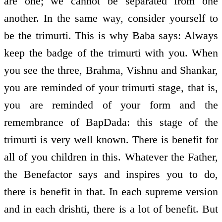
are one; we cannot be separated from one
another. In the same way, consider yourself to
be the trimurti. This is why Baba says: Always
keep the badge of the trimurti with you. When
you see the three, Brahma, Vishnu and Shankar,
you are reminded of your trimurti stage, that is,
you are reminded of your form and the
remembrance of BapDada: this stage of the
trimurti is very well known. There is benefit for
all of you children in this. Whatever the Father,
the Benefactor says and inspires you to do,
there is benefit in that. In each supreme version
and in each drishti, there is a lot of benefit. But