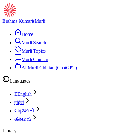
Brahma Kumaris
Murli
Home
Murli Search
Murli Topics
Murli Chintan
AI Murli Chintan (ChatGPT)
Languages
E
English
ह
हिंदी
ગ
ગુજરાતી
త
తెలుగు
Library