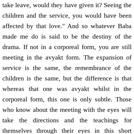
take leave, would they have given it? Seeing the
children and the service, you would have been
affected by that love." And so whatever Baba
made me do is said to be the destiny of the
drama. If not in a corporeal form, you are still
meeting in the avyakt form. The expansion of
service is the same, the remembrance of the
children is the same, but the difference is that
whereas that one was avyakt whilst in the
corporeal form, this one is only subtle. Those
who know about the meeting with the eyes will
take the directions and the teachings for
themselves through their eyes in this short