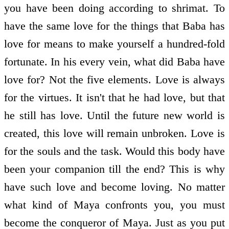
you have been doing according to shrimat. To
have the same love for the things that Baba has
love for means to make yourself a hundred-fold
fortunate. In his every vein, what did Baba have
love for? Not the five elements. Love is always
for the virtues. It isn't that he had love, but that
he still has love. Until the future new world is
created, this love will remain unbroken. Love is
for the souls and the task. Would this body have
been your companion till the end? This is why
have such love and become loving. No matter
what kind of Maya confronts you, you must
become the conqueror of Maya. Just as you put