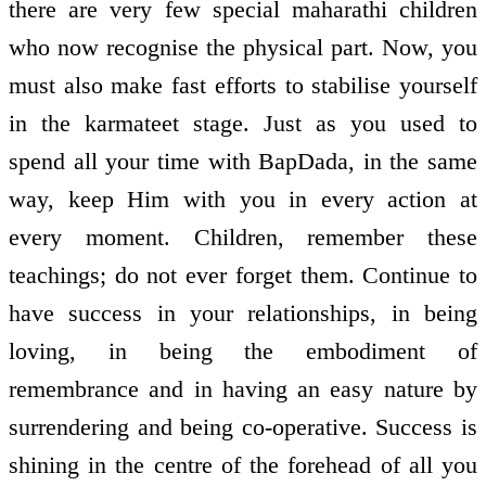
there are very few special maharathi children
who now recognise the physical part. Now, you
must also make fast efforts to stabilise yourself
in the karmateet stage. Just as you used to
spend all your time with BapDada, in the same
way, keep Him with you in every action at
every moment. Children, remember these
teachings; do not ever forget them. Continue to
have success in your relationships, in being
loving, in being the embodiment of
remembrance and in having an easy nature by
surrendering and being co-operative. Success is
shining in the centre of the forehead of all you