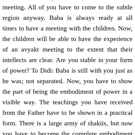
meeting. All of you have to come to the subtle
region anyway. Baba is always ready at all
times to have a meeting with the children. Now,
the children will be able to have the experience
of an avyakt meeting to the extent that their
intellects are clear. Are you stable in your form
of power? To Didi: Baba is still with you just as
he was; not separated. Now, you have to show
the part of being the embodiment of power in a
visible way. The teachings you have received
from the Father have to be shown in a practical
form. There is a large army of shaktis, but now
you have to become the complete embodiment