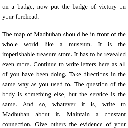
on a badge, now put the badge of victory on
your forehead.
The map of Madhuban should be in front of the
whole world like a museum. It is the
imperishable treasure store. It has to be revealed
even more. Continue to write letters here as all
of you have been doing. Take directions in the
same way as you used to. The question of the
body is something else, but the service is the
same. And so, whatever it is, write to
Madhuban about it. Maintain a constant
connection. Give others the evidence of your