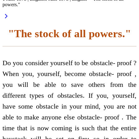
powers."
"The stock of all powers."
Do you consider yourself to be obstacle- proof ?
When you, yourself, become obstacle- proof ,
you will be able to save others from the
different types of obstacles. If you, yourself,
have some obstacle in your mind, you are not
able to make anyone else obstacle- proof . The
time that is now coming is such that the entire
haystack will be set on fire: so in order to