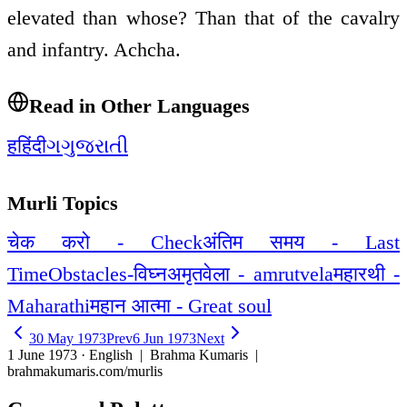
elevated than whose? Than that of the cavalry
and infantry. Achcha.
Read in Other Languages
ह
हिंदी
ગ
ગુજરાતી
Murli Topics
चेक करो - Check
अंतिम समय - Last
Time
Obstacles-विघ्न
अमृतवेला - amrutvela
महारथी -
Maharathi
महान आत्मा - Great soul
30 May 1973
Prev
6 Jun 1973
Next
1 June 1973 · English
| Brahma Kumaris |
brahmakumaris.com/murlis