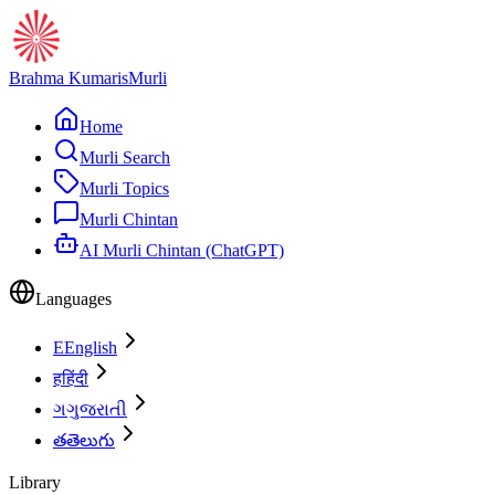
Brahma Kumaris
Murli
Home
Murli Search
Murli Topics
Murli Chintan
AI Murli Chintan (ChatGPT)
Languages
E
English
ह
हिंदी
ગ
ગુજરાતી
త
తెలుగు
Library