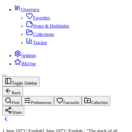
Overview
Favorites
Notes & Highlights
Collections
Tracker
Settings
BKOne
Toggle Sidebar
Back
Find
Preferences
Favourite
Collection
Share
1 June 1973 | English
1 June 1973 | English · "The stock of all