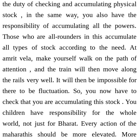
the duty of checking and accumulating physical
stock , in the same way, you also have the
responsibility of accumulating all the powers.
Those who are all-rounders in this accumulate
all types of stock according to the need. At
amrit vela, make yourself walk on the path of
attention , and the train will then move along
the rails very well. It will then be impossible for
there to be fluctuation. So, you now have to
check that you are accumulating this stock . You
children have responsibility for the whole
world, not just for Bharat. Every action of the
maharathis should be more elevated. More