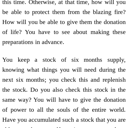
this time. Otherwise, at that time, how will you
be able to protect them from the blazing fire?
How will you be able to give them the donation
of life? You have to see about making these
preparations in advance.
You keep a stock of six months supply,
knowing what things you will need during the
next six months; you check this and replenish
the stock. Do you also check this stock in the
same way? You will have to give the donation
of power to all the souls of the entire world.
Have you accumulated such a stock that you are