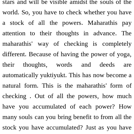
stars and will be visible amidst the souls of the
world. So, you have to check whether you have
a stock of all the powers. Maharathis pay
attention to their thoughts in advance. The
maharathis' way of checking is completely
different. Because of having the power of yoga,
their thoughts, words and deeds are
automatically yuktiyukt. This has now become a
natural form. This is the maharathis' form of
checking . Out of all the powers, how much
have you accumulated of each power? How
many souls can you bring benefit to from all the
stock you have accumulated? Just as you have