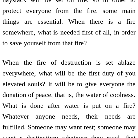
protect everyone from the fire, some main
things are essential. When there is a fire
somewhere, what is needed first of all, in order
to save yourself from that fire?
When the fire of destruction is set ablaze
everywhere, what will be the first duty of you
elevated souls? It will be to give everyone the
donation of peace, that is, the water of coolness.
What is done after water is put on a fire?
Whatever anyone needs, their needs are
fulfilled. Someone may want rest; someone may
want a destination; whatever they need, that