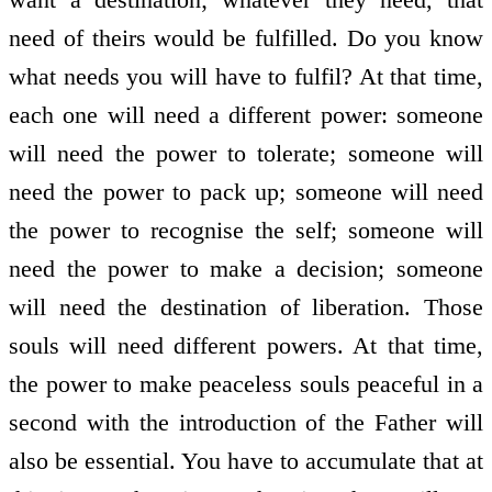
need of theirs would be fulfilled. Do you know
what needs you will have to fulfil? At that time,
each one will need a different power: someone
will need the power to tolerate; someone will
need the power to pack up; someone will need
the power to recognise the self; someone will
need the power to make a decision; someone
will need the destination of liberation. Those
souls will need different powers. At that time,
the power to make peaceless souls peaceful in a
second with the introduction of the Father will
also be essential. You have to accumulate that at