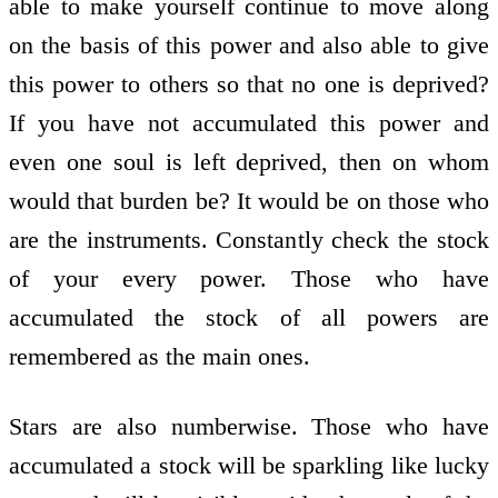
able to make yourself continue to move along
on the basis of this power and also able to give
this power to others so that no one is deprived?
If you have not accumulated this power and
even one soul is left deprived, then on whom
would that burden be? It would be on those who
are the instruments. Constantly check the stock
of your every power. Those who have
accumulated the stock of all powers are
remembered as the main ones.
Stars are also numberwise. Those who have
accumulated a stock will be sparkling like lucky