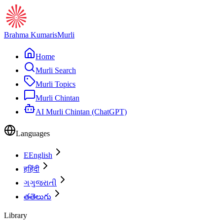
Brahma Kumaris
Murli
Home
Murli Search
Murli Topics
Murli Chintan
AI Murli Chintan (ChatGPT)
Languages
E
English
ह
हिंदी
ગ
ગુજરાતી
త
తెలుగు
Library