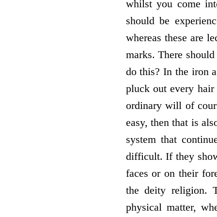
whilst you come int
should be experienc
whereas these are lec
marks. There should 
do this? In the iron 
pluck out every hair
ordinary will of cour
easy, then that is al
system that continue
difficult. If they sho
faces or on their for
the deity religion.
physical matter, wh