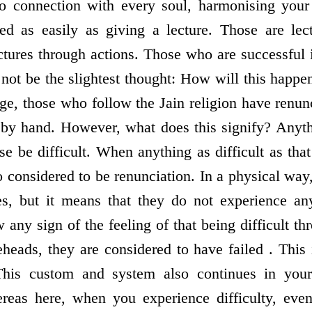
o connection with every soul, harmonising your 
ed as easily as giving a lecture. Those are lec
tures through actions. Those who are successful i
not be the slightest thought: How will this happen
age, those who follow the Jain religion have renun
 by hand. However, what does this signify? Anythi
se be difficult. When anything as difficult as tha
so considered to be renunciation. In a physical way
s, but it means that they do not experience any
w any sign of the feeling of that being difficult th
eheads, they are considered to have failed . This 
 This custom and system also continues in your
ereas here, when you experience difficulty, even