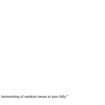
e harmonising of sanskars means to pass fully."