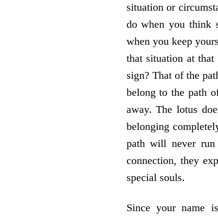
situation or circums
do when you think so
when you keep yoursel
that situation at th
sign? That of the pat
belong to the path o
away. The lotus does
belonging completely
path will never ru
connection, they expe
special souls.
Since your name is