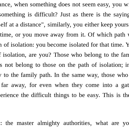
tance, when something does not seem easy, you wi
mething is difficult? Just as there is the sayin
f at a distance", similarly, you either keep yours
at time, or you move away from it. Of which path 
h of isolation: you become isolated for that time.
f isolation, are you? Those who belong to the f
 not belong to those on the path of isolation; in 
 to the family path. In the same way, those who
n far away, for even when they come into a gat
rience the difficult things to be easy. This is t
: the master almighty authorities, what are y