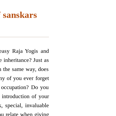
f sanskars
 easy Raja Yogis and
 inheritance? Just as
in the same way, does
ny of you ever forget
ur occupation? Do you
 introduction of your
, special, invaluable
ou relate when giving