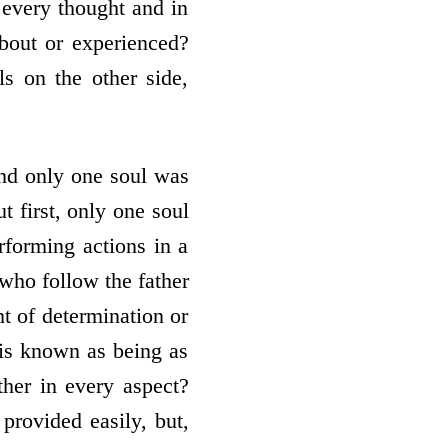
 every thought and in
about or experienced?
s on the other side,
and only one soul was
t first, only one soul
rforming actions in a
who follow the father
t of determination or
s is known as being as
her in every aspect?
 provided easily, but,