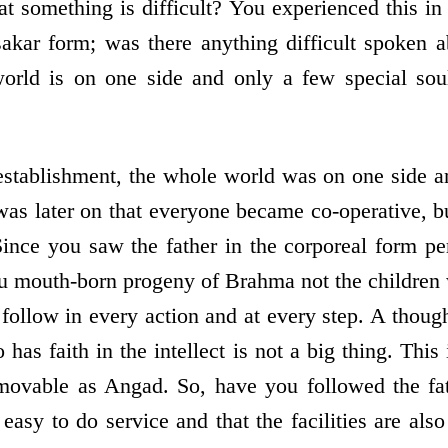
at something is difficult? You experienced this in
sakar form; was there anything difficult spoken 
orld is on one side and only a few special soul
establishment, the whole world was on one side 
 was later on that everyone became co-operative, bu
ince you saw the father in the corporeal form pe
ou mouth-born progeny of Brahma not the children 
follow in every action and at every step. A though
has faith in the intellect is not a big thing. Thi
ovable as Angad. So, have you followed the fat
 easy to do service and that the facilities are also