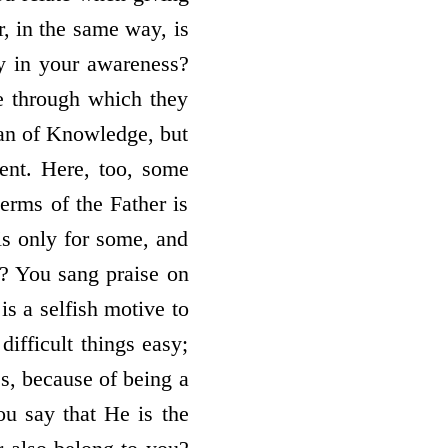
r, in the same way, is
ly in your awareness?
se through which they
ean of Knowledge, but
ment. Here, too, some
erms of the Father is
is only for some, and
? You sang praise on
is a selfish motive to
ifficult things easy;
s, because of being a
ou say that He is the