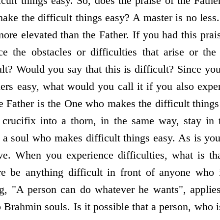
ult things easy. So, does the praise of the Fathe
ke the difficult things easy? A master is no less
ore elevated than the Father. If you had this pra
 the obstacles or difficulties that arise or the
icult? Would you say that this is difficult? Since 
thers easy, what would you call it if you also exper
 Father is the One who makes the difficult things 
rucifix into a thorn, in the same way, stay in 
 a soul who makes difficult things easy. As is you
e. When you experience difficulties, what is th
e be anything difficult in front of anyone who 
g, "A person can do whatever he wants", applies
o Brahmin souls. Is it possible that a person, who 