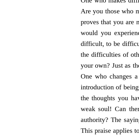
One who makes diffic
Are you those who ma
proves that you are m
would you experience
difficult, to be diff
the difficulties of o
your own? Just as the
One who changes a c
introduction of being
the thoughts you hav
weak soul! Can ther
authority? The sayin
This praise applies t