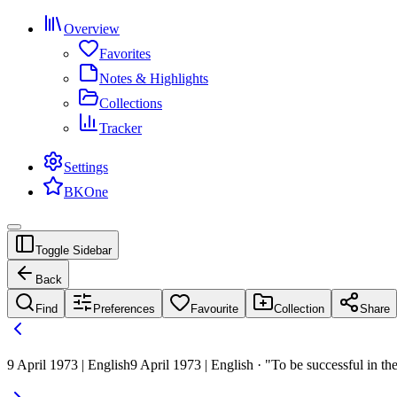
Overview
Favorites
Notes & Highlights
Collections
Tracker
Settings
BKOne
Toggle Sidebar
Back
Find
Preferences
Favourite
Collection
Share
9 April 1973 | English
9 April 1973 | English · "To be successful in th