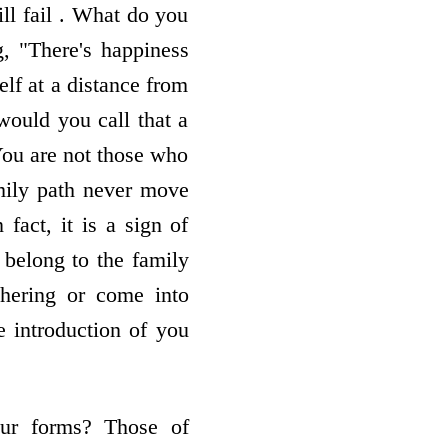
ll fail . What do you
g, "There's happiness
elf at a distance from
would you call that a
 You are not those who
amily path never move
fact, it is a sign of
 belong to the family
hering or come into
he introduction of you
our forms? Those of