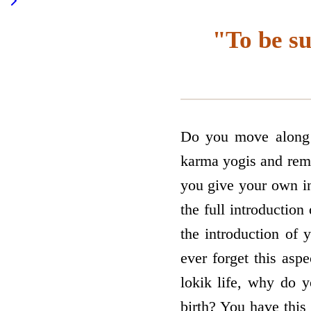
"To be su
Do you move along w
karma yogis and rema
you give your own in
the full introductio
the introduction of 
ever forget this asp
lokik life, why do y
birth? You have this