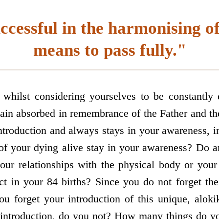
ccessful in the harmonising o
means to pass fully."
hilst considering yourselves to be constantly
in absorbed in remembrance of the Father and the
troduction and always stays in your awareness, 
n of your dying alive stay in your awareness? Do a
your relationships with the physical body or yo
ect in your 84 births? Since you do not forget the
ou forget your introduction of this unique, alokik
 introduction, do you not? How many things do y