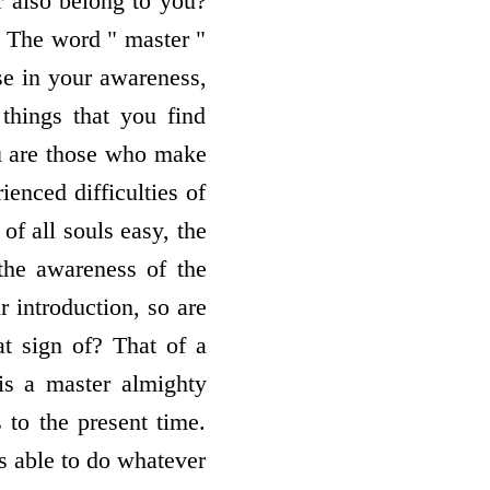
r also belong to you?
. The word " master "
ise in your awareness,
 things that you find
you are those who make
ienced difficulties of
of all souls easy, the
the awareness of the
r introduction, so are
at sign of? That of a
is a master almighty
 to the present time.
is able to do whatever