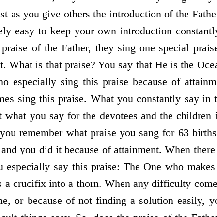
st as you give others the introduction of the Fathe
emely easy to keep your own introduction constant
raise of the Father, they sing one special prai
t. What is that praise? You say that He is the Oc
ho especially sing this praise because of attain
mes sing this praise. What you constantly say in t
 what you say for the devotees and the children 
you remember what praise you sang for 63 births
 and you did it because of attainment. When there 
u especially say this praise: The One who makes d
a crucifix into a thorn. When any difficulty come
me, or because of not finding a solution easily, y