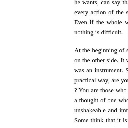
he wants, can say th
every action of the 
Even if the whole w
nothing is difficult.
At the beginning of 
on the other side. It
was an instrument. S
practical way, are y
? You are those who 
a thought of one who 
unshakeable and imm
Some think that it is