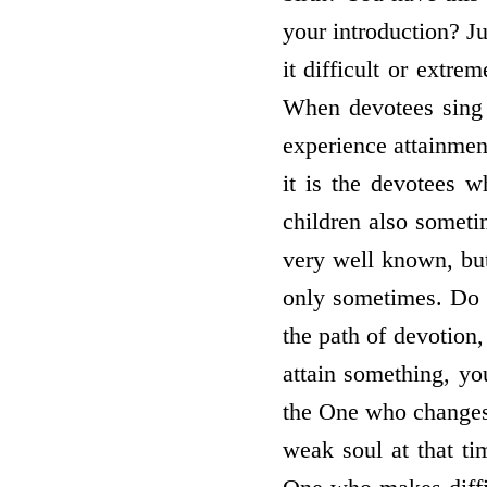
your introduction? Ju
it difficult or extr
When devotees sing p
experience attainmen
it is the devotees w
children also someti
very well known, but
only sometimes. Do 
the path of devotion,
attain something, yo
the One who changes 
weak soul at that ti