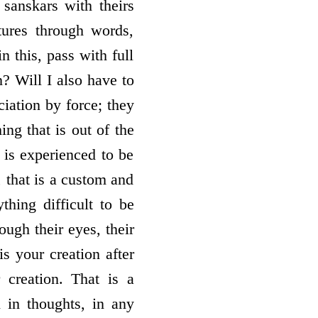
sanskars with theirs
tures through words,
n this, pass with full
? Will I also have to
ciation by force; they
ng that is out of the
t is experienced to be
, that is a custom and
thing difficult to be
rough their eyes, their
is your creation after
 creation. That is a
 in thoughts, in any