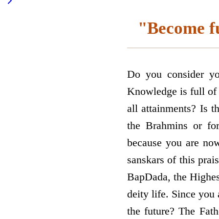
"Become ful
Do you consider yo
Knowledge is full of 
all attainments? Is t
the Brahmins or for
because you are now 
sanskars of this prai
BapDada, the Highest
deity life. Since you
the future? The Fath