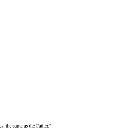
es, the same as the Father."