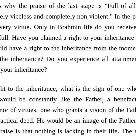
s why the praise of the last stage is "Full of all
ely viceless and completely non-violent." In the p
every virtue. Only in Brahmin life do you receiv
full. Have you claimed a right to your inheritance 
uld have a right to the inheritance from the mome
the inheritance? Do you experience all attainme
n your inheritance?
ht to the inheritance, what is the sign of one wh
would be constantly like the Father, a benefacto
or of virtues, one who grants a vision of the Fat
actical deed. He would be an image of the Fathe
praise is that nothing is lacking in their life. The 