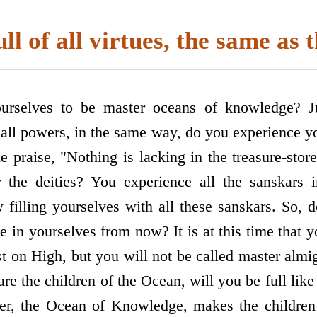
l of all virtues, the same as 
urselves to be master oceans of knowledge? J
all powers, in the same way, do you experience yo
he praise, "Nothing is lacking in the treasure-store
 the deities? You experience all the sanskars 
filling yourselves with all these sanskars. So, 
se in yourselves from now? It is at this time that y
 on High, but you will not be called master almigh
 are the children of the Ocean, will you be full lik
er, the Ocean of Knowledge, makes the children 