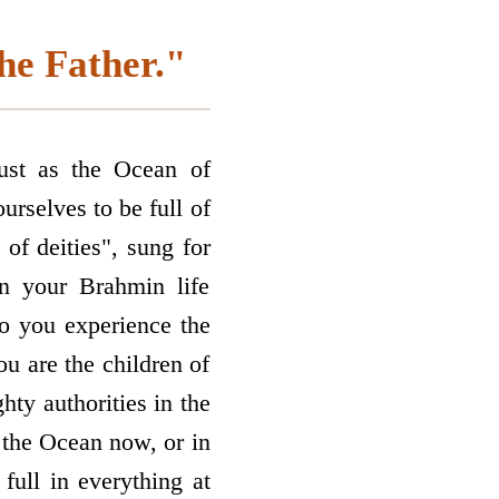
the Father."
ust as the Ocean of
urselves to be full of
 of deities", sung for
in your Brahmin life
do you experience the
ou are the children of
ty authorities in the
e the Ocean now, or in
full in everything at