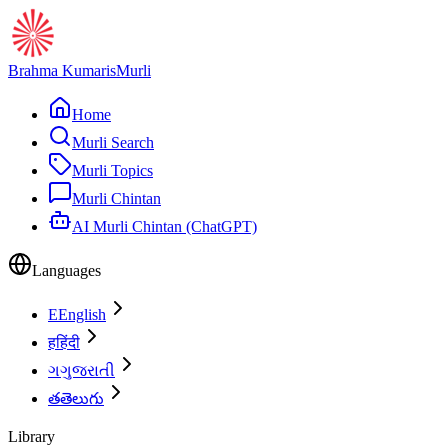
Brahma Kumaris
Murli
Home
Murli Search
Murli Topics
Murli Chintan
AI Murli Chintan (ChatGPT)
Languages
E
English
ह
हिंदी
ગ
ગુજરાતી
త
తెలుగు
Library