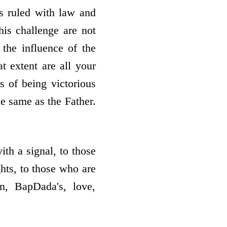
is ruled with law and
his challenge are not
the influence of the
t extent are all your
s of being victorious
e same as the Father.
th a signal, to those
ghts, to those who are
en, BapDada's, love,