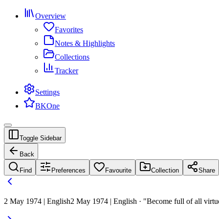
Overview
Favorites
Notes & Highlights
Collections
Tracker
Settings
BKOne
Toggle Sidebar
Back
Find
Preferences
Favourite
Collection
Share
2 May 1974 | English
2 May 1974 | English · "Become full of all virtu