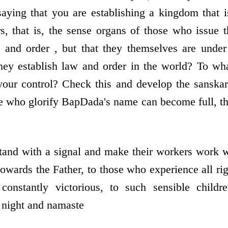
saying that you are establishing a kingdom that 
rs, that is, the sense organs of those who issue t
 and order , but that they themselves are under 
hey establish law and order in the world? To wha
our control? Check this and develop the sanskar
 who glorify BapDada's name can become full, th
and with a signal and make their workers work wi
towards the Father, to those who experience all ri
 constantly victorious, to such sensible childr
night and namaste