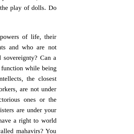
the play of dolls. Do
owers of life, their
ghts and who are not
d sovereignty? Can a
 function while being
ellects, the closest
rkers, are not under
torious ones or the
sters are under your
ave a right to world
called mahavirs? You