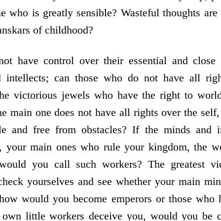
 who is greatly sensible? Wasteful thoughts are 
anskars of childhood?
t have control over their essential and close p
 intellects; can those who do not have all ri
the victorious jewels who have the right to worl
e main one does not have all rights over the self,
le and free from obstacles? If the minds and int
, your main ones who rule your kingdom, the wo
 would you call such workers? The greatest vic
 check yourselves and see whether your main mini
en how would you become emperors or those who h
r own little workers deceive you, would you be 