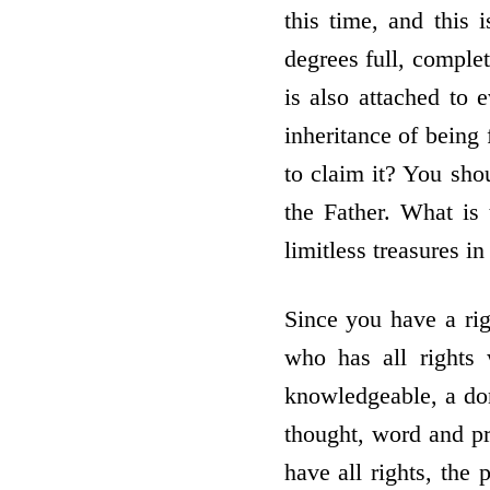
this time, and this i
degrees full, complet
is also attached to 
inheritance of being 
to claim it? You sho
the Father. What is 
limitless treasures i
Since you have a rig
who has all rights 
knowledgeable, a don
thought, word and pr
have all rights, the 