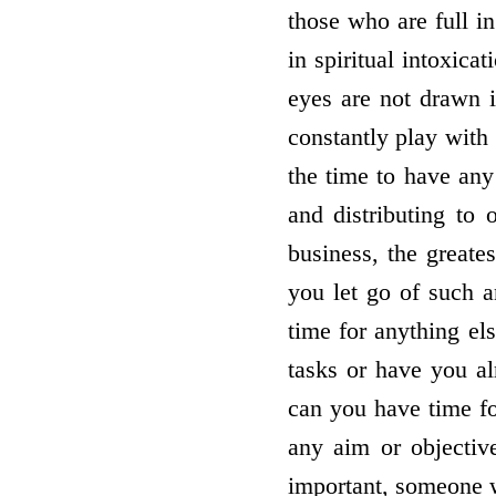
those who are full i
in spiritual intoxica
eyes are not drawn i
constantly play with
the time to have any
and distributing to 
business, the greate
you let go of such 
time for anything el
tasks or have you al
can you have time fo
any aim or objective
important, someone w