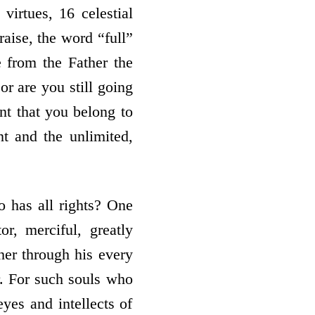
 virtues, 16 celestial
raise, the word “full”
e from the Father the
or are you still going
nt that you belong to
nt and the unlimited,
o has all rights? One
r, merciful, greatly
her through his every
r. For such souls who
eyes and intellects of