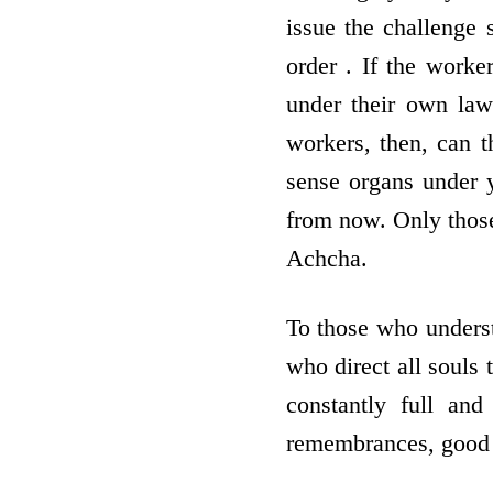
issue the challenge 
order . If the worke
under their own law
workers, then, can t
sense organs under y
from now. Only those
Achcha.
To those who underst
who direct all souls 
constantly full and
remembrances, good 