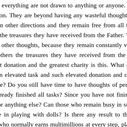
n everything are not drawn to anything or anyone.
tion. They are beyond having any wasteful thoughts
n other directions and they remain free from all
 the treasures they have received from the Father.
 other thoughts, because they remain constantly 
others the treasures they have received from the
st donation and the greatest charity is this. What
an elevated task and such elevated donation and 
se? Do you still have time to have thoughts of per
ready finished all tasks? Since you have not fin
r anything else? Can those who remain busy in s
 in playing with dolls? Is there any result to 
ho normally earns multimillions at every step, pl