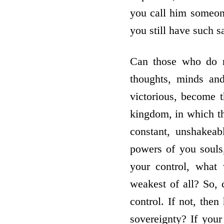
you call him someone
you still have such s
Can those who do no
thoughts, minds and
victorious, become 
kingdom, in which th
constant, unshakeab
powers of you souls
your control, what
weakest of all? So,
control. If not, th
sovereignty? If you