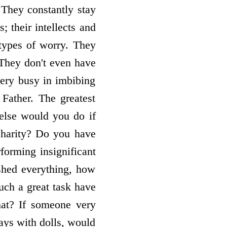
 They constantly stay
; their intellects and
 types of worry. They
 They don't even have
very busy in imbibing
 Father. The greatest
 else would you do if
charity? Do you have
forming insignificant
ished everything, how
uch a great task have
that? If someone very
ays with dolls, would