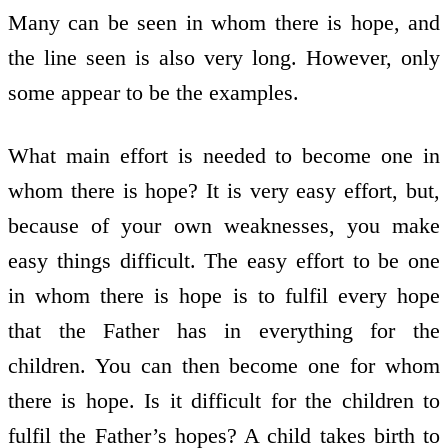
Many can be seen in whom there is hope, and
the line seen is also very long. However, only
some appear to be the examples.
What main effort is needed to become one in
whom there is hope? It is very easy effort, but,
because of your own weaknesses, you make
easy things difficult. The easy effort to be one
in whom there is hope is to fulfil every hope
that the Father has in everything for the
children. You can then become one for whom
there is hope. Is it difficult for the children to
fulfil the Father’s hopes? A child takes birth to