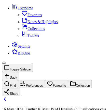
Overview
Favorites
Notes & Highlights
Collections
Tracker
Settings
BKOne
Toggle Sidebar
Back
Find
Preferences
Favourite
Collection
Share
16 May 1974 | English
16 May 1974 | English · "Qualifications of a