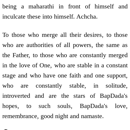
being a maharathi in front of himself and
inculcate these into himself. Achcha.
To those who merge all their desires, to those
who are authorities of all powers, the same as
the Father, to those who are constantly merged
in the love of One, who are stable in a constant
stage and who have one faith and one support,
who are constantly stable, in solitude,
introverted and are the stars of BapDada's
hopes, to such souls, BapDada's love,
remembrance, good night and namaste.