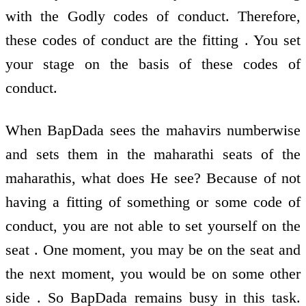
with the Godly codes of conduct. Therefore,
these codes of conduct are the fitting . You set
your stage on the basis of these codes of
conduct.
When BapDada sees the mahavirs numberwise
and sets them in the maharathi seats of the
maharathis, what does He see? Because of not
having a fitting of something or some code of
conduct, you are not able to set yourself on the
seat . One moment, you may be on the seat and
the next moment, you would be on some other
side . So BapDada remains busy in this task.