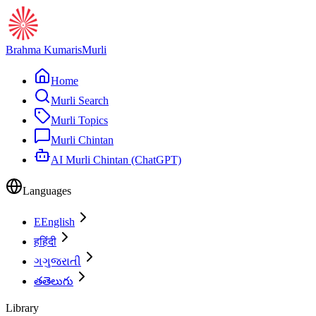
Brahma Kumaris
Murli
Home
Murli Search
Murli Topics
Murli Chintan
AI Murli Chintan (ChatGPT)
Languages
E
English
ह
हिंदी
ગ
ગુજરાતી
త
తెలుగు
Library