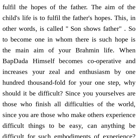
fulfil the hopes of the father. The aim of the
child's life is to fulfil the father's hopes. This, in
other words, is called " Son shows father" . So
to become one in whom there is such hope is
the main aim of your Brahmin life. When
BapDada Himself becomes co-operative and
increases your zeal and enthusiasm by one
hundred thousand-fold for your one step, why
should it be difficult? Since you yourselves are
those who finish all difficulties of the world,
since you are those who make others experience
difficult things to be easy, can anything be
difficult for such embodiments of experience?