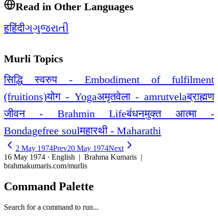
Read in Other Languages
ह
हिंदी
ગ
ગુજરાતી
Murli Topics
सिद्धि स्वरुप - Embodiment of fulfilment
(fruitions)
योग - Yoga
अमृतवेला - amrutvela
ब्राह्मण
जीवन - Brahmin Life
बंधनमुक्त आत्मा -
Bondagefree soul
महारथी - Maharathi
2 May 1974
Prev
20 May 1974
Next
16 May 1974 · English
| Brahma Kumaris |
brahmakumaris.com/murlis
Command Palette
Search for a command to run...