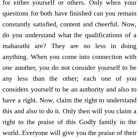
for either yourself or others. Only when your
questions for both have finished can you remain
constantly satisfied, content and cheerful. Now,
do you understand what the qualifications of a
maharathi are? They are no less in doing
anything. When you come into connection with
one another, you do not consider yourself to be
any less than the other; each one of you
considers yourself to be an authority and also to
have a right. Now, claim the right to understand
this and also to do it. Only then will you claim a
right to the praise of this Godly family in the
world. Everyone will give you the praise of their