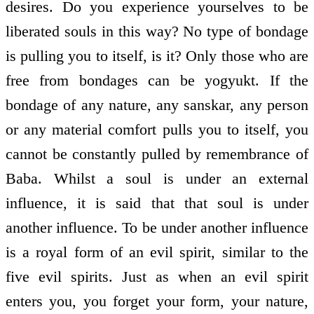
desires. Do you experience yourselves to be
liberated souls in this way? No type of bondage
is pulling you to itself, is it? Only those who are
free from bondages can be yogyukt. If the
bondage of any nature, any sanskar, any person
or any material comfort pulls you to itself, you
cannot be constantly pulled by remembrance of
Baba. Whilst a soul is under an external
influence, it is said that that soul is under
another influence. To be under another influence
is a royal form of an evil spirit, similar to the
five evil spirits. Just as when an evil spirit
enters you, you forget your form, your nature,