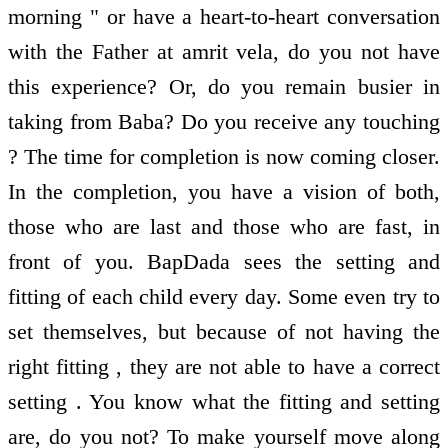
morning " or have a heart-to-heart conversation
with the Father at amrit vela, do you not have
this experience? Or, do you remain busier in
taking from Baba? Do you receive any touching
? The time for completion is now coming closer.
In the completion, you have a vision of both,
those who are last and those who are fast, in
front of you. BapDada sees the setting and
fitting of each child every day. Some even try to
set themselves, but because of not having the
right fitting , they are not able to have a correct
setting . You know what the fitting and setting
are, do you not? To make yourself move along