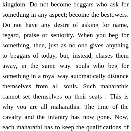
kingdom. Do not become beggars who ask for
something in any aspect; become the bestowers.
Do not have any desire of asking for name,
regard, praise or seniority. When you beg for
something, then, just as no one gives anything
to beggars of today, but, instead, chases them
away, in the same way, souls who beg for
something in a royal way automatically distance
themselves from all souls. Such maharathis
cannot set themselves on their seats . This is
why you are all maharathis. The time of the
cavalry and the infantry has now gone. Now,
each maharathi has to keep the qualifications of