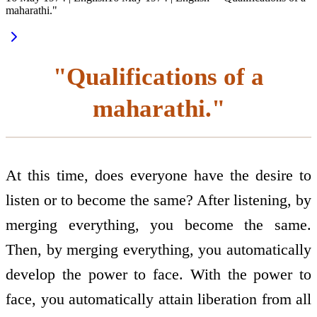
maharathi."
"Qualifications of a
maharathi."
At this time, does everyone have the desire to
listen or to become the same? After listening, by
merging everything, you become the same.
Then, by merging everything, you automatically
develop the power to face. With the power to
face, you automatically attain liberation from all