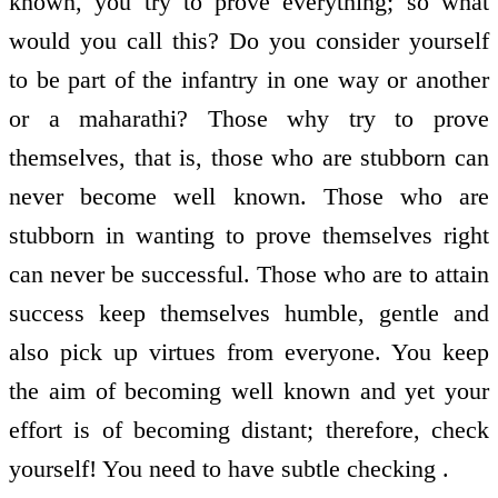
known, you try to prove everything; so what
would you call this? Do you consider yourself
to be part of the infantry in one way or another
or a maharathi? Those why try to prove
themselves, that is, those who are stubborn can
never become well known. Those who are
stubborn in wanting to prove themselves right
can never be successful. Those who are to attain
success keep themselves humble, gentle and
also pick up virtues from everyone. You keep
the aim of becoming well known and yet your
effort is of becoming distant; therefore, check
yourself! You need to have subtle checking .