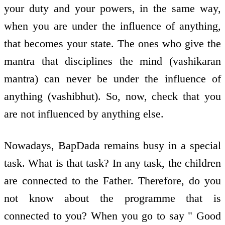
your duty and your powers, in the same way,
when you are under the influence of anything,
that becomes your state. The ones who give the
mantra that disciplines the mind (vashikaran
mantra) can never be under the influence of
anything (vashibhut). So, now, check that you
are not influenced by anything else.
Nowadays, BapDada remains busy in a special
task. What is that task? In any task, the children
are connected to the Father. Therefore, do you
not know about the programme that is
connected to you? When you go to say " Good