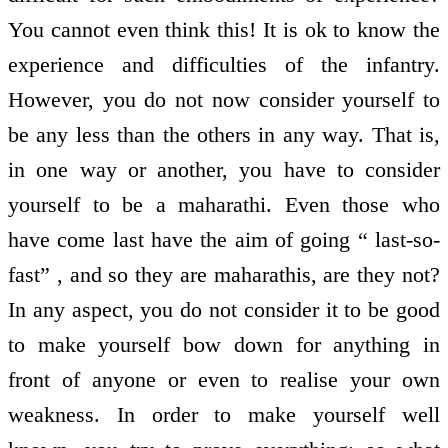
You cannot even think this! It is ok to know the
experience and difficulties of the infantry.
However, you do not now consider yourself to
be any less than the others in any way. That is,
in one way or another, you have to consider
yourself to be a maharathi. Even those who
have come last have the aim of going “ last-so-
fast” , and so they are maharathis, are they not?
In any aspect, you do not consider it to be good
to make yourself bow down for anything in
front of anyone or even to realise your own
weakness. In order to make yourself well