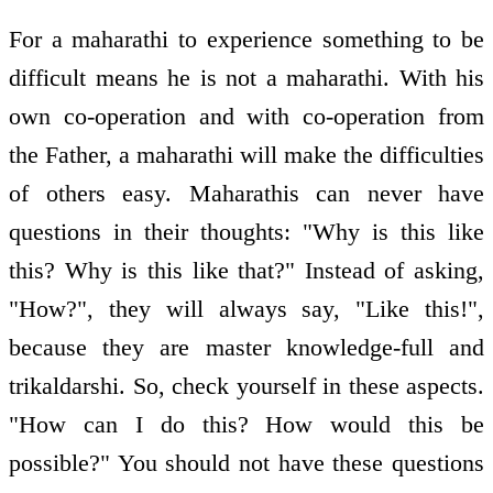
For a maharathi to experience something to be
difficult means he is not a maharathi. With his
own co-operation and with co-operation from
the Father, a maharathi will make the difficulties
of others easy. Maharathis can never have
questions in their thoughts: "Why is this like
this? Why is this like that?" Instead of asking,
"How?", they will always say, "Like this!",
because they are master knowledge-full and
trikaldarshi. So, check yourself in these aspects.
"How can I do this? How would this be
possible?" You should not have these questions