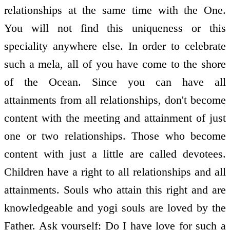
relationships at the same time with the One.
You will not find this uniqueness or this
speciality anywhere else. In order to celebrate
such a mela, all of you have come to the shore
of the Ocean. Since you can have all
attainments from all relationships, don't become
content with the meeting and attainment of just
one or two relationships. Those who become
content with just a little are called devotees.
Children have a right to all relationships and all
attainments. Souls who attain this right and are
knowledgeable and yogi souls are loved by the
Father. Ask yourself: Do I have love for such a