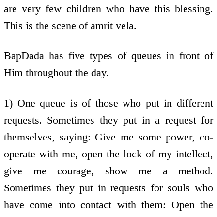
are very few children who have this blessing.
This is the scene of amrit vela.
BapDada has five types of queues in front of
Him throughout the day.
1) One queue is of those who put in different
requests. Sometimes they put in a request for
themselves, saying: Give me some power, co-
operate with me, open the lock of my intellect,
give me courage, show me a method.
Sometimes they put in requests for souls who
have come into contact with them: Open the