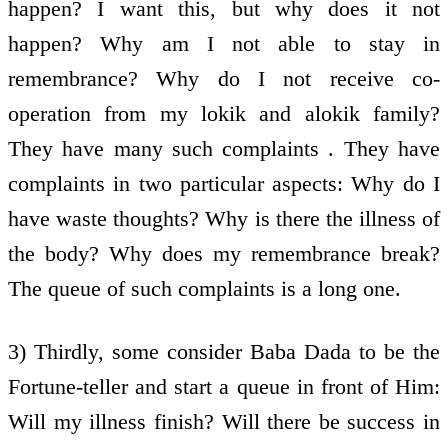
happen? I want this, but why does it not
happen? Why am I not able to stay in
remembrance? Why do I not receive co-
operation from my lokik and alokik family?
They have many such complaints . They have
complaints in two particular aspects: Why do I
have waste thoughts? Why is there the illness of
the body? Why does my remembrance break?
The queue of such complaints is a long one.
3) Thirdly, some consider Baba Dada to be the
Fortune-teller and start a queue in front of Him:
Will my illness finish? Will there be success in