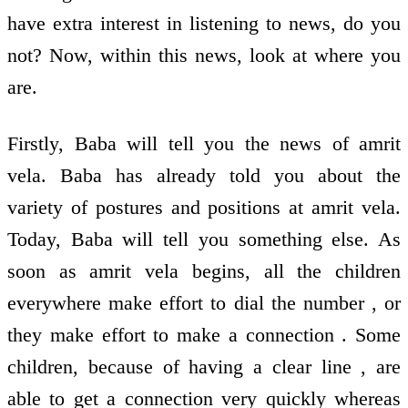
have extra interest in listening to news, do you
not? Now, within this news, look at where you
are.
Firstly, Baba will tell you the news of amrit
vela. Baba has already told you about the
variety of postures and positions at amrit vela.
Today, Baba will tell you something else. As
soon as amrit vela begins, all the children
everywhere make effort to dial the number , or
they make effort to make a connection . Some
children, because of having a clear line , are
able to get a connection very quickly whereas