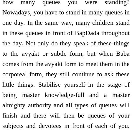
how many queues you were standing?
Nowadays, you have to stand in many queues in
one day. In the same way, many children stand
in these queues in front of BapDada throughout
the day. Not only do they speak of these things
to the avyakt or subtle form, but when Baba
comes from the avyakt form to meet them in the
corporeal form, they still continue to ask these
little things. Stabilise yourself in the stage of
being master knowledge-full and a master
almighty authority and all types of queues will
finish and there will then be queues of your
subjects and devotees in front of each of you.