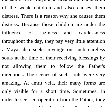
of the weak children and also causes them
distress. There is a reason why she causes them
distress. Because those children are under the
influence of laziness and carelessness
throughout the day, they pay very little attention
. Maya also seeks revenge on such careless
souls at the time of their receiving blessings by
not allowing them to follow the Father's
directions. The scenes of such souls were very
amazing. At amrit vela, their many forms are
only visible for a short time. Sometimes, in
order to seek co-operation from the Father, they