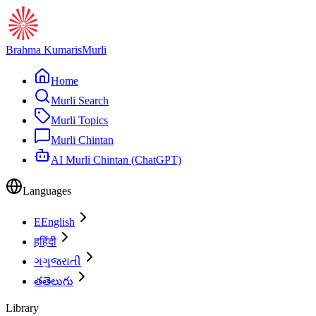
Brahma Kumaris
Murli
Home
Murli Search
Murli Topics
Murli Chintan
AI Murli Chintan (ChatGPT)
Languages
E
English
ह
हिंदी
ગ
ગુજરાતી
త
తెలుగు
Library