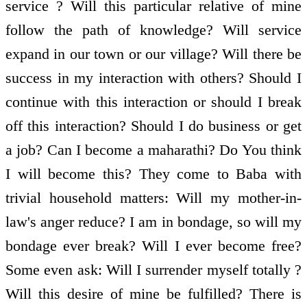
service ? Will this particular relative of mine
follow the path of knowledge? Will service
expand in our town or our village? Will there be
success in my interaction with others? Should I
continue with this interaction or should I break
off this interaction? Should I do business or get
a job? Can I become a maharathi? Do You think
I will become this? They come to Baba with
trivial household matters: Will my mother-in-
law's anger reduce? I am in bondage, so will my
bondage ever break? Will I ever become free?
Some even ask: Will I surrender myself totally ?
Will this desire of mine be fulfilled? There is