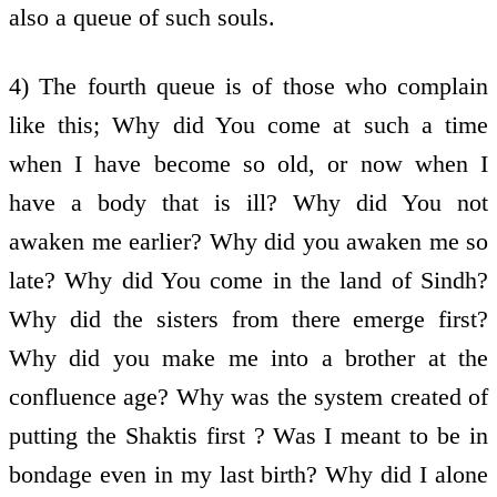
also a queue of such souls.
4) The fourth queue is of those who complain
like this; Why did You come at such a time
when I have become so old, or now when I
have a body that is ill? Why did You not
awaken me earlier? Why did you awaken me so
late? Why did You come in the land of Sindh?
Why did the sisters from there emerge first?
Why did you make me into a brother at the
confluence age? Why was the system created of
putting the Shaktis first ? Was I meant to be in
bondage even in my last birth? Why did I alone