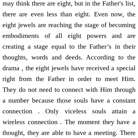
may think there are eight, but in the Father's list,
there are even less than eight. Even now, the
eight jewels are reaching the stage of becoming
embodiments of all eight powers and are
creating a stage equal to the Father’s in their
thoughts, words and deeds. According to the
drama , the eight jewels have received a special
right from the Father in order to meet Him.
They do not need to connect with Him through
a number because those souls have a constant
connection . Only viceless souls attain a
wireless connection . The moment they have a
thought, they are able to have a meeting. There