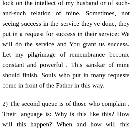
lock on the intellect of my husband or of such-
and-such relation of mine. Sometimes, not
seeing success in the service they've done, they
put in a request for success in their service: We
will do the service and You grant us success.
Let my pilgrimage of remembrance become
constant and powerful . This sanskar of mine
should finish. Souls who put in many requests
come in front of the Father in this way.
2) The second queue is of those who complain .
Their language is: Why is this like this? How
will this happen? When and how will this