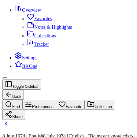
Overview
Favorites
Notes & Highlights
Collections
Tracker
Settings
BKOne
Toggle Sidebar
Back
Find
Preferences
Favourite
Collection
Share
8 July 1974 | English
8 July 1974 | English · "Be master knowledge-