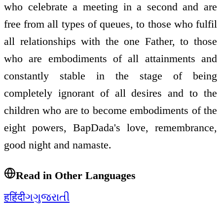
who celebrate a meeting in a second and are
free from all types of queues, to those who fulfil
all relationships with the one Father, to those
who are embodiments of all attainments and
constantly stable in the stage of being
completely ignorant of all desires and to the
children who are to become embodiments of the
eight powers, BapDada's love, remembrance,
good night and namaste.
Read in Other Languages
ह
हिंदी
ગ
ગુજરાતી