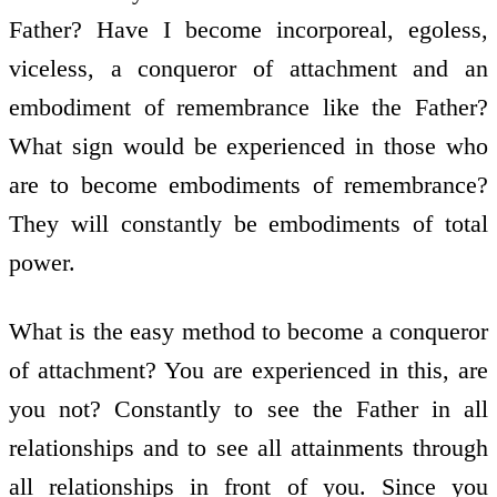
Father? Have I become incorporeal, egoless,
viceless, a conqueror of attachment and an
embodiment of remembrance like the Father?
What sign would be experienced in those who
are to become embodiments of remembrance?
They will constantly be embodiments of total
power.
What is the easy method to become a conqueror
of attachment? You are experienced in this, are
you not? Constantly to see the Father in all
relationships and to see all attainments through
all relationships in front of you. Since you