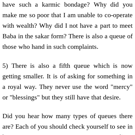
have such a karmic bondage? Why did you
make me so poor that I am unable to co-operate
with wealth? Why did I not have a part to meet
Baba in the sakar form? There is also a queue of
those who hand in such complaints.
5) There is also a fifth queue which is now
getting smaller. It is of asking for something in
a royal way. They never use the word "mercy"
or "blessings" but they still have that desire.
Did you hear how many types of queues there
are? Each of you should check yourself to see in