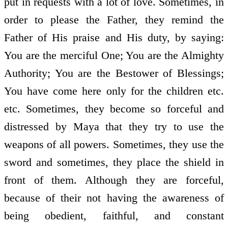
put in requests with a lot of love. Sometimes, in
order to please the Father, they remind the
Father of His praise and His duty, by saying:
You are the merciful One; You are the Almighty
Authority; You are the Bestower of Blessings;
You have come here only for the children etc.
etc. Sometimes, they become so forceful and
distressed by Maya that they try to use the
weapons of all powers. Sometimes, they use the
sword and sometimes, they place the shield in
front of them. Although they are forceful,
because of their not having the awareness of
being obedient, faithful, and constant