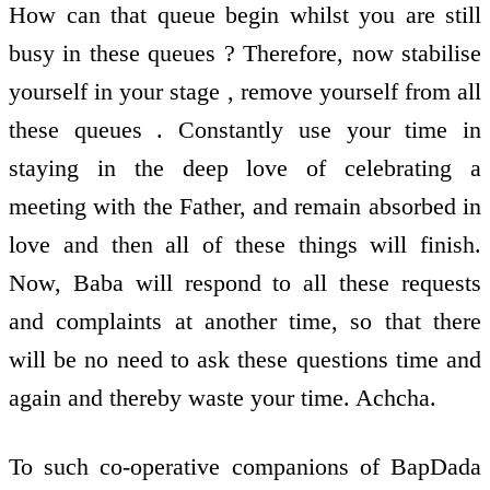
How can that queue begin whilst you are still
busy in these queues ? Therefore, now stabilise
yourself in your stage , remove yourself from all
these queues . Constantly use your time in
staying in the deep love of celebrating a
meeting with the Father, and remain absorbed in
love and then all of these things will finish.
Now, Baba will respond to all these requests
and complaints at another time, so that there
will be no need to ask these questions time and
again and thereby waste your time. Achcha.
To such co-operative companions of BapDada