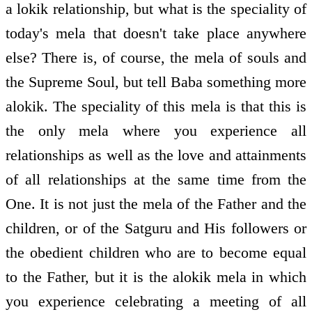
a lokik relationship, but what is the speciality of
today's mela that doesn't take place anywhere
else? There is, of course, the mela of souls and
the Supreme Soul, but tell Baba something more
alokik. The speciality of this mela is that this is
the only mela where you experience all
relationships as well as the love and attainments
of all relationships at the same time from the
One. It is not just the mela of the Father and the
children, or of the Satguru and His followers or
the obedient children who are to become equal
to the Father, but it is the alokik mela in which
you experience celebrating a meeting of all