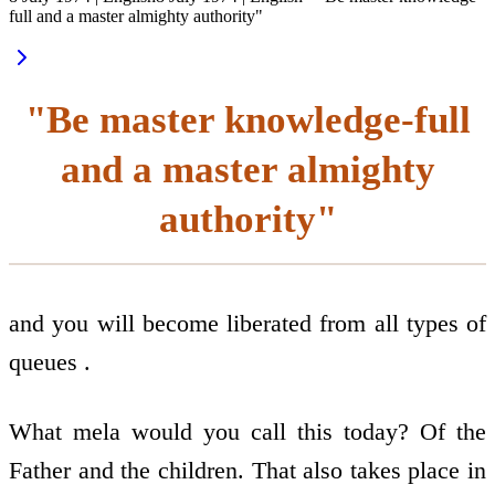
full and a master almighty authority"
"Be master knowledge-full
and a master almighty
authority"
and you will become liberated from all types of
queues .
What mela would you call this today? Of the
Father and the children. That also takes place in