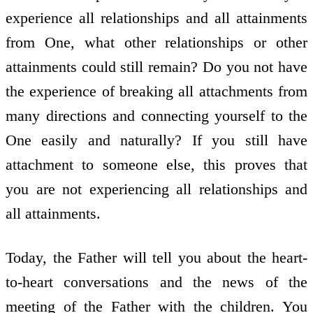
experience all relationships and all attainments
from One, what other relationships or other
attainments could still remain? Do you not have
the experience of breaking all attachments from
many directions and connecting yourself to the
One easily and naturally? If you still have
attachment to someone else, this proves that
you are not experiencing all relationships and
all attainments.
Today, the Father will tell you about the heart-
to-heart conversations and the news of the
meeting of the Father with the children. You