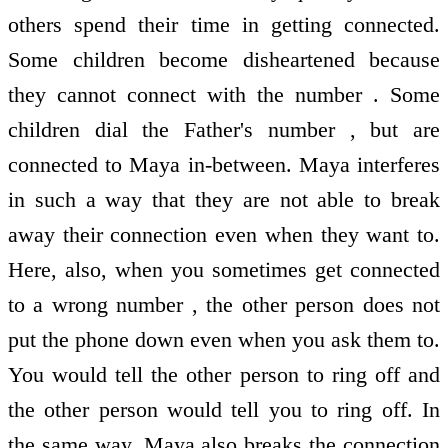
others spend their time in getting connected.
Some children become disheartened because
they cannot connect with the number . Some
children dial the Father's number , but are
connected to Maya in-between. Maya interferes
in such a way that they are not able to break
away their connection even when they want to.
Here, also, when you sometimes get connected
to a wrong number , the other person does not
put the phone down even when you ask them to.
You would tell the other person to ring off and
the other person would tell you to ring off. In
the same way, Maya also breaks the connection