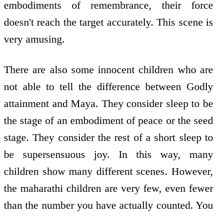
embodiments of remembrance, their force
doesn't reach the target accurately. This scene is
very amusing.
There are also some innocent children who are
not able to tell the difference between Godly
attainment and Maya. They consider sleep to be
the stage of an embodiment of peace or the seed
stage. They consider the rest of a short sleep to
be supersensuous joy. In this way, many
children show many different scenes. However,
the maharathi children are very few, even fewer
than the number you have actually counted. You