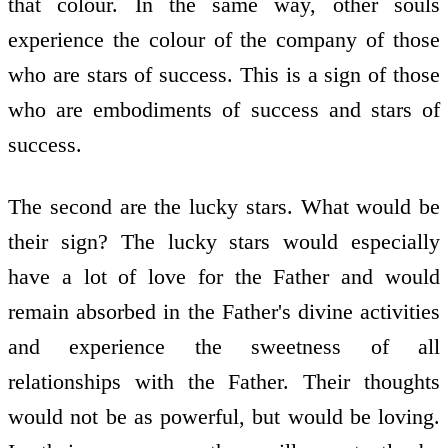
that colour. In the same way, other souls
experience the colour of the company of those
who are stars of success. This is a sign of those
who are embodiments of success and stars of
success.
The second are the lucky stars. What would be
their sign? The lucky stars would especially
have a lot of love for the Father and would
remain absorbed in the Father's divine activities
and experience the sweetness of all
relationships with the Father. Their thoughts
would not be as powerful, but would be loving.