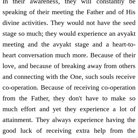
In their awareness, they will constantly be
speaking of their meeting the Father and of His
divine activities. They would not have the seed
stage so much; they would experience an avyakt
meeting and the avyakt stage and a heart-to-
heart conversation much more. Because of their
love, and because of breaking away from others
and connecting with the One, such souls receive
co-operation. Because of receiving co-operation
from the Father, they don't have to make so
much effort and yet they experience a lot of
attainment. They always experience having the
good luck of receiving extra help from the