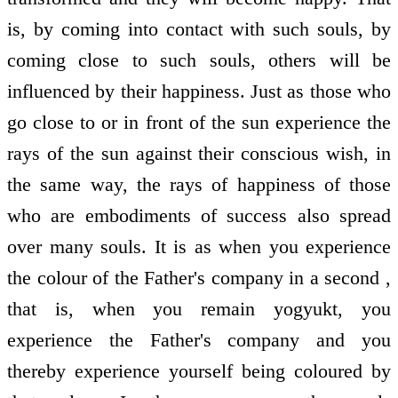
is, by coming into contact with such souls, by
coming close to such souls, others will be
influenced by their happiness. Just as those who
go close to or in front of the sun experience the
rays of the sun against their conscious wish, in
the same way, the rays of happiness of those
who are embodiments of success also spread
over many souls. It is as when you experience
the colour of the Father's company in a second ,
that is, when you remain yogyukt, you
experience the Father's company and you
thereby experience yourself being coloured by