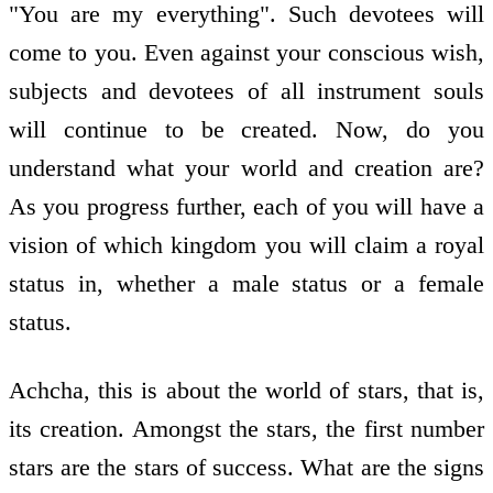
"You are my everything". Such devotees will
come to you. Even against your conscious wish,
subjects and devotees of all instrument souls
will continue to be created. Now, do you
understand what your world and creation are?
As you progress further, each of you will have a
vision of which kingdom you will claim a royal
status in, whether a male status or a female
status.
Achcha, this is about the world of stars, that is,
its creation. Amongst the stars, the first number
stars are the stars of success. What are the signs