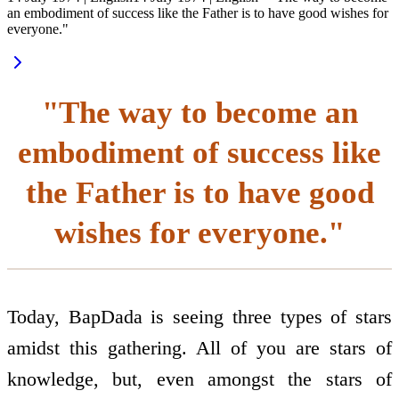
an embodiment of success like the Father is to have good wishes for
everyone."
"The way to become an
embodiment of success like
the Father is to have good
wishes for everyone."
Today, BapDada is seeing three types of stars
amidst this gathering. All of you are stars of
knowledge, but, even amongst the stars of