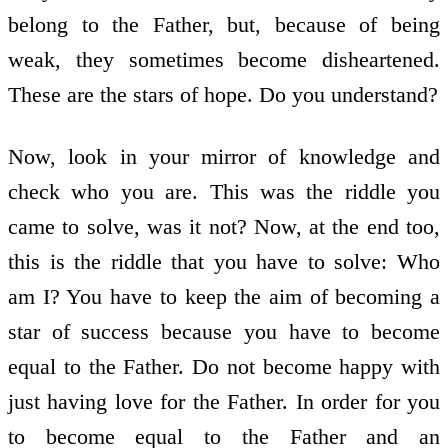
belong to the Father, but, because of being
weak, they sometimes become disheartened.
These are the stars of hope. Do you understand?
Now, look in your mirror of knowledge and
check who you are. This was the riddle you
came to solve, was it not? Now, at the end too,
this is the riddle that you have to solve: Who
am I? You have to keep the aim of becoming a
star of success because you have to become
equal to the Father. Do not become happy with
just having love for the Father. In order for you
to become equal to the Father and an