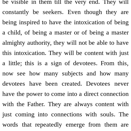
be visible in them till the very end. They will
constantly be seekers. Even though they are
being inspired to have the intoxication of being
a child, of being a master or of being a master
almighty authority, they will not be able to have
this intoxication. They will be content with just
a little; this is a sign of devotees. From this,
now see how many subjects and how many
devotees have been created. Devotees never
have the power to come into a direct connection
with the Father. They are always content with
just coming into connections with souls. The
words that repeatedly emerge from them are