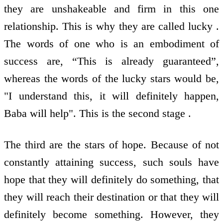
they are unshakeable and firm in this one
relationship. This is why they are called lucky .
The words of one who is an embodiment of
success are, “This is already guaranteed”,
whereas the words of the lucky stars would be,
"I understand this, it will definitely happen,
Baba will help". This is the second stage .
The third are the stars of hope. Because of not
constantly attaining success, such souls have
hope that they will definitely do something, that
they will reach their destination or that they will
definitely become something. However, they