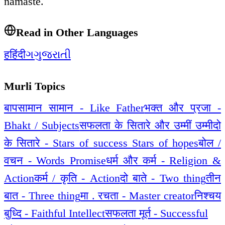
namaste.
Read in Other Languages
ह
हिंदी
ગ
ગુજરાતી
Murli Topics
बापसामान सामान - Like Father
भक्त और प्रजा -
Bhakt / Subjects
सफलता के सितारे और उम्मीं उम्मीदो
के सितारे - Stars of success Stars of hopes
बोल /
वचन - Words Promise
धर्म और कर्म - Religion &
Action
कर्म / कृति - Action
दो बाते - Two thing
तीन
बात - Three thing
मा . रचता - Master creator
निश्चय
बुध्दि - Faithful Intellect
सफलता मूर्त - Successful