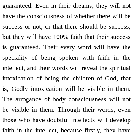
guaranteed. Even in their dreams, they will not
have the consciousness of whether there will be
success or not, or that there should be success,
but they will have 100% faith that their success
is guaranteed. Their every word will have the
speciality of being spoken with faith in the
intellect, and their words will reveal the spiritual
intoxication of being the children of God, that
is, Godly intoxication will be visible in them.
The arrogance of body consciousness will not
be visible in them. Through their words, even
those who have doubtful intellects will develop
faith in the intellect, because firstly, they have