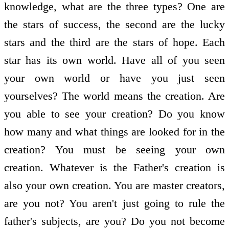
knowledge, what are the three types? One are
the stars of success, the second are the lucky
stars and the third are the stars of hope. Each
star has its own world. Have all of you seen
your own world or have you just seen
yourselves? The world means the creation. Are
you able to see your creation? Do you know
how many and what things are looked for in the
creation? You must be seeing your own
creation. Whatever is the Father's creation is
also your own creation. You are master creators,
are you not? You aren't just going to rule the
father's subjects, are you? Do you not become