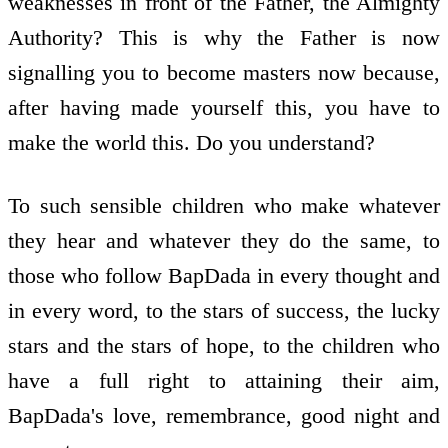
weaknesses in front of the Father, the Almighty
Authority? This is why the Father is now
signalling you to become masters now because,
after having made yourself this, you have to
make the world this. Do you understand?
To such sensible children who make whatever
they hear and whatever they do the same, to
those who follow BapDada in every thought and
in every word, to the stars of success, the lucky
stars and the stars of hope, to the children who
have a full right to attaining their aim,
BapDada's love, remembrance, good night and