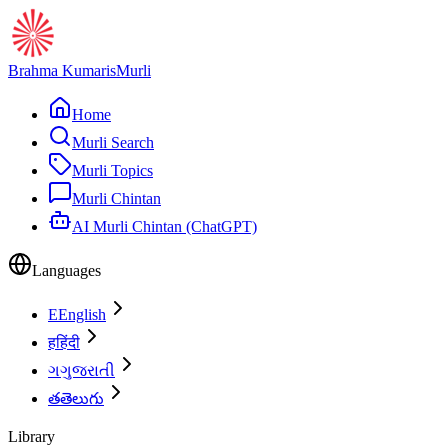
Brahma Kumaris
Murli
Home
Murli Search
Murli Topics
Murli Chintan
AI Murli Chintan (ChatGPT)
Languages
E
English
ह
हिंदी
ગ
ગુજરાતી
త
తెలుగు
Library