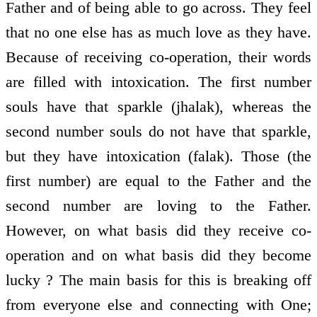
Father and of being able to go across. They feel
that no one else has as much love as they have.
Because of receiving co-operation, their words
are filled with intoxication. The first number
souls have that sparkle (jhalak), whereas the
second number souls do not have that sparkle,
but they have intoxication (falak). Those (the
first number) are equal to the Father and the
second number are loving to the Father.
However, on what basis did they receive co-
operation and on what basis did they become
lucky ? The main basis for this is breaking off
from everyone else and connecting with One;