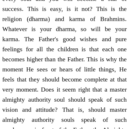
success. This is easy, is it not? This is the
religion (dharma) and karma of Brahmins.
Whatever is your dharma, so will be your
karma. The Father's good wishes and pure
feelings for all the children is that each one
becomes higher than the Father. This is why the
moment He sees or hears of little things, He
feels that they should become complete at that
very moment. Does it seem right that a master
almighty authority soul should speak of such
vision and attitude? That is, should master
almighty authority souls speak of such