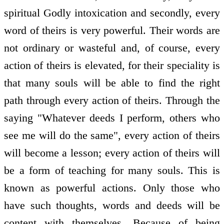
spiritual Godly intoxication and secondly, every
word of theirs is very powerful. Their words are
not ordinary or wasteful and, of course, every
action of theirs is elevated, for their speciality is
that many souls will be able to find the right
path through every action of theirs. Through the
saying "Whatever deeds I perform, others who
see me will do the same", every action of theirs
will become a lesson; every action of theirs will
be a form of teaching for many souls. This is
known as powerful actions. Only those who
have such thoughts, words and deeds will be
content with themselves. Because of being