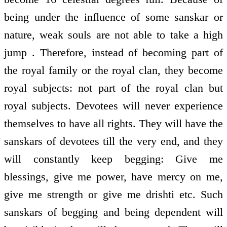
being under the influence of some sanskar or
nature, weak souls are not able to take a high
jump . Therefore, instead of becoming part of
the royal family or the royal clan, they become
royal subjects: not part of the royal clan but
royal subjects. Devotees will never experience
themselves to have all rights. They will have the
sanskars of devotees till the very end, and they
will constantly keep begging: Give me
blessings, give me power, have mercy on me,
give me strength or give me drishti etc. Such
sanskars of begging and being dependent will