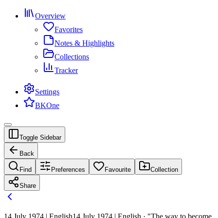
Overview
Favorites
Notes & Highlights
Collections
Tracker
Settings
BKOne
Toggle Sidebar
Back
Find
Preferences
Favourite
Collection
Share
14 July 1974 | English
14 July 1974 | English · "The way to become