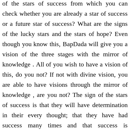
of the stars of success from which you can
check whether you are already a star of success
or a future star of success? What are the signs
of the lucky stars and the stars of hope? Even
though you know this, BapDada will give you a
vision of the three stages with the mirror of
knowledge . All of you wish to have a vision of
this, do you not? If not with divine vision, you
are able to have visions through the mirror of
knowledge , are you not? The sign of the stars
of success is that they will have determination
in their every thought; that they have had
success many times and that success is