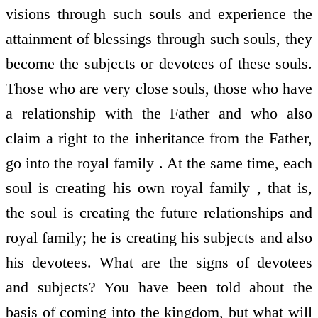
visions through such souls and experience the
attainment of blessings through such souls, they
become the subjects or devotees of these souls.
Those who are very close souls, those who have
a relationship with the Father and who also
claim a right to the inheritance from the Father,
go into the royal family . At the same time, each
soul is creating his own royal family , that is,
the soul is creating the future relationships and
royal family; he is creating his subjects and also
his devotees. What are the signs of devotees
and subjects? You have been told about the
basis of coming into the kingdom, but what will