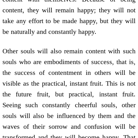
content, they will remain happy; they will not
take any effort to be made happy, but they will
be naturally and constantly happy.
Other souls will also remain content with such
souls who are embodiments of success, that is,
the success of contentment in others will be
visible as the practical, instant fruit. This is not
the future fruit, but practical, instant fruit.
Seeing such constantly cheerful souls, other
souls will also be influenced by them and the
waves of their sorrow and confusion will be
transformed and they will become happy. That