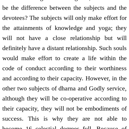
be the difference between the subjects and the
devotees? The subjects will only make effort for
the attainments of knowledge and yoga; they
will not have a close relationship but will
definitely have a distant relationship. Such souls
would make effort to create a life within the
code of conduct according to their worthiness
and according to their capacity. However, in the
other two subjects of dharna and Godly service,
although they will be co-operative according to
their capacity, they will not be embodiments of
success. This is why they are not able to
become 16 celestial degrees full. Because of