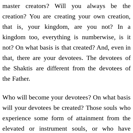
master creators? Will you always be the
creation? You are creating your own creation,
that is, your kingdom, are you not? In a
kingdom too, everything is numberwise, is it
not? On what basis is that created? And, even in
that, there are your devotees. The devotees of
the Shaktis are different from the devotees of
the Father.
Who will become your devotees? On what basis
will your devotees be created? Those souls who
experience some form of attainment from the
elevated or instrument souls, or who have