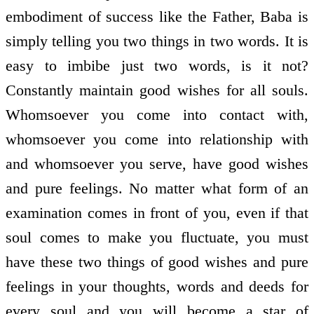
embodiment of success like the Father, Baba is
simply telling you two things in two words. It is
easy to imbibe just two words, is it not?
Constantly maintain good wishes for all souls.
Whomsoever you come into contact with,
whomsoever you come into relationship with
and whomsoever you serve, have good wishes
and pure feelings. No matter what form of an
examination comes in front of you, even if that
soul comes to make you fluctuate, you must
have these two things of good wishes and pure
feelings in your thoughts, words and deeds for
every soul and you will become a star of