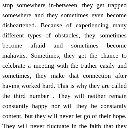
stop somewhere in-between, they get trapped
somewhere and they sometimes even become
disheartened. Because of experiencing many
different types of obstacles, they sometimes
become afraid and sometimes become
mahavirs. Sometimes, they get the chance to
celebrate a meeting with the Father easily and
sometimes, they make that connection after
having worked hard. This is why they are called
the third number . They will neither remain
constantly happy nor will they be constantly
content, but they will never let go of their hope.
They will never fluctuate in the faith that they