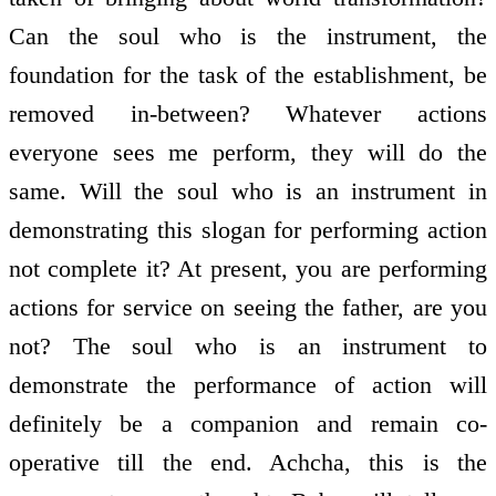
Can the soul who is the instrument, the
foundation for the task of the establishment, be
removed in-between? Whatever actions
everyone sees me perform, they will do the
same. Will the soul who is an instrument in
demonstrating this slogan for performing action
not complete it? At present, you are performing
actions for service on seeing the father, are you
not? The soul who is an instrument to
demonstrate the performance of action will
definitely be a companion and remain co-
operative till the end. Achcha, this is the