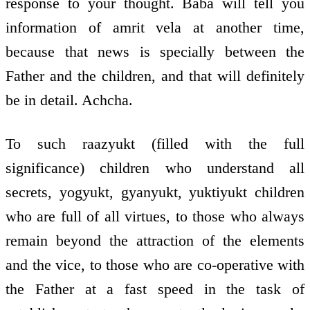
response to your thought. Baba will tell you
information of amrit vela at another time,
because that news is specially between the
Father and the children, and that will definitely
be in detail. Achcha.
To such raazyukt (filled with the full
significance) children who understand all
secrets, yogyukt, gyanyukt, yuktiyukt children
who are full of all virtues, to those who always
remain beyond the attraction of the elements
and the vice, to those who are co-operative with
the Father at a fast speed in the task of