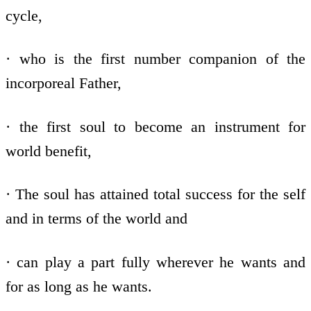
cycle,
· who is the first number companion of the
incorporeal Father,
· the first soul to become an instrument for
world benefit,
· The soul has attained total success for the self
and in terms of the world and
· can play a part fully wherever he wants and
for as long as he wants.