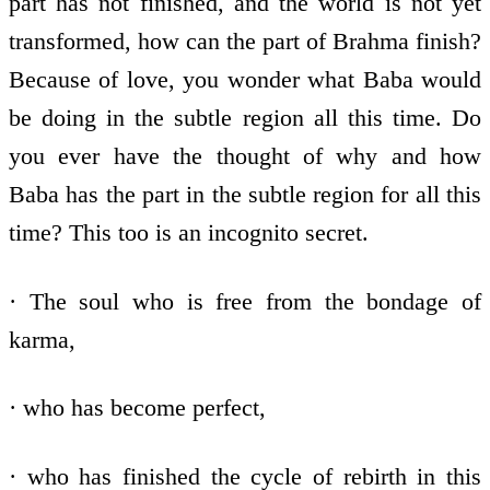
part has not finished, and the world is not yet
transformed, how can the part of Brahma finish?
Because of love, you wonder what Baba would
be doing in the subtle region all this time. Do
you ever have the thought of why and how
Baba has the part in the subtle region for all this
time? This too is an incognito secret.
· The soul who is free from the bondage of
karma,
· who has become perfect,
· who has finished the cycle of rebirth in this