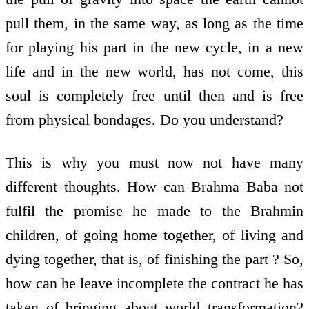
pull them, in the same way, as long as the time
for playing his part in the new cycle, in a new
life and in the new world, has not come, this
soul is completely free until then and is free
from physical bondages. Do you understand?
This is why you must now not have many
different thoughts. How can Brahma Baba not
fulfil the promise he made to the Brahmin
children, of going home together, of living and
dying together, that is, of finishing the part ? So,
how can he leave incomplete the contract he has
taken of bringing about world transformation?