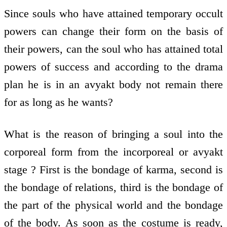
Since souls who have attained temporary occult
powers can change their form on the basis of
their powers, can the soul who has attained total
powers of success and according to the drama
plan he is in an avyakt body not remain there
for as long as he wants?
What is the reason of bringing a soul into the
corporeal form from the incorporeal or avyakt
stage ? First is the bondage of karma, second is
the bondage of relations, third is the bondage of
the part of the physical world and the bondage
of the body. As soon as the costume is ready,