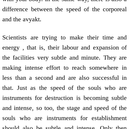
difference between the speed of the corporeal
and the avyakt.
Scientists are trying to make their time and
energy , that is, their labour and expansion of
the facilities very subtle and minute. They are
making intense effort to reach somewhere in
less than a second and are also successful in
that. Just as the speed of the souls who are
instruments for destruction is becoming subtle
and intense, so too, the stage and speed of the
souls who are instruments for establishment
should also be subtle and intense. Only then