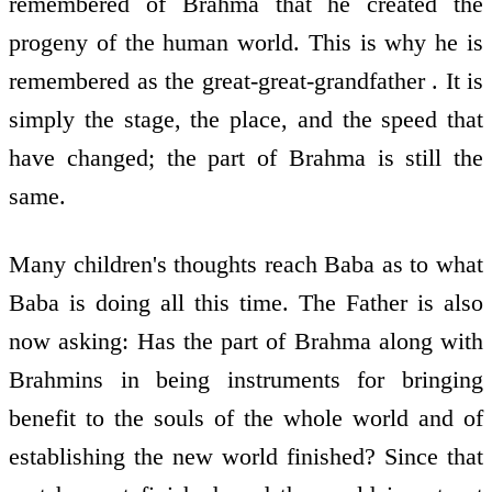
remembered of Brahma that he created the
progeny of the human world. This is why he is
remembered as the great-great-grandfather . It is
simply the stage, the place, and the speed that
have changed; the part of Brahma is still the
same.
Many children's thoughts reach Baba as to what
Baba is doing all this time. The Father is also
now asking: Has the part of Brahma along with
Brahmins in being instruments for bringing
benefit to the souls of the whole world and of
establishing the new world finished? Since that