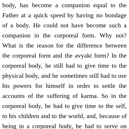
body, has become a companion equal to the
Father at a quick speed by having no bondage
of a body. He could not have become such a
companion in the corporeal form. Why not?
What is the reason for the difference between
the corporeal form and the avyakt form? In the
corporeal body, he still had to give time to the
physical body, and he sometimes still had to use
his powers for himself in order to settle the
accounts of the suffering of karma. So in the
corporeal body, he had to give time to the self,
to his children and to the world, and, because of
being in a corporeal body, he had to serve on