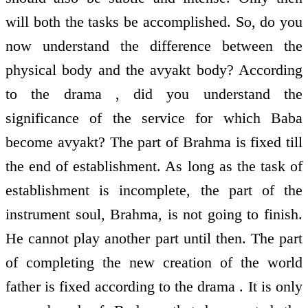
will both the tasks be accomplished. So, do you
now understand the difference between the
physical body and the avyakt body? According
to the drama , did you understand the
significance of the service for which Baba
become avyakt? The part of Brahma is fixed till
the end of establishment. As long as the task of
establishment is incomplete, the part of the
instrument soul, Brahma, is not going to finish.
He cannot play another part until then. The part
of completing the new creation of the world
father is fixed according to the drama . It is only