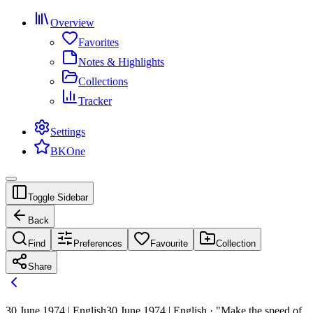
Overview
Favorites
Notes & Highlights
Collections
Tracker
Settings
BKOne
Toggle Sidebar
Back
Find
Preferences
Favourite
Collection
Share
30 June 1974 | English
30 June 1974 | English · "Make the speed of