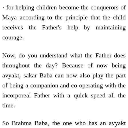
· for helping children become the conquerors of
Maya according to the principle that the child
receives the Father's help by maintaining
courage.
Now, do you understand what the Father does
throughout the day? Because of now being
avyakt, sakar Baba can now also play the part
of being a companion and co-operating with the
incorporeal Father with a quick speed all the
time.
So Brahma Baba, the one who has an avyakt