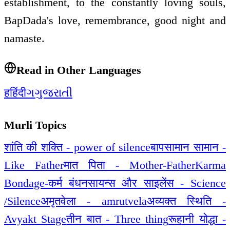
establishment, to the constantly loving souls,
BapDada's love, remembrance, good night and
namaste.
Read in Other Languages
ह
हिंदी
ગ
ગુજરાતી
Murli Topics
शांति की शक्ति - power of silence
बापसामान सामान -
Like Father
मात पिता - Mother-Father
Karma
Bondage-कर्म बंधन
सायन्स और साइलेंस - Science
/Silence
अमृतवेला - amrutvela
अव्यक्त स्थिति -
Avyakt Stage
तीन बात - Three thing
रूहानी योद्धा -