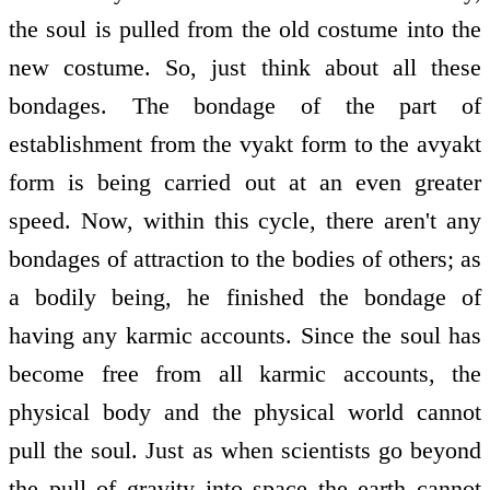
the soul is pulled from the old costume into the
new costume. So, just think about all these
bondages. The bondage of the part of
establishment from the vyakt form to the avyakt
form is being carried out at an even greater
speed. Now, within this cycle, there aren't any
bondages of attraction to the bodies of others; as
a bodily being, he finished the bondage of
having any karmic accounts. Since the soul has
become free from all karmic accounts, the
physical body and the physical world cannot
pull the soul. Just as when scientists go beyond
the pull of gravity into space the earth cannot