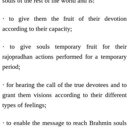
souls of the rest of the world and is:
· to give them the fruit of their devotion
according to their capacity;
· to give souls temporary fruit for their
rajopradhan actions performed for a temporary
period;
· for hearing the call of the true devotees and to
grant them visions according to their different
types of feelings;
· to enable the message to reach Brahmin souls