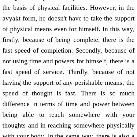
the basis of physical facilities. However, in the
avyakt form, he doesn't have to take the support
of physical means even for himself. In this way,
firstly, because of being complete, there is the
fast speed of completion. Secondly, because of
not using time and powers for himself, there is a
fast speed of service. Thirdly, because of not
having the support of any perishable means, the
speed of thought is fast. There is so much
difference in terms of time and power between
being able to reach somewhere with your
thoughts and in reaching somewhere physically
with your body. In the same way, there is also a