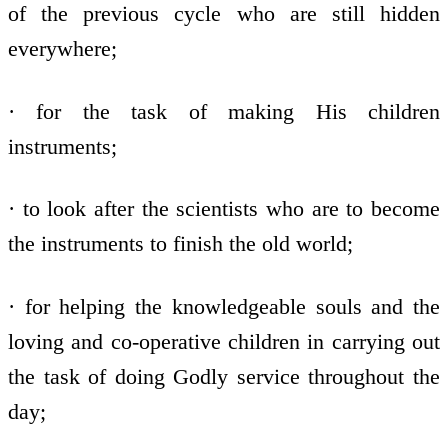
of the previous cycle who are still hidden
everywhere;
· for the task of making His children
instruments;
· to look after the scientists who are to become
the instruments to finish the old world;
· for helping the knowledgeable souls and the
loving and co-operative children in carrying out
the task of doing Godly service throughout the
day;