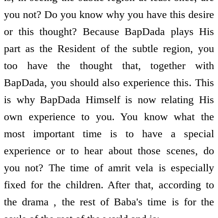
you not? Do you know why you have this desire
or this thought? Because BapDada plays His
part as the Resident of the subtle region, you
too have the thought that, together with
BapDada, you should also experience this. This
is why BapDada Himself is now relating His
own experience to you. You know what the
most important time is to have a special
experience or to hear about those scenes, do
you not? The time of amrit vela is especially
fixed for the children. After that, according to
the drama , the rest of Baba's time is for the