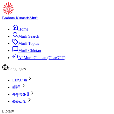
Brahma Kumaris
Murli
Home
Murli Search
Murli Topics
Murli Chintan
AI Murli Chintan (ChatGPT)
Languages
E
English
ह
हिंदी
ગ
ગુજરાતી
త
తెలుగు
Library