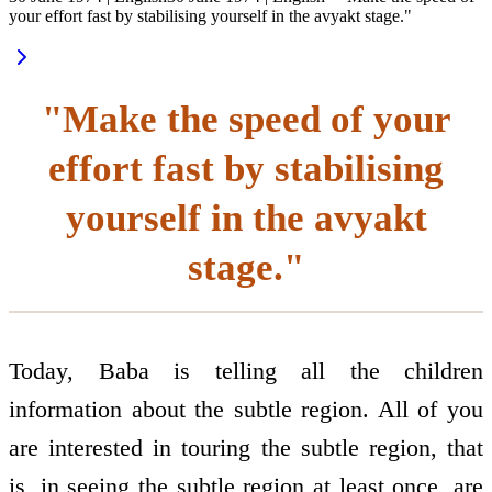
your effort fast by stabilising yourself in the avyakt stage."
"Make the speed of your
effort fast by stabilising
yourself in the avyakt
stage."
Today, Baba is telling all the children
information about the subtle region. All of you
are interested in touring the subtle region, that
is, in seeing the subtle region at least once, are