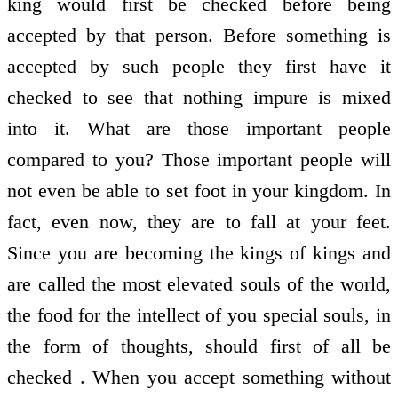
king would first be checked before being
accepted by that person. Before something is
accepted by such people they first have it
checked to see that nothing impure is mixed
into it. What are those important people
compared to you? Those important people will
not even be able to set foot in your kingdom. In
fact, even now, they are to fall at your feet.
Since you are becoming the kings of kings and
are called the most elevated souls of the world,
the food for the intellect of you special souls, in
the form of thoughts, should first of all be
checked . When you accept something without