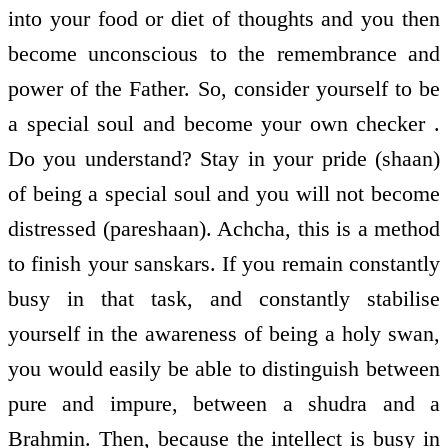
into your food or diet of thoughts and you then
become unconscious to the remembrance and
power of the Father. So, consider yourself to be
a special soul and become your own checker .
Do you understand? Stay in your pride (shaan)
of being a special soul and you will not become
distressed (pareshaan). Achcha, this is a method
to finish your sanskars. If you remain constantly
busy in that task, and constantly stabilise
yourself in the awareness of being a holy swan,
you would easily be able to distinguish between
pure and impure, between a shudra and a
Brahmin. Then, because the intellect is busy in