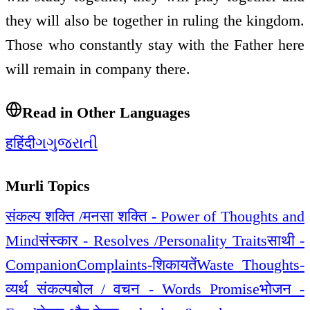
they will also be together in ruling the kingdom.
Those who constantly stay with the Father here
will remain in company there.
Read in Other Languages
ह
हिंदी
ગ
ગુજરાતી
Murli Topics
संकल्प शक्ति /मनसा शक्ति - Power of Thoughts and
Mind
संस्कार - Resolves /Personality Traits
साथी -
Companion
Complaints-शिकायतें
Waste Thoughts-
व्यर्थ संकल्प
बोल / वचन - Words Promise
भोजन -