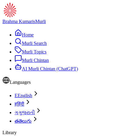
Brahma Kumaris
Murli
Home
Murli Search
Murli Topics
Murli Chintan
AI Murli Chintan (ChatGPT)
Languages
E
English
ह
हिंदी
ગ
ગુજરાતી
త
తెలుగు
Library