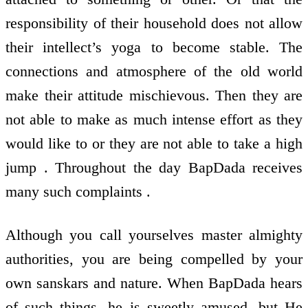
responsibility of their household does not allow
their intellect’s yoga to become stable. The
connections and atmosphere of the old world
make their attitude mischievous. Then they are
not able to make as much intense effort as they
would like to or they are not able to take a high
jump . Throughout the day BapDada receives
many such complaints .
Although you call yourselves master almighty
authorities, you are being compelled by your
own sanskars and nature. When BapDada hears
of such things, he is sweetly amused, but He