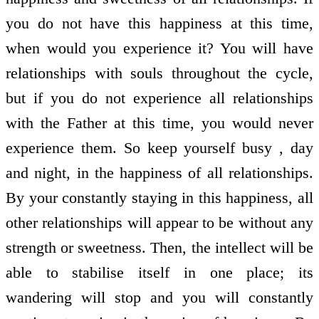
you do not have this happiness at this time,
when would you experience it? You will have
relationships with souls throughout the cycle,
but if you do not experience all relationships
with the Father at this time, you would never
experience them. So keep yourself busy , day
and night, in the happiness of all relationships.
By your constantly staying in this happiness, all
other relationships will appear to be without any
strength or sweetness. Then, the intellect will be
able to stabilise itself in one place; its
wandering will stop and you will constantly