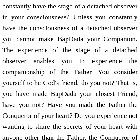
constantly have the stage of a detached observer
in your consciousness? Unless you constantly
have the consciousness of a detached observer
you cannot make BapDada your Companion.
The experience of the stage of a detached
observer enables you to experience the
companionship of the Father. You consider
yourself to be God's friend, do you not? That is,
you have made BapDada your closest Friend,
have you not? Have you made the Father the
Conqueror of your heart? Do you experience not
wanting to share the secrets of your heart with
anyone other than the Father, the Conqueror of