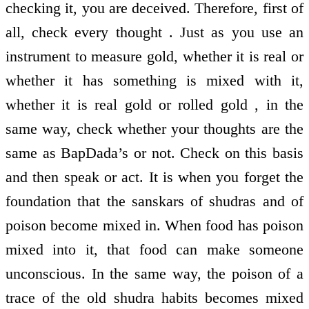
checking it, you are deceived. Therefore, first of
all, check every thought . Just as you use an
instrument to measure gold, whether it is real or
whether it has something is mixed with it,
whether it is real gold or rolled gold , in the
same way, check whether your thoughts are the
same as BapDada’s or not. Check on this basis
and then speak or act. It is when you forget the
foundation that the sanskars of shudras and of
poison become mixed in. When food has poison
mixed into it, that food can make someone
unconscious. In the same way, the poison of a
trace of the old shudra habits becomes mixed