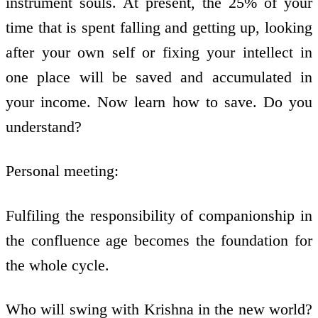
instrument souls. At present, the 25% of your
time that is spent falling and getting up, looking
after your own self or fixing your intellect in
one place will be saved and accumulated in
your income. Now learn how to save. Do you
understand?
Personal meeting:
Fulfiling the responsibility of companionship in
the confluence age becomes the foundation for
the whole cycle.
Who will swing with Krishna in the new world?