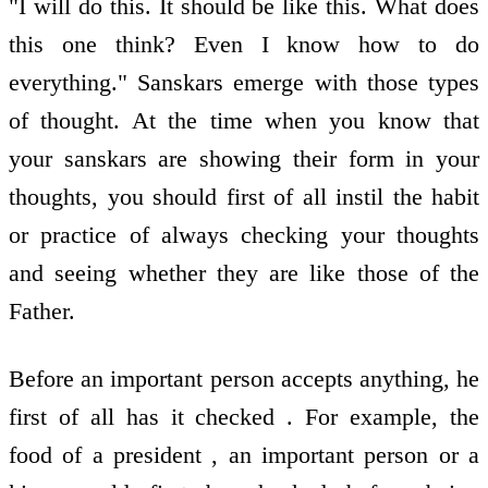
"I will do this. It should be like this. What does
this one think? Even I know how to do
everything." Sanskars emerge with those types
of thought. At the time when you know that
your sanskars are showing their form in your
thoughts, you should first of all instil the habit
or practice of always checking your thoughts
and seeing whether they are like those of the
Father.
Before an important person accepts anything, he
first of all has it checked . For example, the
food of a president , an important person or a