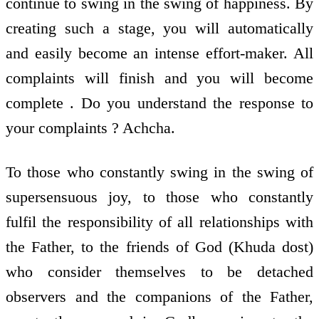
continue to swing in the swing of happiness. By
creating such a stage, you will automatically
and easily become an intense effort-maker. All
complaints will finish and you will become
complete . Do you understand the response to
your complaints ? Achcha.
To those who constantly swing in the swing of
supersensuous joy, to those who constantly
fulfil the responsibility of all relationships with
the Father, to the friends of God (Khuda dost)
who consider themselves to be detached
observers and the companions of the Father,