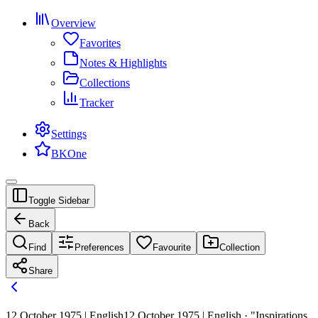
Overview
Favorites
Notes & Highlights
Collections
Tracker
Settings
BKOne
Toggle Sidebar
Back
Find
Preferences
Favourite
Collection
Share
12 October 1975 | English
12 October 1975 | English · "Inspirations