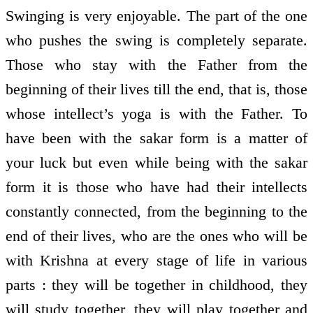
Swinging is very enjoyable. The part of the one
who pushes the swing is completely separate.
Those who stay with the Father from the
beginning of their lives till the end, that is, those
whose intellect’s yoga is with the Father. To
have been with the sakar form is a matter of
your luck but even while being with the sakar
form it is those who have had their intellects
constantly connected, from the beginning to the
end of their lives, who are the ones who will be
with Krishna at every stage of life in various
parts : they will be together in childhood, they
will study together, they will play together and