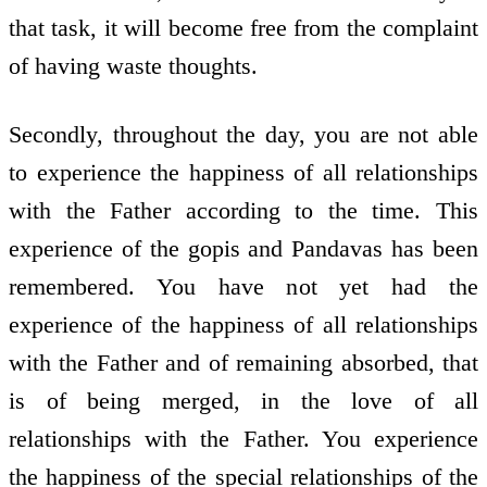
that task, it will become free from the complaint
of having waste thoughts.
Secondly, throughout the day, you are not able
to experience the happiness of all relationships
with the Father according to the time. This
experience of the gopis and Pandavas has been
remembered. You have not yet had the
experience of the happiness of all relationships
with the Father and of remaining absorbed, that
is of being merged, in the love of all
relationships with the Father. You experience
the happiness of the special relationships of the