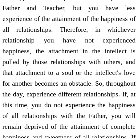
Father and Teacher, but you have less
experience of the attainment of the happiness of
all relationships. Therefore, in whichever
relationship you have not experienced
happiness, the attachment in the intellect is
pulled by those relationships with others, and
that attachment to a soul or the intellect's love
for another becomes an obstacle. So, throughout
the day, experience different relationships. If, at
this time, you do not experience the happiness
of all relationships with the Father, you will
remain deprived of the attainment of complete
happiness and sweetness of all relationships. If