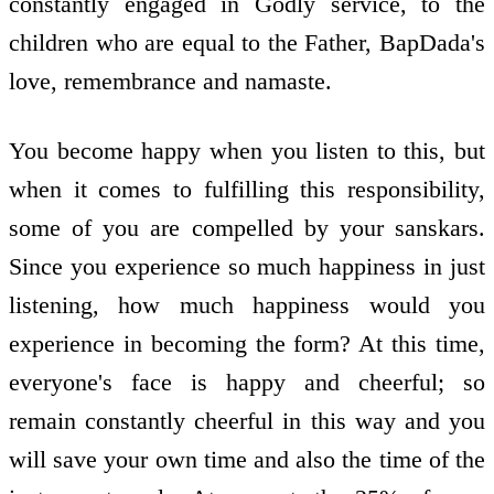
constantly engaged in Godly service, to the
children who are equal to the Father, BapDada's
love, remembrance and namaste.
You become happy when you listen to this, but
when it comes to fulfilling this responsibility,
some of you are compelled by your sanskars.
Since you experience so much happiness in just
listening, how much happiness would you
experience in becoming the form? At this time,
everyone's face is happy and cheerful; so
remain constantly cheerful in this way and you
will save your own time and also the time of the