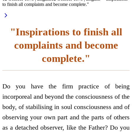
to finish all complaints and become complete."
"Inspirations to finish all
complaints and become
complete."
Do you have the firm practice of being
incorporeal and beyond the consciousness of the
body, of stabilising in soul consciousness and of
observing your own part and the parts of others
as a detached observer, like the Father? Do you