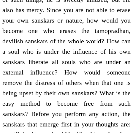
also has mercy. Since you are not able to erase
your own sanskars or nature, how would you
become one who erases the tamopradhan,
devilish sanskars of the whole world? How can
a soul who is under the influence of his own
sanskars liberate all souls who are under an
external influence? How would someone
remove the distress of others when that one is
being upset by their own sanskars? What is the
easy method to become free from such
sanskars? Before you perform any action, the
sanskars that emerge first in your thoughts are: