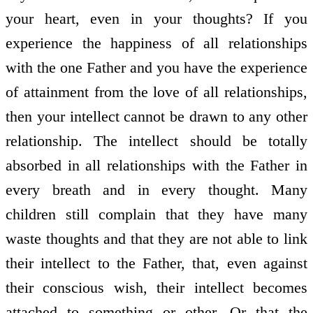
your heart, even in your thoughts? If you
experience the happiness of all relationships
with the one Father and you have the experience
of attainment from the love of all relationships,
then your intellect cannot be drawn to any other
relationship. The intellect should be totally
absorbed in all relationships with the Father in
every breath and in every thought. Many
children still complain that they have many
waste thoughts and that they are not able to link
their intellect to the Father, that, even against
their conscious wish, their intellect becomes
attached to something or other. Or that the