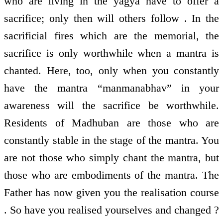
who are living in the yagya have to offer a
sacrifice; only then will others follow . In the
sacrificial fires which are the memorial, the
sacrifice is only worthwhile when a mantra is
chanted. Here, too, only when you constantly
have the mantra “manmanabhav” in your
awareness will the sacrifice be worthwhile.
Residents of Madhuban are those who are
constantly stable in the stage of the mantra. You
are not those who simply chant the mantra, but
those who are embodiments of the mantra. The
Father has now given you the realisation course
. So have you realised yourselves and changed ?