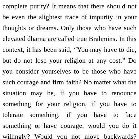
complete purity? It means that there should not
be even the slightest trace of impurity in your
thoughts or dreams. Only those who have such
elevated dharna are called true Brahmins. In this
context, it has been said, “You may have to die,
but do not lose your religion at any cost.” Do
you consider yourselves to be those who have
such courage and firm faith? No matter what the
situation may be, if you have to renounce
something for your religion, if you have to
tolerate something, if you have to face
something or have courage, would you do it
willingly? Would you not move backwards?