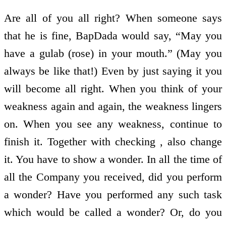
Are all of you all right? When someone says
that he is fine, BapDada would say, “May you
have a gulab (rose) in your mouth.” (May you
always be like that!) Even by just saying it you
will become all right. When you think of your
weakness again and again, the weakness lingers
on. When you see any weakness, continue to
finish it. Together with checking , also change
it. You have to show a wonder. In all the time of
all the Company you received, did you perform
a wonder? Have you performed any such task
which would be called a wonder? Or, do you