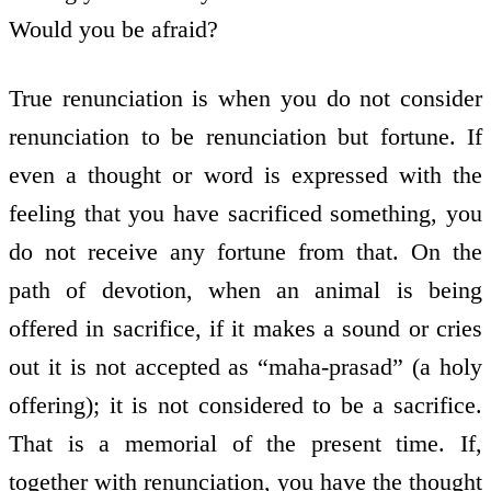
Would you be afraid?
True renunciation is when you do not consider
renunciation to be renunciation but fortune. If
even a thought or word is expressed with the
feeling that you have sacrificed something, you
do not receive any fortune from that. On the
path of devotion, when an animal is being
offered in sacrifice, if it makes a sound or cries
out it is not accepted as “maha-prasad” (a holy
offering); it is not considered to be a sacrifice.
That is a memorial of the present time. If,
together with renunciation, you have the thought