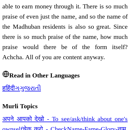
able to earn money through it. There is so much
praise of even just the name, and so the name of
the Madhuban residents is also so great. Since
there is so much praise of the name, how much
praise would there be of the form itself?
Achcha. All of you are content anyway.
Read in Other Languages
ह
हिंदी
ગ
ગુજરાતી
Murli Topics
अपने आपको देखो - To see/ask/think about one's
ownself
चेक करो - Check
Name-Fame-Glory-नाम,