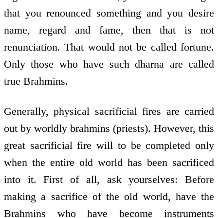
that you renounced something and you desire
name, regard and fame, then that is not
renunciation. That would not be called fortune.
Only those who have such dharna are called
true Brahmins.
Generally, physical sacrificial fires are carried
out by worldly brahmins (priests). However, this
great sacrificial fire will to be completed only
when the entire old world has been sacrificed
into it. First of all, ask yourselves: Before
making a sacrifice of the old world, have the
Brahmins who have become instruments