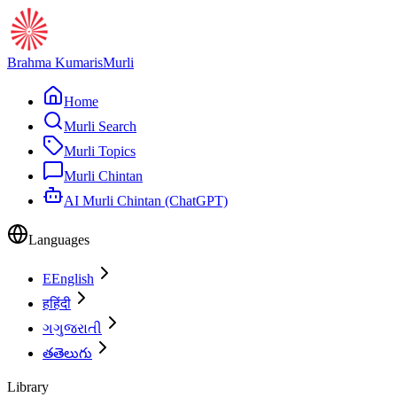
Brahma Kumaris
Murli
Home
Murli Search
Murli Topics
Murli Chintan
AI Murli Chintan (ChatGPT)
Languages
E
English
ह
हिंदी
ગ
ગુજરાતી
త
తెలుగు
Library