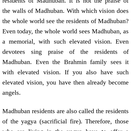
residents of Madhuban. It is not the praise of
the walls of Madhuban. With which vision does
the whole world see the residents of Madhuban?
Even today, the whole world sees Madhuban, as
a memorial, with such elevated vision. Even
devotees sing praise of the residents of
Madhuban. Even the Brahmin family sees it
with elevated vision. If you also have such
elevated vision, you have then already become
angels.
Madhuban residents are also called the residents
of the yagya (sacrificial fire). Therefore, those