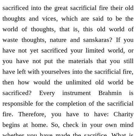
sacrificed into the great sacrificial fire their old
thoughts and vices, which are said to be the
world of thoughts, that is, this old world of
waste thoughts, nature and sanskaras? If you
have not yet sacrificed your limited world, or
you have not put the materials that you still
have left with yourselves into the sacrificial fire,
then how would the unlimited old world be
sacrificed? Every instrument Brahmin is
responsible for the completion of the sacrificial
fire. Therefore, you have to have: Charity
begins at home. So, check in your own mind
whether you have made the sacrifice. What is