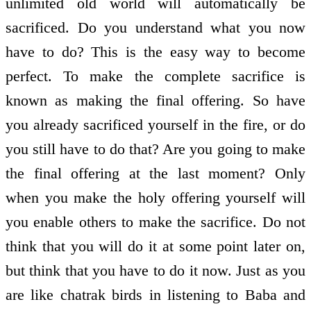
unlimited old world will automatically be
sacrificed. Do you understand what you now
have to do? This is the easy way to become
perfect. To make the complete sacrifice is
known as making the final offering. So have
you already sacrificed yourself in the fire, or do
you still have to do that? Are you going to make
the final offering at the last moment? Only
when you make the holy offering yourself will
you enable others to make the sacrifice. Do not
think that you will do it at some point later on,
but think that you have to do it now. Just as you
are like chatrak birds in listening to Baba and