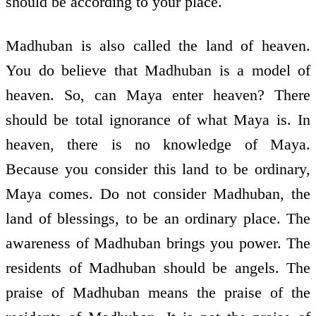
should be according to your place.
Madhuban is also called the land of heaven.
You do believe that Madhuban is a model of
heaven. So, can Maya enter heaven? There
should be total ignorance of what Maya is. In
heaven, there is no knowledge of Maya.
Because you consider this land to be ordinary,
Maya comes. Do not consider Madhuban, the
land of blessings, to be an ordinary place. The
awareness of Madhuban brings you power. The
residents of Madhuban should be angels. The
praise of Madhuban means the praise of the