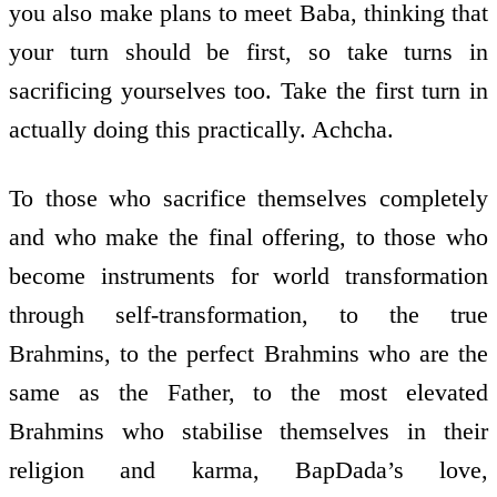
you also make plans to meet Baba, thinking that
your turn should be first, so take turns in
sacrificing yourselves too. Take the first turn in
actually doing this practically. Achcha.
To those who sacrifice themselves completely
and who make the final offering, to those who
become instruments for world transformation
through self-transformation, to the true
Brahmins, to the perfect Brahmins who are the
same as the Father, to the most elevated
Brahmins who stabilise themselves in their
religion and karma, BapDada’s love,