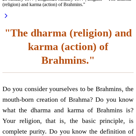
(religion) and karma (action) of Brahmins."
"The dharma (religion) and
karma (action) of
Brahmins."
Do you consider yourselves to be Brahmins, the
mouth-born creation of Brahma? Do you know
what the dharma and karma of Brahmins is?
Your religion, that is, the basic principle, is
complete purity. Do you know the definition of