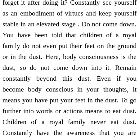
forget it after doing it? Constantly see yourself
as an embodiment of virtues and keep yourself
stable in an elevated stage . Do not come down.
You have been told that children of a royal
family do not even put their feet on the ground
or in the dust. Here, body consciousness is the
dust, so do not come down into it. Remain
constantly beyond this dust. Even if you
become body conscious in your thoughts, it
means you have put your feet in the dust. To go
further into words or actions means to eat dust.
Children of a royal family never eat dust.
Constantly have the awareness that you are