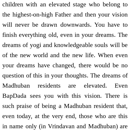
children with an elevated stage who belong to
the highest-on-high Father and then your vision
will never be drawn downwards. You have to
finish everything old, even in your dreams. The
dreams of yogi and knowledgeable souls will be
of the new world and the new life. When even
your dreams have changed, there would be no
question of this in your thoughts. The dreams of
Madhuban residents are elevated. Even
BapDada sees you with this vision. There is
such praise of being a Madhuban resident that,
even today, at the very end, those who are this
in name only (in Vrindavan and Madhuban) are