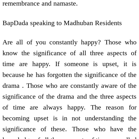
remembrance and namaste.
BapDada speaking to Madhuban Residents
Are all of you constantly happy? Those who
know the significance of all three aspects of
time are happy. If someone is upset, it is
because he has forgotten the significance of the
drama . Those who are constantly aware of the
significance of the drama and the three aspects
of time are always happy. The reason for
becoming upset is in not understanding the
significance of these. Those who have the