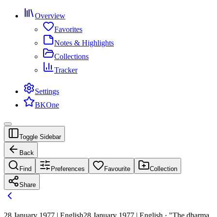
Overview
Favorites
Notes & Highlights
Collections
Tracker
Settings
BKOne
Toggle Sidebar
Back
Find
Preferences
Favourite
Collection
Share
28 January 1977 | English
28 January 1977 | English · "The dharma