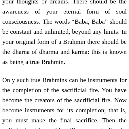
your thoughts or dreams. There should be the
awareness of your eternal form of soul
consciousness. The words “Baba, Baba” should
be constant and unlimited, beyond any limits. In
your original form of a Brahmin there should be
the dharna of dharma and karma: this is known
as being a true Brahmin.
Only such true Brahmins can be instruments for
the completion of the sacrificial fire. You have
become the creators of the sacrificial fire. Now
become instruments for its completion, that is,
you must make the final sacrifice. Then the