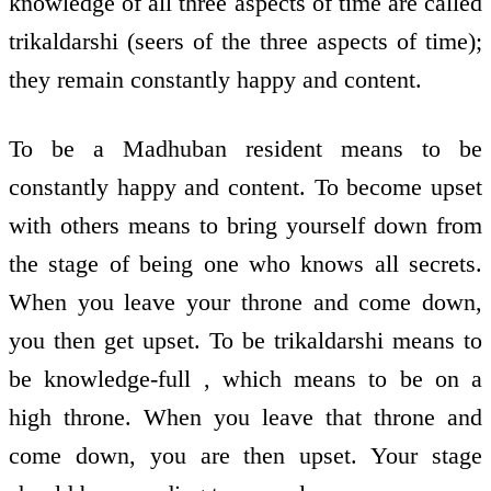
knowledge of all three aspects of time are called
trikaldarshi (seers of the three aspects of time);
they remain constantly happy and content.
To be a Madhuban resident means to be
constantly happy and content. To become upset
with others means to bring yourself down from
the stage of being one who knows all secrets.
When you leave your throne and come down,
you then get upset. To be trikaldarshi means to
be knowledge-full , which means to be on a
high throne. When you leave that throne and
come down, you are then upset. Your stage