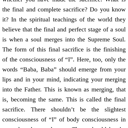
the final and complete sacrifice? Do you know
it? In the spiritual teachings of the world they
believe that the final and perfect stage of a soul
is when a soul merges into the Supreme Soul.
The form of this final sacrifice is the finishing
of the consciousness of “I”. Here, too, only the
words “Baba, Baba” should emerge from your
lips and in your mind, indicating your merging
into the Father. This is known as merging, that
is, becoming the same. This is called the final
sacrifice. There shouldn’t be the slightest
consciousness of “I” of body consciousness in