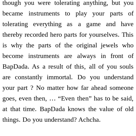
though you were tolerating anything, but you
became instruments to play your parts of
tolerating everything as a game and have
thereby recorded hero parts for yourselves. This
is why the parts of the original jewels who
become instruments are always in front of
BapDada. As a result of this, all of you souls
are constantly immortal. Do you understand
your part ? No matter how far ahead someone
goes, even then, … “Even then” has to be said,
at that time. BapDada knows the value of old
things. Do you understand? Achcha.