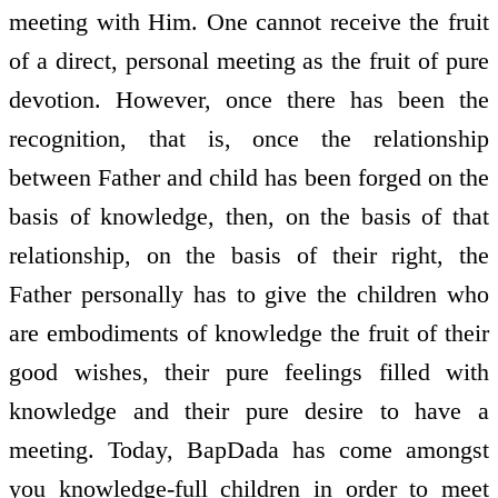
meeting with Him. One cannot receive the fruit
of a direct, personal meeting as the fruit of pure
devotion. However, once there has been the
recognition, that is, once the relationship
between Father and child has been forged on the
basis of knowledge, then, on the basis of that
relationship, on the basis of their right, the
Father personally has to give the children who
are embodiments of knowledge the fruit of their
good wishes, their pure feelings filled with
knowledge and their pure desire to have a
meeting. Today, BapDada has come amongst
you knowledge-full children in order to meet