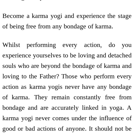
Become a karma yogi and experience the stage
of being free from any bondage of karma.
Whilst performing every action, do you
experience yourselves to be loving and detached
souls who are beyond the bondage of karma and
loving to the Father? Those who perform every
action as karma yogis never have any bondage
of karma. They remain constantly free from
bondage and are accurately linked in yoga. A
karma yogi never comes under the influence of
good or bad actions of anyone. It should not be