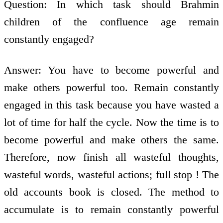
Question: In which task should Brahmin
children of the confluence age remain
constantly engaged?
Answer: You have to become powerful and
make others powerful too. Remain constantly
engaged in this task because you have wasted a
lot of time for half the cycle. Now the time is to
become powerful and make others the same.
Therefore, now finish all wasteful thoughts,
wasteful words, wasteful actions; full stop ! The
old accounts book is closed. The method to
accumulate is to remain constantly powerful