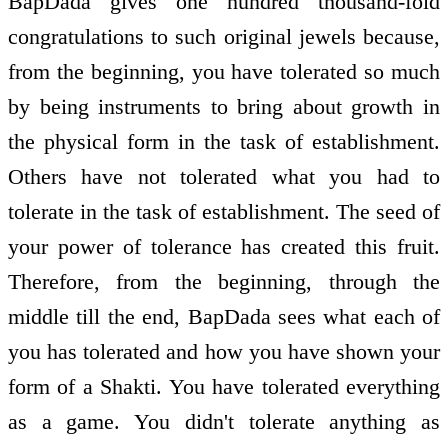
BapDada gives one hundred thousand-fold
congratulations to such original jewels because,
from the beginning, you have tolerated so much
by being instruments to bring about growth in
the physical form in the task of establishment.
Others have not tolerated what you had to
tolerate in the task of establishment. The seed of
your power of tolerance has created this fruit.
Therefore, from the beginning, through the
middle till the end, BapDada sees what each of
you has tolerated and how you have shown your
form of a Shakti. You have tolerated everything
as a game. You didn't tolerate anything as