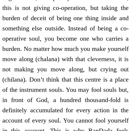
this is not giving co-operation, but taking the
burden of deceit of being one thing inside and
something else outside. Instead of being a co-
operative soul, you become one who carries a
burden. No matter how much you make yourself
move along (chalana) with that cleverness, it is
not making you move along, but crying out
(chilana). Don’t think that this centre is a place
of the instrument souls. You may fool souls but,
in front of God, a hundred thousand-fold is
definitely accumulated for every action in the
account of every soul. You cannot fool yourself
in this account. This is why BapDada feels