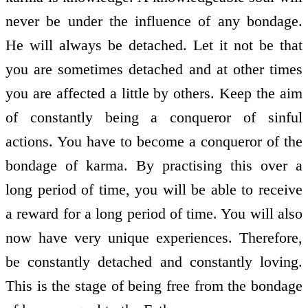
never be under the influence of any bondage.
He will always be detached. Let it not be that
you are sometimes detached and at other times
you are affected a little by others. Keep the aim
of constantly being a conqueror of sinful
actions. You have to become a conqueror of the
bondage of karma. By practising this over a
long period of time, you will be able to receive
a reward for a long period of time. You will also
now have very unique experiences. Therefore,
be constantly detached and constantly loving.
This is the stage of being free from the bondage