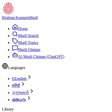
Brahma Kumaris
Murli
Home
Murli Search
Murli Topics
Murli Chintan
AI Murli Chintan (ChatGPT)
Languages
E
English
ह
हिंदी
ગ
ગુજરાતી
త
తెలుగు
Library