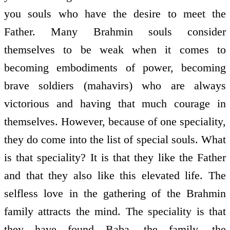
you souls who have the desire to meet the
Father. Many Brahmin souls consider
themselves to be weak when it comes to
becoming embodiments of power, becoming
brave soldiers (mahavirs) who are always
victorious and having that much courage in
themselves. However, because of one speciality,
they do come into the list of special souls. What
is that speciality? It is that they like the Father
and that they also like this elevated life. The
selfless love in the gathering of the Brahmin
family attracts the mind. The speciality is that
they have found Baba, the family, the