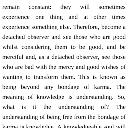
remain constant: they will sometimes
experience one thing and at other times
experience something else. Therefore, become a
detached observer and see those who are good
whilst considering them to be good, and be
merciful and, as a detached observer, see those
who are bad with the mercy and good wishes of
wanting to transform them. This is known as
being beyond any bondage of karma. The
meaning of knowledge is understanding. So,
what is it the understanding of? The
understanding of being free from the bondage of
karma is knowledge. A knowledgeable soul will