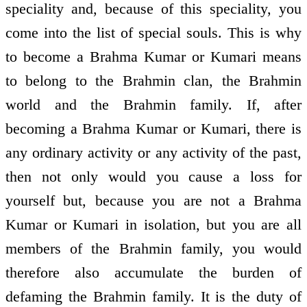
speciality and, because of this speciality, you
come into the list of special souls. This is why
to become a Brahma Kumar or Kumari means
to belong to the Brahmin clan, the Brahmin
world and the Brahmin family. If, after
becoming a Brahma Kumar or Kumari, there is
any ordinary activity or any activity of the past,
then not only would you cause a loss for
yourself but, because you are not a Brahma
Kumar or Kumari in isolation, but you are all
members of the Brahmin family, you would
therefore also accumulate the burden of
defaming the Brahmin family. It is the duty of