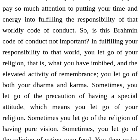
pay so much attention to putting your time and
energy into fulfilling the responsibility of that
worldly code of conduct. So, is this Brahmin
code of conduct not important? In fulfilling your
responsibility to that world, you let go of your
religion, that is, what you have imbibed, and the
elevated activity of remembrance; you let go of
both your dharma and karma. Sometimes, you
let go of the precaution of having a special
attitude, which means you let go of your
religion. Sometimes you let go of the religion of
having pure vision. Sometimes, you let go of
the religion of eating pure food. You then make