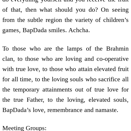
of that, then what should you do? On seeing
from the subtle region the variety of children’s
games, BapDada smiles. Achcha.
To those who are the lamps of the Brahmin
clan, to those who are loving and co-operative
with true love, to those who attain elevated fruit
for all time, to the loving souls who sacrifice all
the temporary attainments out of true love for
the true Father, to the loving, elevated souls,
BapDada’s love, remembrance and namaste.
Meeting Groups: