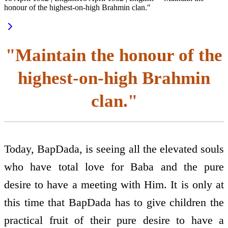
honour of the highest-on-high Brahmin clan."
"Maintain the honour of the
highest-on-high Brahmin
clan."
Today, BapDada, is seeing all the elevated souls
who have total love for Baba and the pure
desire to have a meeting with Him. It is only at
this time that BapDada has to give children the
practical fruit of their pure desire to have a