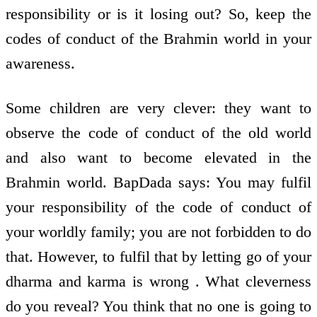
responsibility or is it losing out? So, keep the
codes of conduct of the Brahmin world in your
awareness.
Some children are very clever: they want to
observe the code of conduct of the old world
and also want to become elevated in the
Brahmin world. BapDada says: You may fulfil
your responsibility of the code of conduct of
your worldly family; you are not forbidden to do
that. However, to fulfil that by letting go of your
dharma and karma is wrong . What cleverness
do you reveal? You think that no one is going to