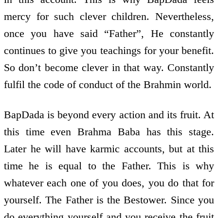
mercy for such clever children. Nevertheless,
once you have said “Father”, He constantly
continues to give you teachings for your benefit.
So don’t become clever in that way. Constantly
fulfil the code of conduct of the Brahmin world.
BapDada is beyond every action and its fruit. At
this time even Brahma Baba has this stage.
Later he will have karmic accounts, but at this
time he is equal to the Father. This is why
whatever each one of you does, you do that for
yourself. The Father is the Bestower. Since you
do everything yourself and you receive the fruit