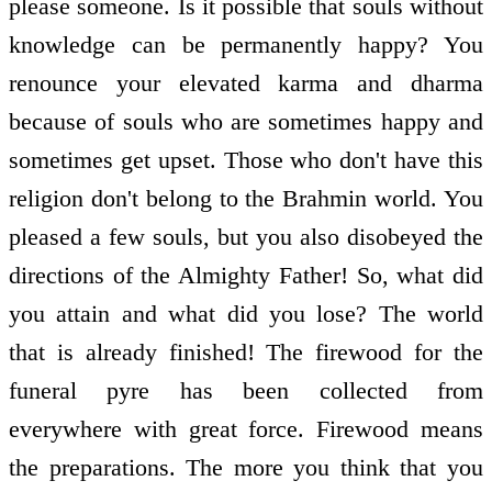
please someone. Is it possible that souls without
knowledge can be permanently happy? You
renounce your elevated karma and dharma
because of souls who are sometimes happy and
sometimes get upset. Those who don't have this
religion don't belong to the Brahmin world. You
pleased a few souls, but you also disobeyed the
directions of the Almighty Father! So, what did
you attain and what did you lose? The world
that is already finished! The firewood for the
funeral pyre has been collected from
everywhere with great force. Firewood means
the preparations. The more you think that you