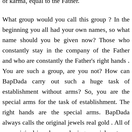
of karma, equal to the Father.
What group would you call this group ? In the
beginning you all had your own names, so what
name should you be given now? Those who
constantly stay in the company of the Father
and who are constantly the Father's right hands .
You are such a group, are you not? How can
BapDada carry out such a huge task of
establishment without arms? So, you are the
special arms for the task of establishment. The
right hands are the special arms. BapDada
always calls the original jewels real gold . All of