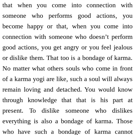
that when you come into connection with
someone who performs good actions, you
become happy or that, when you come into
connection with someone who doesn’t perform
good actions, you get angry or you feel jealous
or dislike them. That too is a bondage of karma.
No matter what others souls who come in front
of a karma yogi are like, such a soul will always
remain loving and detached. You would know
through knowledge that that is his part at
present. To dislike someone who dislikes
everything is also a bondage of karma. Those
who have such a bondage of karma cannot