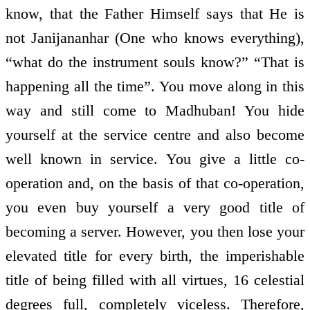
know, that the Father Himself says that He is
not Janijananhar (One who knows everything),
“what do the instrument souls know?” “That is
happening all the time”. You move along in this
way and still come to Madhuban! You hide
yourself at the service centre and also become
well known in service. You give a little co-
operation and, on the basis of that co-operation,
you even buy yourself a very good title of
becoming a server. However, you then lose your
elevated title for every birth, the imperishable
title of being filled with all virtues, 16 celestial
degrees full, completely viceless. Therefore,