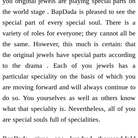
you original jewels are playing special parts on
the world stage . BapDada is pleased to see the
special part of every special soul. There is a
variety of roles for everyone; they cannot all be
the same. However, this much is certain: that
the original jewels have special parts according
to the drama . Each of you jewels has a
particular speciality on the basis of which you
are moving forward and will always continue to
do so. You yourselves as well as others know
what that speciality is. Nevertheless, all of you
are special souls full of specialities.