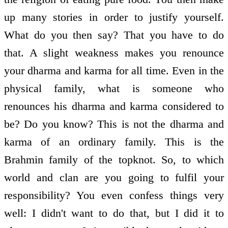
up many stories in order to justify yourself.
What do you then say? That you have to do
that. A slight weakness makes you renounce
your dharma and karma for all time. Even in the
physical family, what is someone who
renounces his dharma and karma considered to
be? Do you know? This is not the dharma and
karma of an ordinary family. This is the
Brahmin family of the topknot. So, to which
world and clan are you going to fulfil your
responsibility? You even confess things very
well: I didn't want to do that, but I did it to