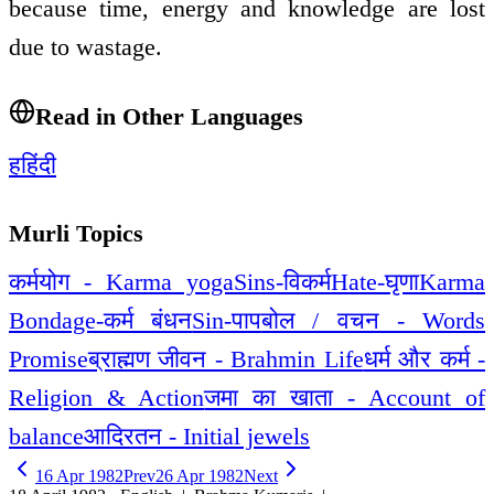
because time, energy and knowledge are lost
due to wastage.
Read in Other Languages
ह
हिंदी
Murli Topics
कर्मयोग - Karma yoga
Sins-विकर्म
Hate-घृणा
Karma
Bondage-कर्म बंधन
Sin-पाप
बोल / वचन - Words
Promise
ब्राह्मण जीवन - Brahmin Life
धर्म और कर्म -
Religion & Action
जमा का खाता - Account of
balance
आदिरतन - Initial jewels
16 Apr 1982
Prev
26 Apr 1982
Next