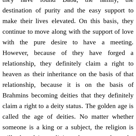
destination of purity and the easy support to
make their lives elevated. On this basis, they
continue to move along with the support of love
with the pure desire to have a meeting.
However, because of they have forged a
relationship, they definitely claim a right to
heaven as their inheritance on the basis of that
relationship, because it is on the basis of
Brahmins becoming deities that they definitely
claim a right to a deity status. The golden age is
called the age of deities. No matter whether
someone is a king or a subject, the religion is