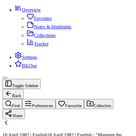
Overview
Favorites
Notes & Highlights
Collections
Tracker
Settings
BKOne
Toggle Sidebar
Back
Find
Preferences
Favourite
Collection
Share
18 April 1982 | English
18 April 1982 | English · "Maintain the