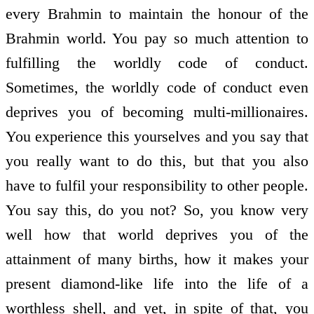
every Brahmin to maintain the honour of the
Brahmin world. You pay so much attention to
fulfilling the worldly code of conduct.
Sometimes, the worldly code of conduct even
deprives you of becoming multi-millionaires.
You experience this yourselves and you say that
you really want to do this, but that you also
have to fulfil your responsibility to other people.
You say this, do you not? So, you know very
well how that world deprives you of the
attainment of many births, how it makes your
present diamond-like life into the life of a
worthless shell, and yet, in spite of that, you