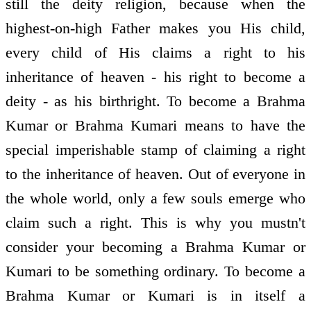
still the deity religion, because when the
highest-on-high Father makes you His child,
every child of His claims a right to his
inheritance of heaven - his right to become a
deity - as his birthright. To become a Brahma
Kumar or Brahma Kumari means to have the
special imperishable stamp of claiming a right
to the inheritance of heaven. Out of everyone in
the whole world, only a few souls emerge who
claim such a right. This is why you mustn't
consider your becoming a Brahma Kumar or
Kumari to be something ordinary. To become a
Brahma Kumar or Kumari is in itself a