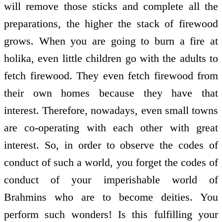
will remove those sticks and complete all the
preparations, the higher the stack of firewood
grows. When you are going to burn a fire at
holika, even little children go with the adults to
fetch firewood. They even fetch firewood from
their own homes because they have that
interest. Therefore, nowadays, even small towns
are co-operating with each other with great
interest. So, in order to observe the codes of
conduct of such a world, you forget the codes of
conduct of your imperishable world of
Brahmins who are to become deities. You
perform such wonders! Is this fulfilling your