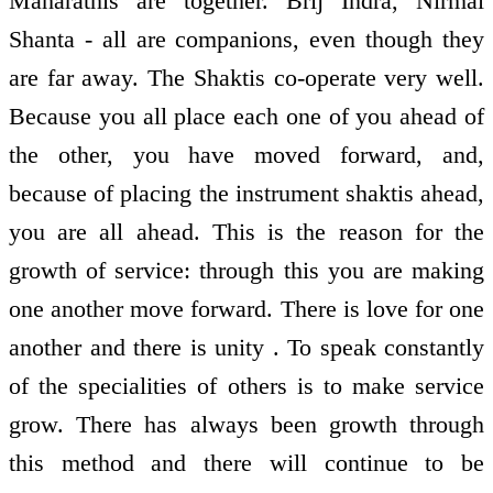
Maharathis are together. Brij Indra, Nirmal
Shanta - all are companions, even though they
are far away. The Shaktis co-operate very well.
Because you all place each one of you ahead of
the other, you have moved forward, and,
because of placing the instrument shaktis ahead,
you are all ahead. This is the reason for the
growth of service: through this you are making
one another move forward. There is love for one
another and there is unity . To speak constantly
of the specialities of others is to make service
grow. There has always been growth through
this method and there will continue to be