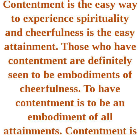
Contentment is the easy way
to experience spirituality
and cheerfulness is the easy
attainment. Those who have
contentment are definitely
seen to be embodiments of
cheerfulness. To have
contentment is to be an
embodiment of all
attainments. Contentment is