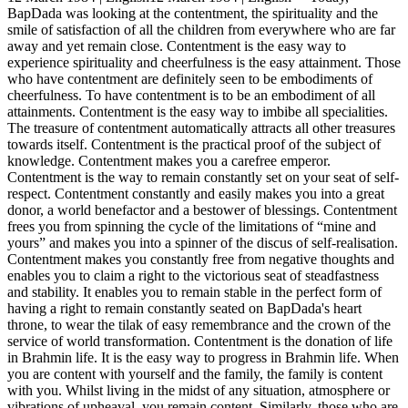
BapDada was looking at the contentment, the spirituality and the
smile of satisfaction of all the children from everywhere who are far
away and yet remain close. Contentment is the easy way to
experience spirituality and cheerfulness is the easy attainment. Those
who have contentment are definitely seen to be embodiments of
cheerfulness. To have contentment is to be an embodiment of all
attainments. Contentment is the easy way to imbibe all specialities.
The treasure of contentment automatically attracts all other treasures
towards itself. Contentment is the practical proof of the subject of
knowledge. Contentment makes you a carefree emperor.
Contentment is the way to remain constantly set on your seat of self-
respect. Contentment constantly and easily makes you into a great
donor, a world benefactor and a bestower of blessings. Contentment
frees you from spinning the cycle of the limitations of “mine and
yours” and makes you into a spinner of the discus of self-realisation.
Contentment makes you constantly free from negative thoughts and
enables you to claim a right to the victorious seat of steadfastness
and stability. It enables you to remain stable in the perfect form of
having a right to remain constantly seated on BapDada's heart
throne, to wear the tilak of easy remembrance and the crown of the
service of world transformation. Contentment is the donation of life
in Brahmin life. It is the easy way to progress in Brahmin life. When
you are content with yourself and the family, the family is content
with you. Whilst living in the midst of any situation, atmosphere or
vibrations of upheaval, you remain content. Similarly, those who are