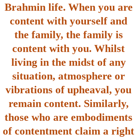
Brahmin life. When you are
content with yourself and
the family, the family is
content with you. Whilst
living in the midst of any
situation, atmosphere or
vibrations of upheaval, you
remain content. Similarly,
those who are embodiments
of contentment claim a right