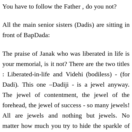
You have to follow the Father , do you not?
All the main senior sisters (Dadis) are sitting in
front of BapDada:
The praise of Janak who was liberated in life is
your memorial, is it not? There are the two titles
: Liberated-in-life and Videhi (bodiless) - (for
Dadi). This one –Dadiji - is a jewel anyway.
The jewel of contentment, the jewel of the
forehead, the jewel of success - so many jewels!
All are jewels and nothing but jewels. No
matter how much you try to hide the sparkle of