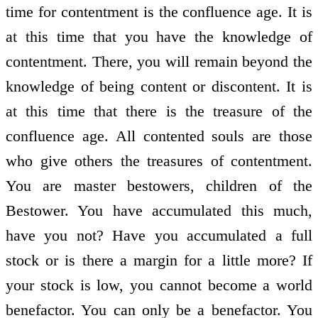
time for contentment is the confluence age. It is
at this time that you have the knowledge of
contentment. There, you will remain beyond the
knowledge of being content or discontent. It is
at this time that there is the treasure of the
confluence age. All contented souls are those
who give others the treasures of contentment.
You are master bestowers, children of the
Bestower. You have accumulated this much,
have you not? Have you accumulated a full
stock or is there a margin for a little more? If
your stock is low, you cannot become a world
benefactor. You can only be a benefactor. You