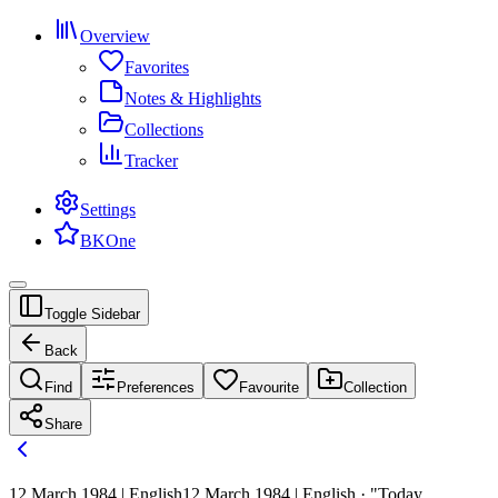
Overview
Favorites
Notes & Highlights
Collections
Tracker
Settings
BKOne
Toggle Sidebar
Back
Find
Preferences
Favourite
Collection
Share
12 March 1984 | English
12 March 1984 | English · "Today,