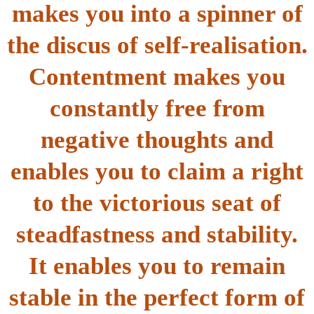
makes you into a spinner of
the discus of self-realisation.
Contentment makes you
constantly free from
negative thoughts and
enables you to claim a right
to the victorious seat of
steadfastness and stability.
It enables you to remain
stable in the perfect form of