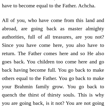
have to become equal to the Father. Achcha.
All of you, who have come from this land and
abroad, are going back as master almighty
authorities, full of all treasures, are you not?
Since you have come here, you also have to
return. The Father comes here and so He also
goes back. You children too come here and go
back having become full. You go back to make
others equal to the Father. You go back to make
your Brahmin family grow. You go back to
quench the thirst of thirsty souls. This is why
you are going back, is it not? You are not going