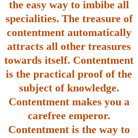
the easy way to imbibe all
specialities. The treasure of
contentment automatically
attracts all other treasures
towards itself. Contentment
is the practical proof of the
subject of knowledge.
Contentment makes you a
carefree emperor.
Contentment is the way to