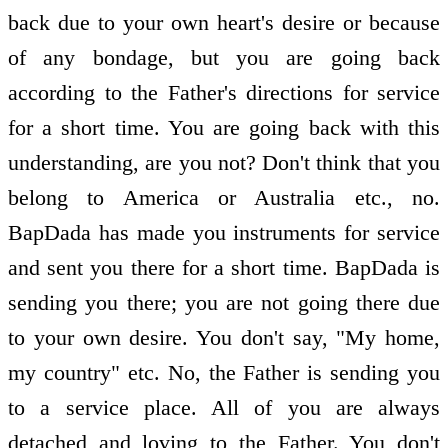
back due to your own heart's desire or because
of any bondage, but you are going back
according to the Father's directions for service
for a short time. You are going back with this
understanding, are you not? Don't think that you
belong to America or Australia etc., no.
BapDada has made you instruments for service
and sent you there for a short time. BapDada is
sending you there; you are not going there due
to your own desire. You don't say, "My home,
my country" etc. No, the Father is sending you
to a service place. All of you are always
detached and loving to the Father. You don't