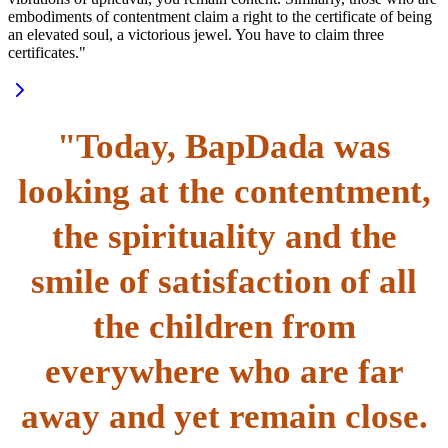
embodiments of contentment claim a right to the certificate of being
an elevated soul, a victorious jewel. You have to claim three
certificates."
"Today, BapDada was
looking at the contentment,
the spirituality and the
smile of satisfaction of all
the children from
everywhere who are far
away and yet remain close.