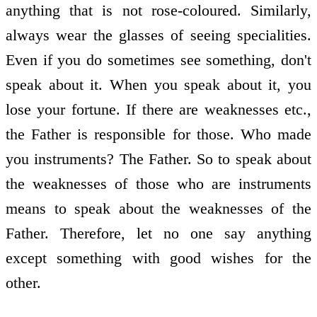
anything that is not rose-coloured. Similarly,
always wear the glasses of seeing specialities.
Even if you do sometimes see something, don't
speak about it. When you speak about it, you
lose your fortune. If there are weaknesses etc.,
the Father is responsible for those. Who made
you instruments? The Father. So to speak about
the weaknesses of those who are instruments
means to speak about the weaknesses of the
Father. Therefore, let no one say anything
except something with good wishes for the
other.