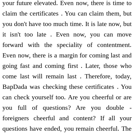
your future elevated. Even now, there is time to
claim the certificates . You can claim them, but
you don't have too much time. It is late now, but
it isn't too late . Even now, you can move
forward with the speciality of contentment.
Even now, there is a margin for coming last and
going fast and coming first . Later, those who
come last will remain last . Therefore, today,
BapDada was checking these certificates . You
can check yourself too. Are you cheerful or are
you full of questions? Are you double -
foreigners cheerful and content? If all your
questions have ended, you remain cheerful. The