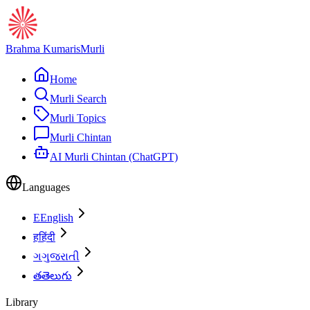
Brahma Kumaris
Murli
Home
Murli Search
Murli Topics
Murli Chintan
AI Murli Chintan (ChatGPT)
Languages
E
English
ह
हिंदी
ગ
ગુજરાતી
త
తెలుగు
Library