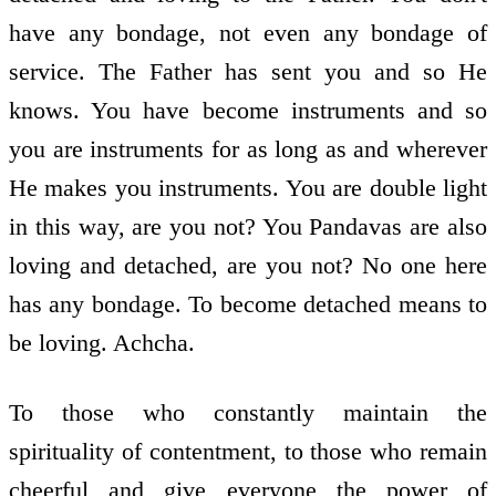
have any bondage, not even any bondage of
service. The Father has sent you and so He
knows. You have become instruments and so
you are instruments for as long as and wherever
He makes you instruments. You are double light
in this way, are you not? You Pandavas are also
loving and detached, are you not? No one here
has any bondage. To become detached means to
be loving. Achcha.
To those who constantly maintain the
spirituality of contentment, to those who remain
cheerful and give everyone the power of