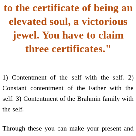
to the certificate of being an
elevated soul, a victorious
jewel. You have to claim
three certificates."
1) Contentment of the self with the self. 2)
Constant contentment of the Father with the
self. 3) Contentment of the Brahmin family with
the self.
Through these you can make your present and