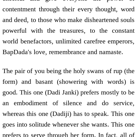
contentment through their every thought, word
and deed, to those who make disheartened souls
powerful with the treasures, to the constant
world benefactors, unlimited carefree emperors,
BapDada's love, remembrance and namaste.
The pair of you being the holy swans of rup (the
form) and basant (showering with words) is
good. This one (Dadi Janki) prefers mostly to be
an embodiment of silence and do service,
whereas this one (Dadiji) has to speak. This one
goes into solitude whenever she wants. This one
prefers to serve through her form. In fact, all of