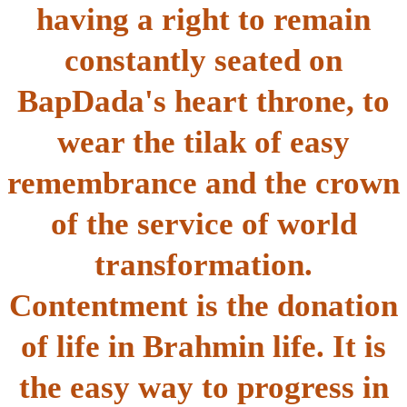
having a right to remain
constantly seated on
BapDada's heart throne, to
wear the tilak of easy
remembrance and the crown
of the service of world
transformation.
Contentment is the donation
of life in Brahmin life. It is
the easy way to progress in