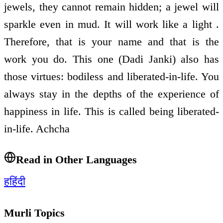
jewels, they cannot remain hidden; a jewel will
sparkle even in mud. It will work like a light .
Therefore, that is your name and that is the
work you do. This one (Dadi Janki) also has
those virtues: bodiless and liberated-in-life. You
always stay in the depths of the experience of
happiness in life. This is called being liberated-
in-life. Achcha
Read in Other Languages
ह
हिंदी
Murli Topics