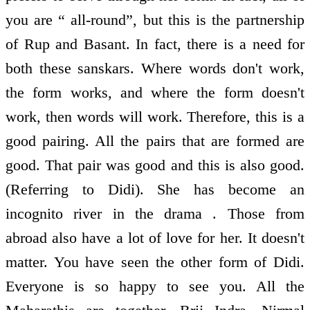
you are “ all-round”, but this is the partnership
of Rup and Basant. In fact, there is a need for
both these sanskars. Where words don't work,
the form works, and where the form doesn't
work, then words will work. Therefore, this is a
good pairing. All the pairs that are formed are
good. That pair was good and this is also good.
(Referring to Didi). She has become an
incognito river in the drama . Those from
abroad also have a lot of love for her. It doesn't
matter. You have seen the other form of Didi.
Everyone is so happy to see you. All the