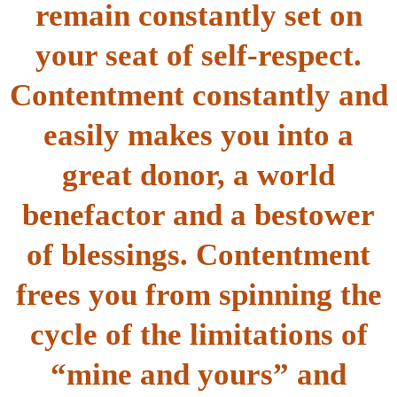
remain constantly set on
your seat of self-respect.
Contentment constantly and
easily makes you into a
great donor, a world
benefactor and a bestower
of blessings. Contentment
frees you from spinning the
cycle of the limitations of
“mine and yours” and