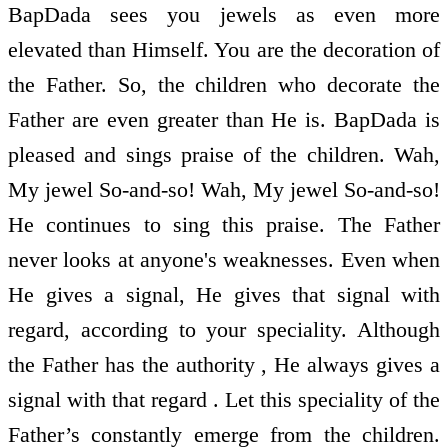
BapDada sees you jewels as even more
elevated than Himself. You are the decoration of
the Father. So, the children who decorate the
Father are even greater than He is. BapDada is
pleased and sings praise of the children. Wah,
My jewel So-and-so! Wah, My jewel So-and-so!
He continues to sing this praise. The Father
never looks at anyone's weaknesses. Even when
He gives a signal, He gives that signal with
regard, according to your speciality. Although
the Father has the authority , He always gives a
signal with that regard . Let this speciality of the
Father’s constantly emerge from the children.