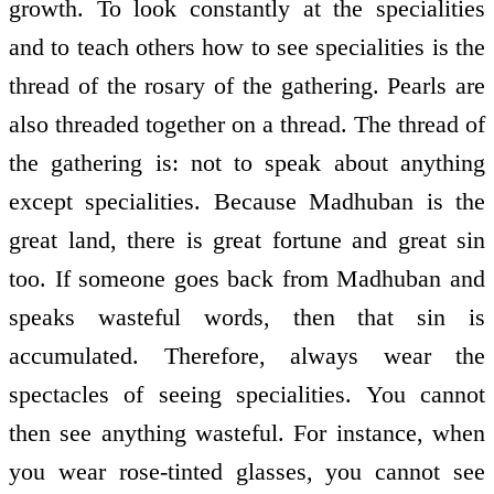
growth. To look constantly at the specialities
and to teach others how to see specialities is the
thread of the rosary of the gathering. Pearls are
also threaded together on a thread. The thread of
the gathering is: not to speak about anything
except specialities. Because Madhuban is the
great land, there is great fortune and great sin
too. If someone goes back from Madhuban and
speaks wasteful words, then that sin is
accumulated. Therefore, always wear the
spectacles of seeing specialities. You cannot
then see anything wasteful. For instance, when
you wear rose-tinted glasses, you cannot see