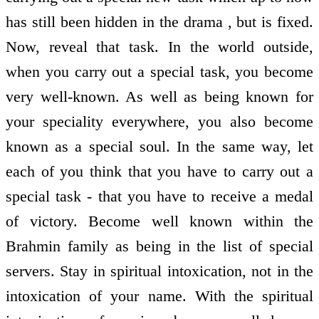
has still been hidden in the drama , but is fixed.
Now, reveal that task. In the world outside,
when you carry out a special task, you become
very well-known. As well as being known for
your speciality everywhere, you also become
known as a special soul. In the same way, let
each of you think that you have to carry out a
special task - that you have to receive a medal
of victory. Become well known within the
Brahmin family as being in the list of special
servers. Stay in spiritual intoxication, not in the
intoxication of your name. With the spiritual