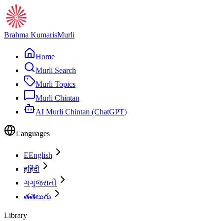
Brahma Kumaris
Murli
Home
Murli Search
Murli Topics
Murli Chintan
AI Murli Chintan (ChatGPT)
Languages
E
English
ह
हिंदी
ગ
ગુજરાતી
త
తెలుగు
Library