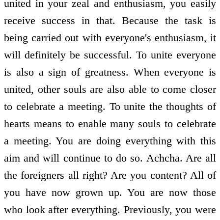
united in your zeal and enthusiasm, you easily
receive success in that. Because the task is
being carried out with everyone's enthusiasm, it
will definitely be successful. To unite everyone
is also a sign of greatness. When everyone is
united, other souls are also able to come closer
to celebrate a meeting. To unite the thoughts of
hearts means to enable many souls to celebrate
a meeting. You are doing everything with this
aim and will continue to do so. Achcha. Are all
the foreigners all right? Are you content? All of
you have now grown up. You are now those
who look after everything. Previously, you were