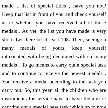
made a list of special titles , have you not?
Keep that list in front of you and check yourself
as to whether you have received all of those
medals . As yet, the list you have made is very
short. Let there be at least 108. Then, seeing so
many medals of yours, keep yourself
intoxicated with being decorated with so many
medals . To go means to carry out a special task
and to continue to receive the newest medals .
You receive a medal according to the task you
carry out. So, this year, all the children who are
instruments for service have to have the aim of
carrying out a special new task which up to now