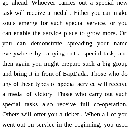
go ahead. Whoever carries out a special new
task will receive a medal . Either you can make
souls emerge for such special service, or you
can enable the service place to grow more. Or,
you can demonstrate spreading your name
everywhere by carrying out a special task; and
then again you might prepare such a big group
and bring it in front of BapDada. Those who do
any of these types of special service will receive
a medal of victory. Those who carry out such
special tasks also receive full co-operation.
Others will offer you a ticket . When all of you
went out on service in the beginning, you used