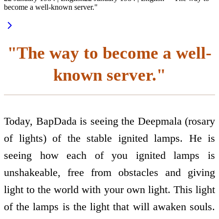
become a well-known server."
"The way to become a well-
known server."
Today, BapDada is seeing the Deepmala (rosary
of lights) of the stable ignited lamps. He is
seeing how each of you ignited lamps is
unshakeable, free from obstacles and giving
light to the world with your own light. This light
of the lamps is the light that will awaken souls.