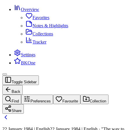
Overview
Favorites
Notes & Highlights
Collections
Tracker
Settings
BKOne
Toggle Sidebar
Back
Find
Preferences
Favourite
Collection
Share
22 January 1984 | English
22 January 1984 | English · "The way to