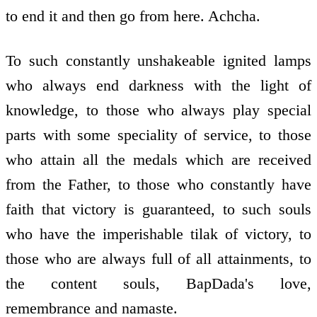
to end it and then go from here. Achcha.
To such constantly unshakeable ignited lamps
who always end darkness with the light of
knowledge, to those who always play special
parts with some speciality of service, to those
who attain all the medals which are received
from the Father, to those who constantly have
faith that victory is guaranteed, to such souls
who have the imperishable tilak of victory, to
those who are always full of all attainments, to
the content souls, BapDada's love,
remembrance and namaste.