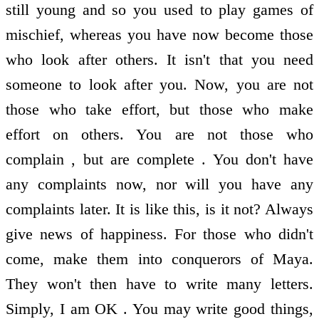
still young and so you used to play games of
mischief, whereas you have now become those
who look after others. It isn't that you need
someone to look after you. Now, you are not
those who take effort, but those who make
effort on others. You are not those who
complain , but are complete . You don't have
any complaints now, nor will you have any
complaints later. It is like this, is it not? Always
give news of happiness. For those who didn't
come, make them into conquerors of Maya.
They won't then have to write many letters.
Simply, I am OK . You may write good things,