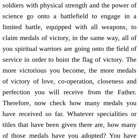
soldiers with physical strength and the power of
science go onto a battlefield to engage in a
limited battle, equipped with all weapons, to
claim medals of victory, in the same way, all of
you spiritual warriors are going onto the field of
service in order to hoist the flag of victory. The
more victorious you become, the more medals
of victory of love, co-operation, closeness and
perfection you will receive from the Father.
Therefore, now check how many medals you
have received so far. Whatever specialities or
titles that have been given there are, how many
of those medals have you adopted? You have