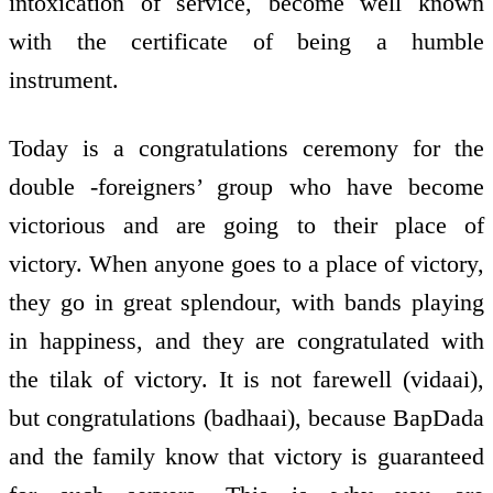
intoxication of service, become well known
with the certificate of being a humble
instrument.
Today is a congratulations ceremony for the
double -foreigners’ group who have become
victorious and are going to their place of
victory. When anyone goes to a place of victory,
they go in great splendour, with bands playing
in happiness, and they are congratulated with
the tilak of victory. It is not farewell (vidaai),
but congratulations (badhaai), because BapDada
and the family know that victory is guaranteed