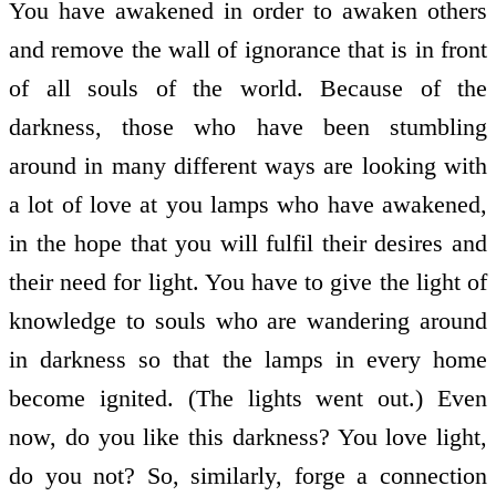
You have awakened in order to awaken others
and remove the wall of ignorance that is in front
of all souls of the world. Because of the
darkness, those who have been stumbling
around in many different ways are looking with
a lot of love at you lamps who have awakened,
in the hope that you will fulfil their desires and
their need for light. You have to give the light of
knowledge to souls who are wandering around
in darkness so that the lamps in every home
become ignited. (The lights went out.) Even
now, do you like this darkness? You love light,
do you not? So, similarly, forge a connection