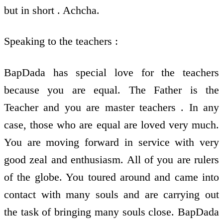
but in short . Achcha.
Speaking to the teachers :
BapDada has special love for the teachers
because you are equal. The Father is the
Teacher and you are master teachers . In any
case, those who are equal are loved very much.
You are moving forward in service with very
good zeal and enthusiasm. All of you are rulers
of the globe. You toured around and came into
contact with many souls and are carrying out
the task of bringing many souls close. BapDada