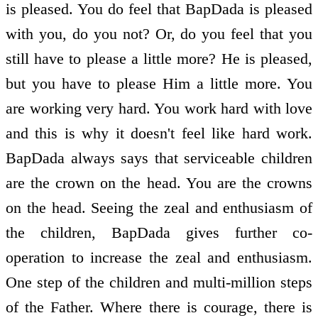
is pleased. You do feel that BapDada is pleased
with you, do you not? Or, do you feel that you
still have to please a little more? He is pleased,
but you have to please Him a little more. You
are working very hard. You work hard with love
and this is why it doesn't feel like hard work.
BapDada always says that serviceable children
are the crown on the head. You are the crowns
on the head. Seeing the zeal and enthusiasm of
the children, BapDada gives further co-
operation to increase the zeal and enthusiasm.
One step of the children and multi-million steps
of the Father. Where there is courage, there is