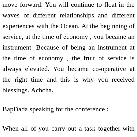
move forward. You will continue to float in the
waves of different relationships and different
experiences with the Ocean. At the beginning of
service, at the time of economy , you became an
instrument. Because of being an instrument at
the time of economy , the fruit of service is
always elevated. You became co-operative at
the right time and this is why you received
blessings. Achcha.
BapDada speaking for the conference :
When all of you carry out a task together with