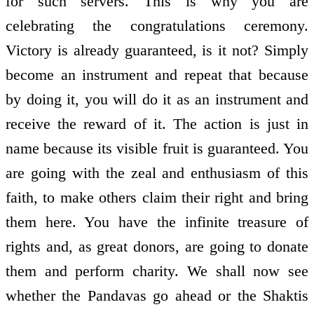
for such servers. This is why you are
celebrating the congratulations ceremony.
Victory is already guaranteed, is it not? Simply
become an instrument and repeat that because
by doing it, you will do it as an instrument and
receive the reward of it. The action is just in
name because its visible fruit is guaranteed. You
are going with the zeal and enthusiasm of this
faith, to make others claim their right and bring
them here. You have the infinite treasure of
rights and, as great donors, are going to donate
them and perform charity. We shall now see
whether the Pandavas go ahead or the Shaktis