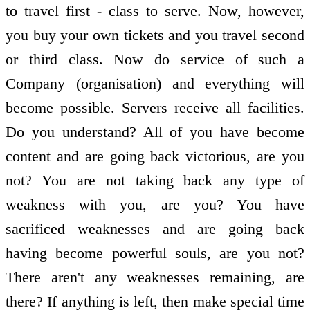
to travel first - class to serve. Now, however,
you buy your own tickets and you travel second
or third class. Now do service of such a
Company (organisation) and everything will
become possible. Servers receive all facilities.
Do you understand? All of you have become
content and are going back victorious, are you
not? You are not taking back any type of
weakness with you, are you? You have
sacrificed weaknesses and are going back
having become powerful souls, are you not?
There aren't any weaknesses remaining, are
there? If anything is left, then make special time