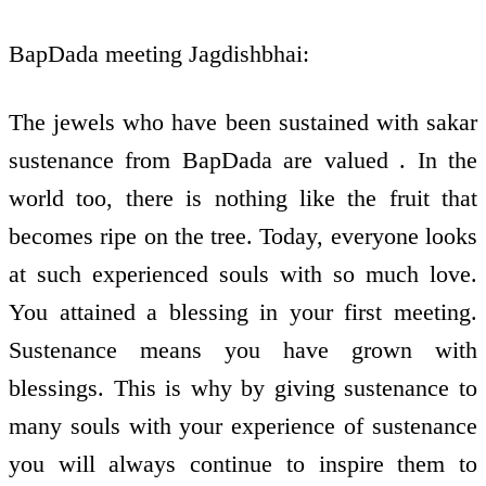
BapDada meeting Jagdishbhai:
The jewels who have been sustained with sakar
sustenance from BapDada are valued . In the
world too, there is nothing like the fruit that
becomes ripe on the tree. Today, everyone looks
at such experienced souls with so much love.
You attained a blessing in your first meeting.
Sustenance means you have grown with
blessings. This is why by giving sustenance to
many souls with your experience of sustenance
you will always continue to inspire them to