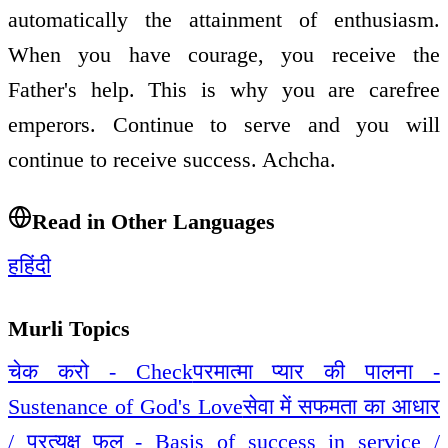
automatically the attainment of enthusiasm.
When you have courage, you receive the
Father's help. This is why you are carefree
emperors. Continue to serve and you will
continue to receive success. Achcha.
Read in Other Languages
ह
हिंदी
Murli Topics
चेक करो - Check
परमात्मा प्यार की पालना -
Sustenance of God's Love
सेवा में सफमता का आधार
/ प्रत्यक्ष फल - Basis of success in service /