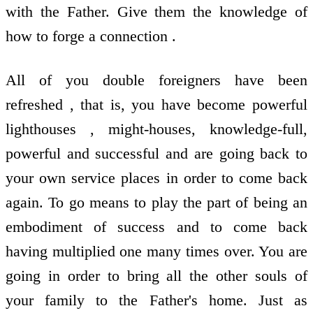
with the Father. Give them the knowledge of
how to forge a connection .
All of you double foreigners have been
refreshed , that is, you have become powerful
lighthouses , might-houses, knowledge-full,
powerful and successful and are going back to
your own service places in order to come back
again. To go means to play the part of being an
embodiment of success and to come back
having multiplied one many times over. You are
going in order to bring all the other souls of
your family to the Father's home. Just as