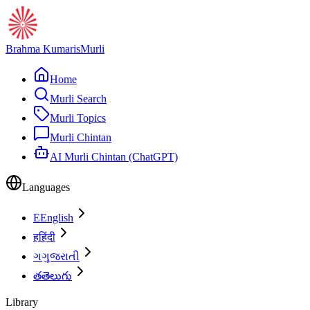
Brahma Kumaris
Murli
Home
Murli Search
Murli Topics
Murli Chintan
AI Murli Chintan (ChatGPT)
Languages
E
English
ह
हिंदी
ગ
ગુજરાતી
త
తెలుగు
Library