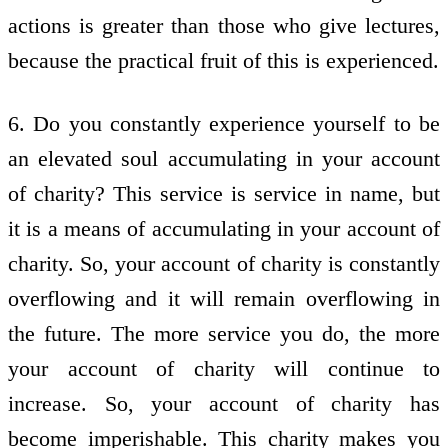
actions is greater than those who give lectures,
because the practical fruit of this is experienced.
6. Do you constantly experience yourself to be
an elevated soul accumulating in your account
of charity? This service is service in name, but
it is a means of accumulating in your account of
charity. So, your account of charity is constantly
overflowing and it will remain overflowing in
the future. The more service you do, the more
your account of charity will continue to
increase. So, your account of charity has
become imperishable. This charity makes you