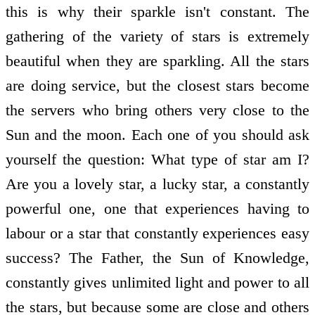
this is why their sparkle isn't constant. The
gathering of the variety of stars is extremely
beautiful when they are sparkling. All the stars
are doing service, but the closest stars become
the servers who bring others very close to the
Sun and the moon. Each one of you should ask
yourself the question: What type of star am I?
Are you a lovely star, a lucky star, a constantly
powerful one, one that experiences having to
labour or a star that constantly experiences easy
success? The Father, the Sun of Knowledge,
constantly gives unlimited light and power to all
the stars, but because some are close and others