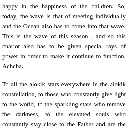
happy in the happiness of the children. So,
today, the wave is that of meeting individually
and the Ocean also has to come into that wave.
This is the wave of this season , and so this
chariot also has to be given special rays of
power in order to make it continue to function.
Achcha.
To all the alokik stars everywhere in the alokik
constellation, to those who constantly give light
to the world, to the sparkling stars who remove
the darkness, to the elevated souls who
constantly stay close to the Father and are the