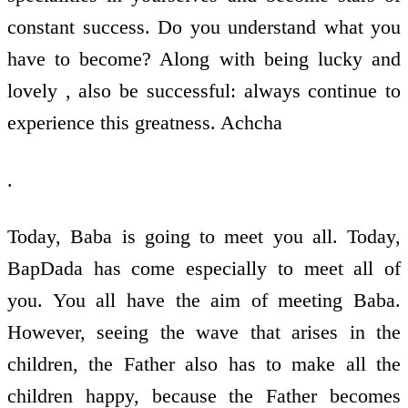
constant success. Do you understand what you
have to become? Along with being lucky and
lovely , also be successful: always continue to
experience this greatness. Achcha
.
Today, Baba is going to meet you all. Today,
BapDada has come especially to meet all of
you. You all have the aim of meeting Baba.
However, seeing the wave that arises in the
children, the Father also has to make all the
children happy, because the Father becomes