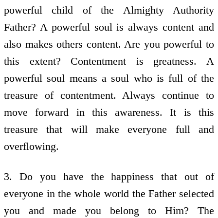
powerful child of the Almighty Authority
Father? A powerful soul is always content and
also makes others content. Are you powerful to
this extent? Contentment is greatness. A
powerful soul means a soul who is full of the
treasure of contentment. Always continue to
move forward in this awareness. It is this
treasure that will make everyone full and
overflowing.
3. Do you have the happiness that out of
everyone in the whole world the Father selected
you and made you belong to Him? The