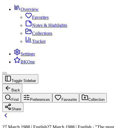
Overview
Favorites
Notes & Highlights
Collections
Tracker
Settings
BKOne
Toggle Sidebar
Back
Find
Preferences
Favourite
Collection
Share
27 March 1988 | English
27 March 1988 | English · "The most