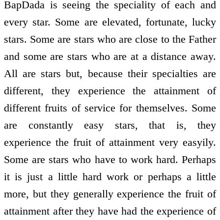
BapDada is seeing the speciality of each and
every star. Some are elevated, fortunate, lucky
stars. Some are stars who are close to the Father
and some are stars who are at a distance away.
All are stars but, because their specialties are
different, they experience the attainment of
different fruits of service for themselves. Some
are constantly easy stars, that is, they
experience the fruit of attainment very easyily.
Some are stars who have to work hard. Perhaps
it is just a little hard work or perhaps a little
more, but they generally experience the fruit of
attainment after they have had the experience of