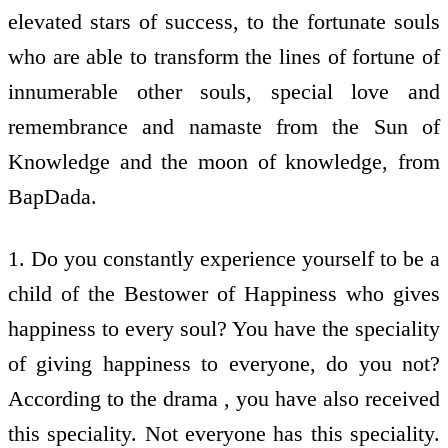
elevated stars of success, to the fortunate souls
who are able to transform the lines of fortune of
innumerable other souls, special love and
remembrance and namaste from the Sun of
Knowledge and the moon of knowledge, from
BapDada.
1. Do you constantly experience yourself to be a
child of the Bestower of Happiness who gives
happiness to every soul? You have the speciality
of giving happiness to everyone, do you not?
According to the drama , you have also received
this speciality. Not everyone has this speciality.