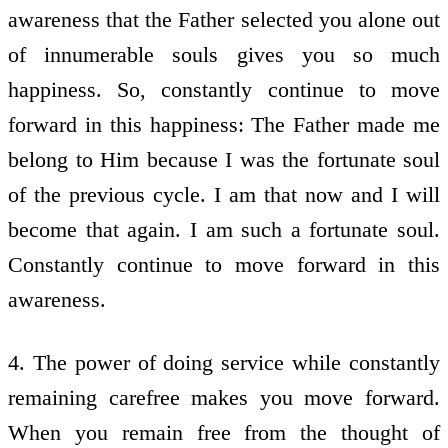
awareness that the Father selected you alone out
of innumerable souls gives you so much
happiness. So, constantly continue to move
forward in this happiness: The Father made me
belong to Him because I was the fortunate soul
of the previous cycle. I am that now and I will
become that again. I am such a fortunate soul.
Constantly continue to move forward in this
awareness.
4. The power of doing service while constantly
remaining carefree makes you move forward.
When you remain free from the thought of