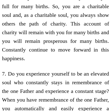
full for many births. So, you are a charitable
soul and, as a charitable soul, you always show
others the path of charity. This account of
charity will remain with you for many births and
you will remain prosperous for many births.
Constantly continue to move forward in this
happiness.
7. Do you experience yourself to be an elevated
soul who constantly stays in remembrance of
the one Father and experience a constant stage?
When you have remembrance of the one Father,
you automatically and easily experience a