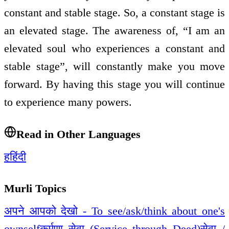
constant and stable stage. So, a constant stage is
an elevated stage. The awareness of, “I am an
elevated soul who experiences a constant and
stable stage”, will constantly make you move
forward. By having this stage you will continue
to experience many powers.
Read in Other Languages
ह
हिंदी
Murli Topics
अपने आपको देखो - To see/ask/think about one's
ownself
कर्मणा सेवा (Service through Deed)
सेवा /