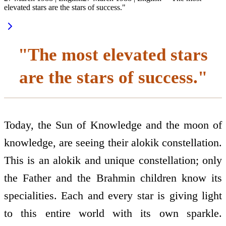
elevated stars are the stars of success."
"The most elevated stars
are the stars of success."
Today, the Sun of Knowledge and the moon of
knowledge, are seeing their alokik constellation.
This is an alokik and unique constellation; only
the Father and the Brahmin children know its
specialities. Each and every star is giving light
to this entire world with its own sparkle.