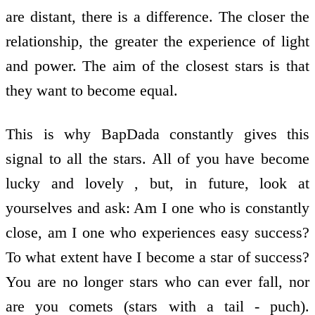
are distant, there is a difference. The closer the
relationship, the greater the experience of light
and power. The aim of the closest stars is that
they want to become equal.
This is why BapDada constantly gives this
signal to all the stars. All of you have become
lucky and lovely , but, in future, look at
yourselves and ask: Am I one who is constantly
close, am I one who experiences easy success?
To what extent have I become a star of success?
You are no longer stars who can ever fall, nor
are you comets (stars with a tail - puch).