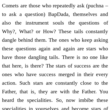
Comets are those who repeatedly ask (puchna –
to ask a question) BapDada, themselves and
also the instrument souls the questions of
Why?, What? or How? These tails constantly
dangle behind them. The ones who keep asking
these questions again and again are stars who
have those dangling tails. There is no one like
that here, is there? The stars of success are the
ones who have success merged in their every
action. Such stars are constantly close to the
Father, that is, they are with the Father. You
heard the specialities. So, now imbibe these
specialities in yourselves and become stars of