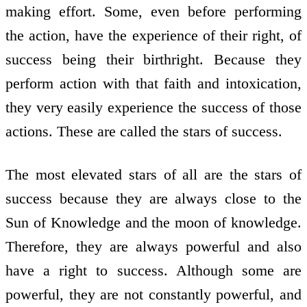
making effort. Some, even before performing
the action, have the experience of their right, of
success being their birthright. Because they
perform action with that faith and intoxication,
they very easily experience the success of those
actions. These are called the stars of success.
The most elevated stars of all are the stars of
success because they are always close to the
Sun of Knowledge and the moon of knowledge.
Therefore, they are always powerful and also
have a right to success. Although some are
powerful, they are not constantly powerful, and