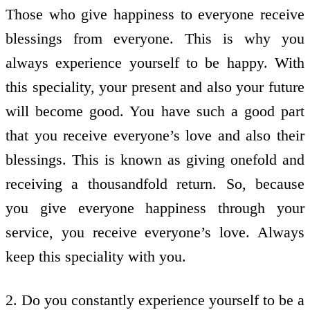
Those who give happiness to everyone receive
blessings from everyone. This is why you
always experience yourself to be happy. With
this speciality, your present and also your future
will become good. You have such a good part
that you receive everyone’s love and also their
blessings. This is known as giving onefold and
receiving a thousandfold return. So, because
you give everyone happiness through your
service, you receive everyone’s love. Always
keep this speciality with you.
2. Do you constantly experience yourself to be a