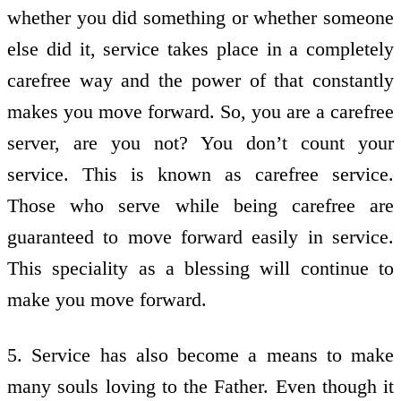
whether you did something or whether someone
else did it, service takes place in a completely
carefree way and the power of that constantly
makes you move forward. So, you are a carefree
server, are you not? You don’t count your
service. This is known as carefree service.
Those who serve while being carefree are
guaranteed to move forward easily in service.
This speciality as a blessing will continue to
make you move forward.
5. Service has also become a means to make
many souls loving to the Father. Even though it