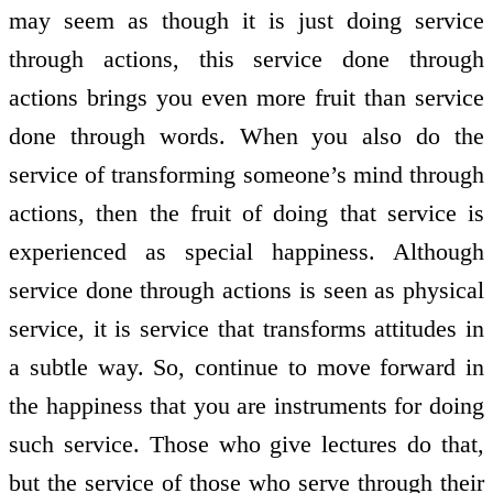
may seem as though it is just doing service
through actions, this service done through
actions brings you even more fruit than service
done through words. When you also do the
service of transforming someone’s mind through
actions, then the fruit of doing that service is
experienced as special happiness. Although
service done through actions is seen as physical
service, it is service that transforms attitudes in
a subtle way. So, continue to move forward in
the happiness that you are instruments for doing
such service. Those who give lectures do that,
but the service of those who serve through their