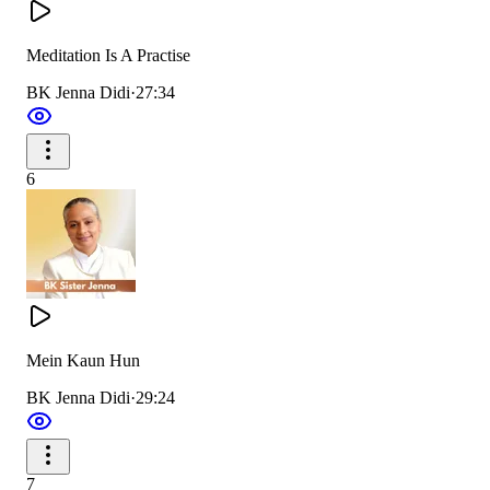
Meditation Is A Practise
BK Jenna Didi
·
27:34
6
Mein Kaun Hun
BK Jenna Didi
·
29:24
7