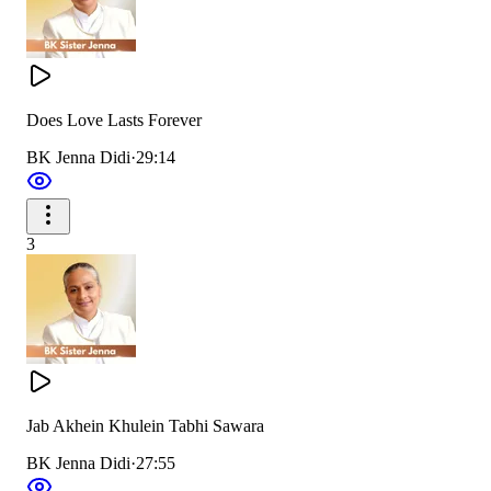
Does Love Lasts Forever
BK Jenna Didi
·
29:14
3
Jab Akhein Khulein Tabhi Sawara
BK Jenna Didi
·
27:55