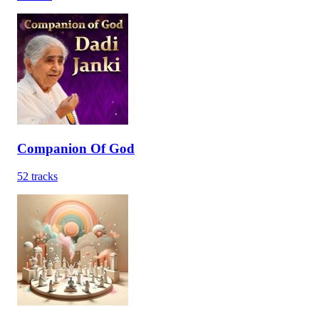
Companion Of God
52
tracks