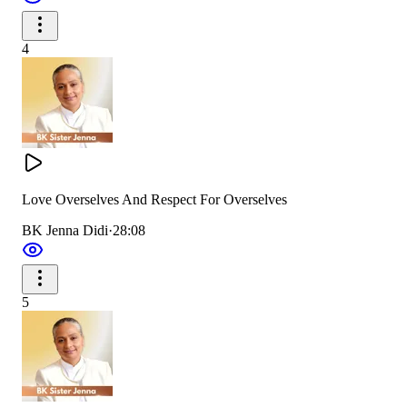
4
Love Overselves And Respect For Overselves
BK Jenna Didi
·
28:08
5