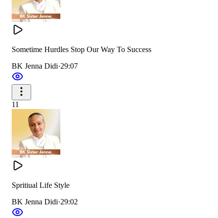
Sometime Hurdles Stop Our Way To Success
BK Jenna Didi
·
29:07
11
Spritiual Life Style
BK Jenna Didi
·
29:02