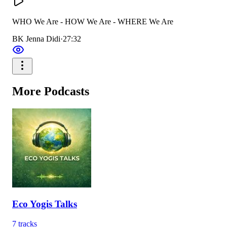
WHO We Are - HOW We Are - WHERE We Are
BK Jenna Didi
·
27:32
More
Podcasts
Eco Yogis Talks
7
tracks