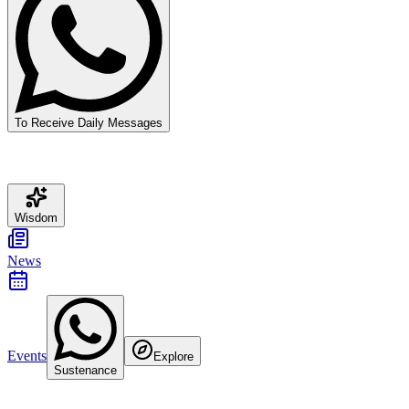
To Receive Daily Messages
Wisdom
News
Events
Explore
Sustenance