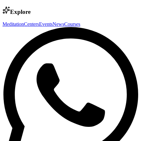
Explore
Meditation
Centers
Events
News
Courses