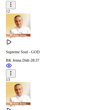
12
Supreme Soul - GOD
BK Jenna Didi
·
28:37
13