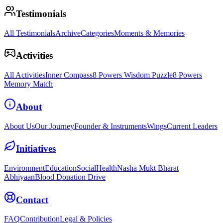
Testimonials
All Testimonials
Archive
Categories
Moments & Memories
Activities
All Activities
Inner Compass
8 Powers Wisdom Puzzle
8 Powers
Memory Match
About
About Us
Our Journey
Founder & Instruments
Wings
Current Leaders
Initiatives
Environment
Education
Social
Health
Nasha Mukt Bharat
Abhiyaan
Blood Donation Drive
Contact
FAQ
Contribution
Legal & Policies