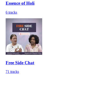
Essence of Holi
6
tracks
Free Side Chat
71
tracks