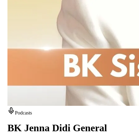
Podcasts
BK Jenna Didi General