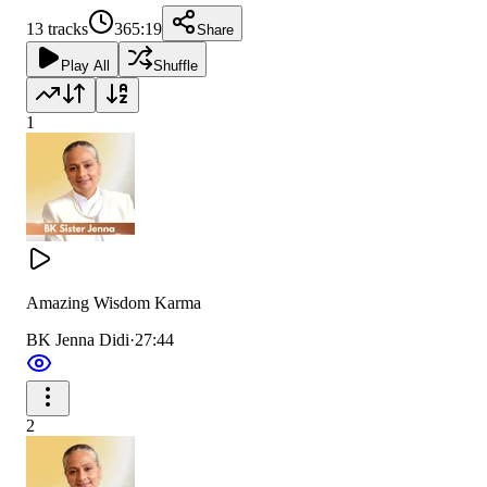
13
tracks
365:19
Share
Play All
Shuffle
1
Amazing Wisdom Karma
BK Jenna Didi
·
27:44
2