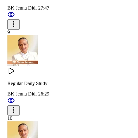
BK Jenna Didi
·
27:47
9
Regular Daily Study
BK Jenna Didi
·
26:29
10