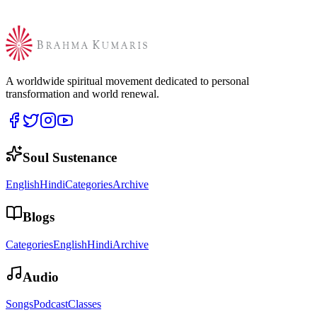
A worldwide spiritual movement dedicated to personal
transformation and world renewal.
Soul Sustenance
English
Hindi
Categories
Archive
Blogs
Categories
English
Hindi
Archive
Audio
Songs
Podcast
Classes