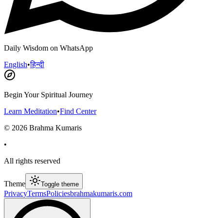
Daily Wisdom on WhatsApp
English
•
हिन्दी
Begin Your Spiritual Journey
Learn Meditation
•
Find Center
©
2026
Brahma Kumaris
•
All rights reserved
Theme
Toggle theme
Privacy
Terms
Policies
brahmakumaris.com