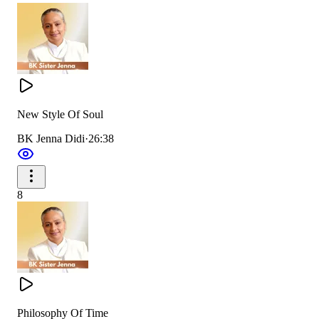
New Style Of Soul
BK Jenna Didi
·
26:38
8
Philosophy Of Time