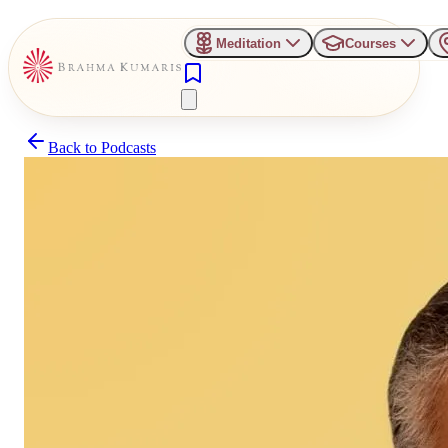
Meditation
Courses
Back to
Podcasts