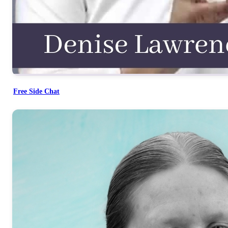
Free Side Chat