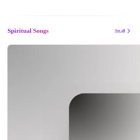
Spiritual Songs
See all