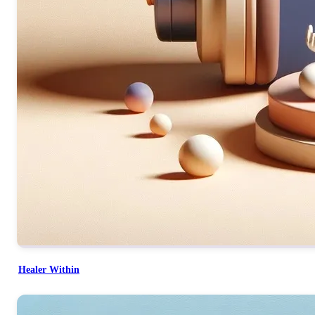
Healer Within