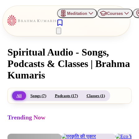
Meditation
Courses
Spiritual Audio - Songs,
Podcasts & Classes | Brahma
Kumaris
All
Songs (
7
)
Podcasts (
17
)
Classes (
1
)
Trending Now