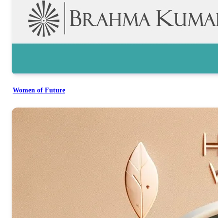
Women of Future