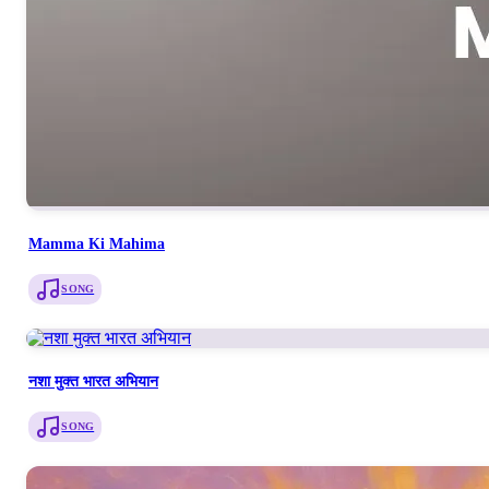
Mamma Ki Mahima
SONG
नशा मुक्त भारत अभियान
SONG