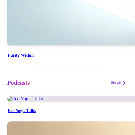
Purity Within
Podcasts
See all
Eco Yogis Talks