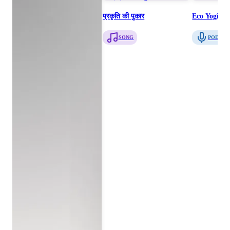
प्रकृति की पुकार
Eco Yogis T
SONG
PODCAS