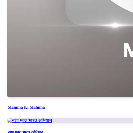
Mamma Ki Mahima
नशा मुक्त भारत अभियान