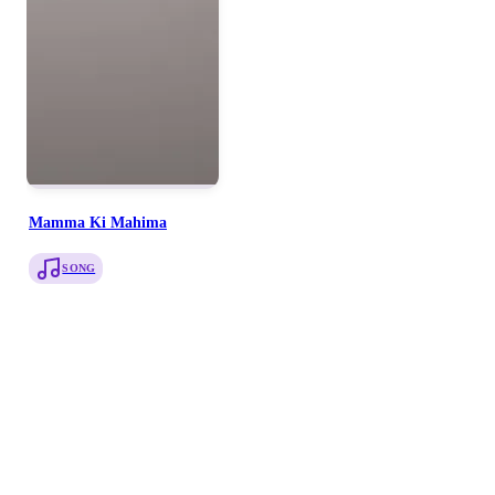
Mamma Ki Mahima
SONG