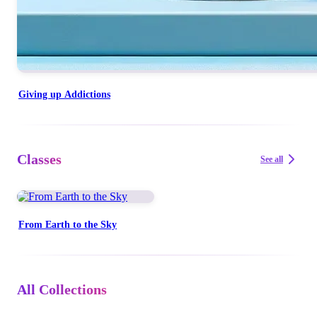
Giving up Addictions
Classes
See all
From Earth to the Sky
All Collections