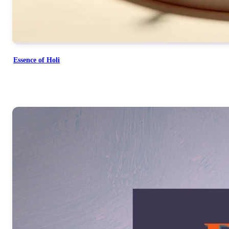
Essence of Holi