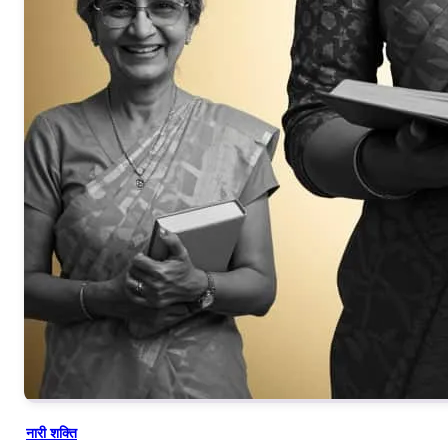
नारी शक्ति