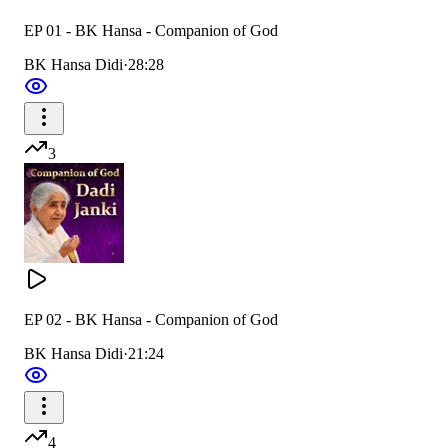
EP 01 - BK Hansa - Companion of God
BK Hansa Didi
·
28:28
3
EP 02 - BK Hansa - Companion of God
BK Hansa Didi
·
21:24
4