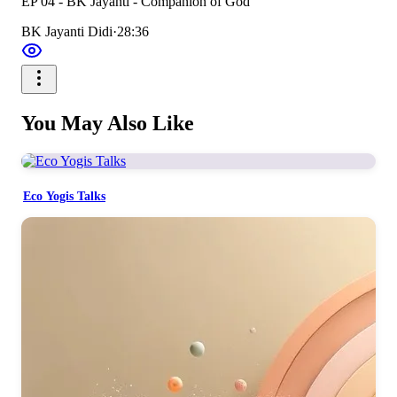
EP 04 - BK Jayanti - Companion of God
BK Jayanti Didi
·
28:36
You May Also Like
Eco Yogis Talks