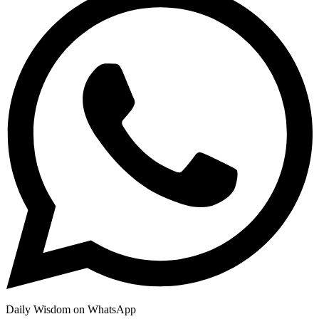
Daily Wisdom on WhatsApp