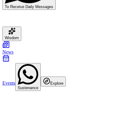
To Receive Daily Messages
Wisdom
News
Events
Explore
Sustenance