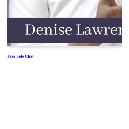
Free Side Chat