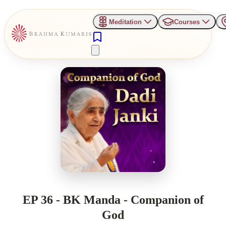
Meditation
Courses
EP 36 - BK Manda - Companion of
God