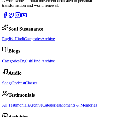
A worldwide spiritual movement dedicated to personal
transformation and world renewal.
Soul Sustenance
English
Hindi
Categories
Archive
Blogs
Categories
English
Hindi
Archive
Audio
Songs
Podcast
Classes
Testimonials
All Testimonials
Archive
Categories
Moments & Memories
Activities