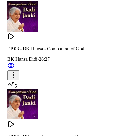
EP 03 - BK Hansa - Companion of God
BK Hansa Didi
·
26:27
5