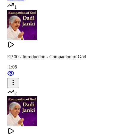
1
EP 00 - Introduction - Companion of God
·
1:05
2