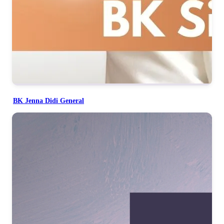
BK Jenna Didi General