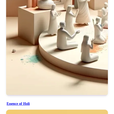
Essence of Holi