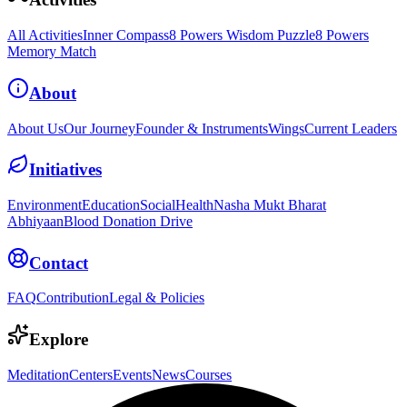
All Activities
Inner Compass
8 Powers Wisdom Puzzle
8 Powers
Memory Match
About
About Us
Our Journey
Founder & Instruments
Wings
Current Leaders
Initiatives
Environment
Education
Social
Health
Nasha Mukt Bharat
Abhiyaan
Blood Donation Drive
Contact
FAQ
Contribution
Legal & Policies
Explore
Meditation
Centers
Events
News
Courses