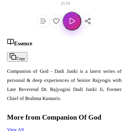
25:55
Essence
Copy
Companion of God - Dadi Janki is a latest series of
personal & deep experiences of Senior Rajyogis with
Late Reverend Dr. Rajyogini Dadi Janki Ji, Former
Chief of Brahma Kumaris.
More from
Companion Of God
View All