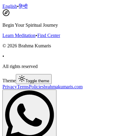
English
•
हिन्दी
Begin Your Spiritual Journey
Learn Meditation
•
Find Center
©
2026
Brahma Kumaris
•
All rights reserved
Theme
Toggle theme
Privacy
Terms
Policies
brahmakumaris.com