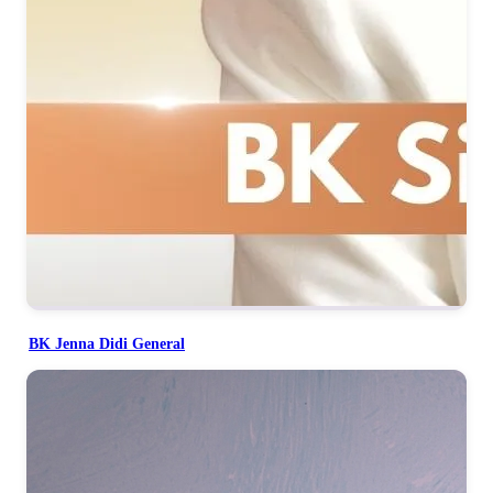
BK Jenna Didi General