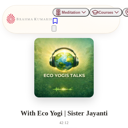
Meditation
Courses
With Eco Yogi | Sister Jayanti
42:12