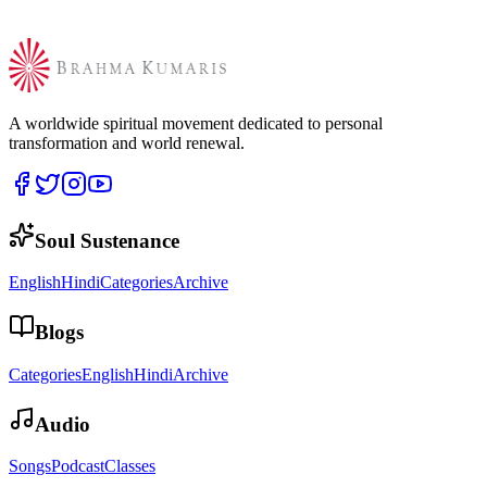
A worldwide spiritual movement dedicated to personal
transformation and world renewal.
Soul Sustenance
English
Hindi
Categories
Archive
Blogs
Categories
English
Hindi
Archive
Audio
Songs
Podcast
Classes