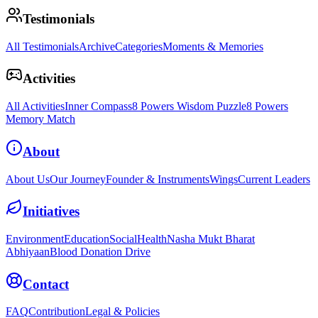
Testimonials
All Testimonials
Archive
Categories
Moments & Memories
Activities
All Activities
Inner Compass
8 Powers Wisdom Puzzle
8 Powers
Memory Match
About
About Us
Our Journey
Founder & Instruments
Wings
Current Leaders
Initiatives
Environment
Education
Social
Health
Nasha Mukt Bharat
Abhiyaan
Blood Donation Drive
Contact
FAQ
Contribution
Legal & Policies