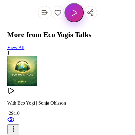
More from
Eco Yogis Talks
View All
1
With Eco Yogi | Sonja Ohlsson
·
29:10