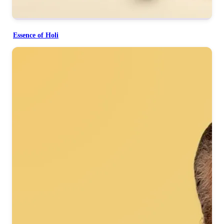
Essence of Holi