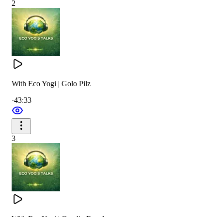
2
With Eco Yogi | Golo Pilz
·
43:33
3