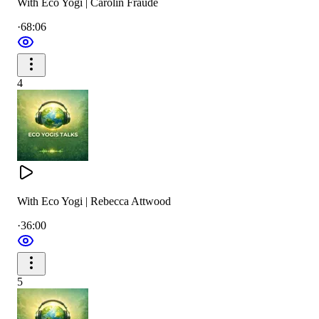
With Eco Yogi | Carolin Fraude
·
68:06
4
With Eco Yogi | Rebecca Attwood
·
36:00
5