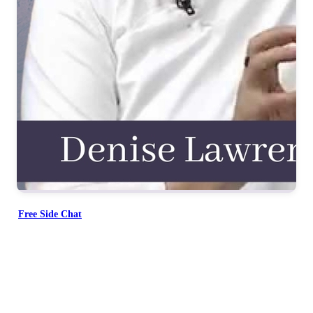
Free Side Chat