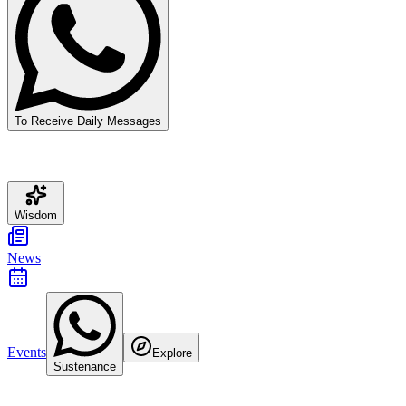
To Receive Daily Messages
Wisdom
News
Events
Explore
Sustenance