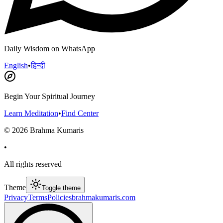
Daily Wisdom on WhatsApp
English
•
हिन्दी
Begin Your Spiritual Journey
Learn Meditation
•
Find Center
©
2026
Brahma Kumaris
•
All rights reserved
Theme
Toggle theme
Privacy
Terms
Policies
brahmakumaris.com