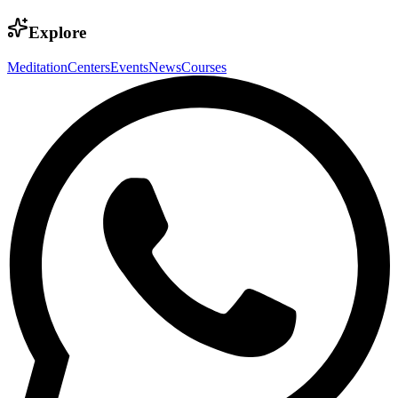
Explore
Meditation
Centers
Events
News
Courses