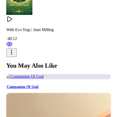
With Eco Yogi | Juan Milling
·
48:12
You May Also Like
Companion Of God