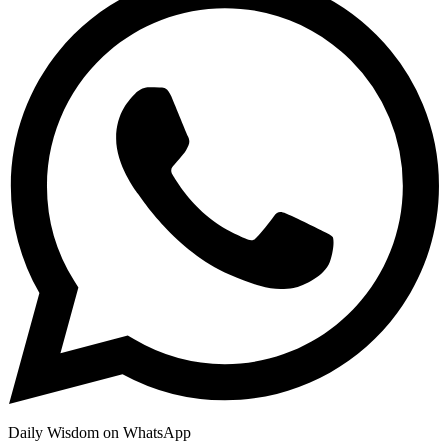
Daily Wisdom on WhatsApp