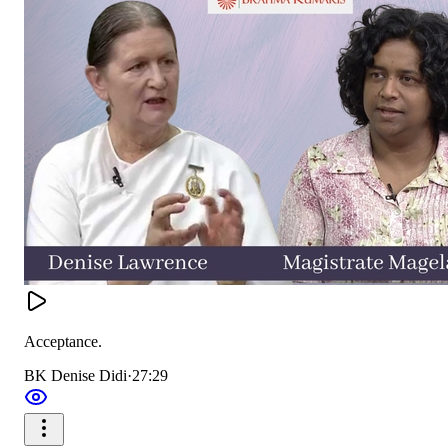
Acceptance.
BK Denise Didi
·
27:29