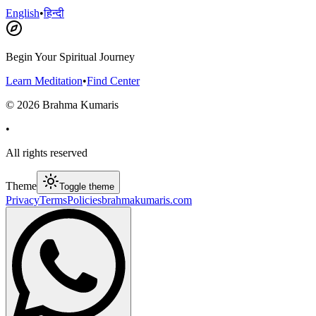
English
•
हिन्दी
Begin Your Spiritual Journey
Learn Meditation
•
Find Center
©
2026
Brahma Kumaris
•
All rights reserved
Theme
Toggle theme
Privacy
Terms
Policies
brahmakumaris.com