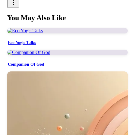
You May Also Like
Eco Yogis Talks
Companion Of God