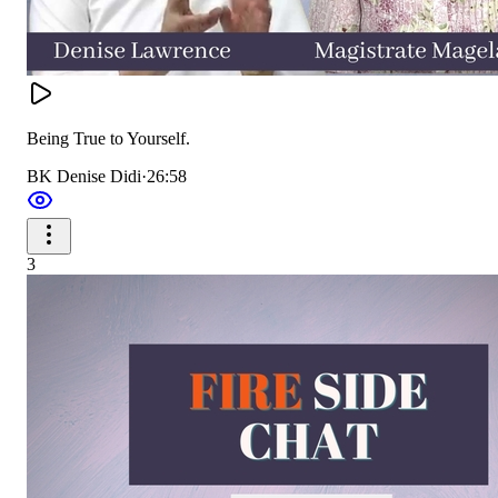
Being True to Yourself.
BK Denise Didi
·
26:58
3