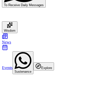
To Receive Daily Messages
Wisdom
News
Events
Explore
Sustenance