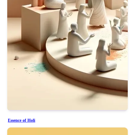
Essence of Holi