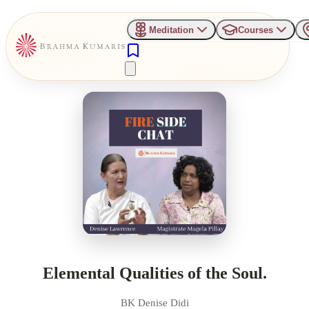
Meditation
Courses
Elemental Qualities of the Soul.
BK Denise Didi