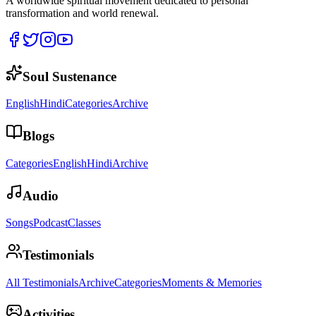
A worldwide spiritual movement dedicated to personal
transformation and world renewal.
Soul Sustenance
English
Hindi
Categories
Archive
Blogs
Categories
English
Hindi
Archive
Audio
Songs
Podcast
Classes
Testimonials
All Testimonials
Archive
Categories
Moments & Memories
Activities