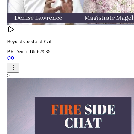
Beyond Good and Evil
BK Denise Didi
·
29:36
5