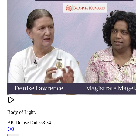
Body of Light.
BK Denise Didi
·
28:34