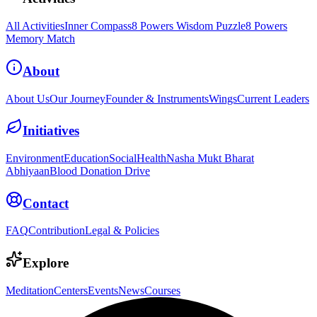
All Activities
Inner Compass
8 Powers Wisdom Puzzle
8 Powers
Memory Match
About
About Us
Our Journey
Founder & Instruments
Wings
Current Leaders
Initiatives
Environment
Education
Social
Health
Nasha Mukt Bharat
Abhiyaan
Blood Donation Drive
Contact
FAQ
Contribution
Legal & Policies
Explore
Meditation
Centers
Events
News
Courses