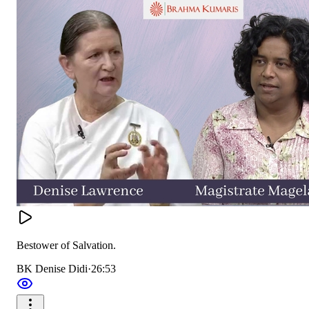
Bestower of Salvation.
BK Denise Didi
·
26:53