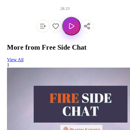
28:23
More from
Free Side Chat
View All
1