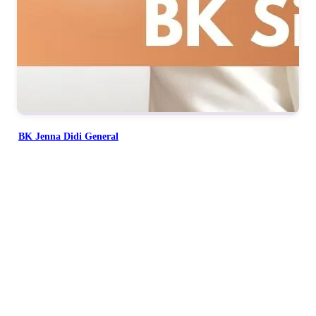
BK Jenna Didi General