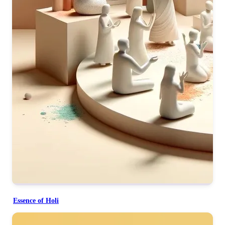
Essence of Holi