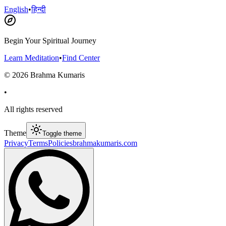
English
•
हिन्दी
Begin Your Spiritual Journey
Learn Meditation
•
Find Center
©
2026
Brahma Kumaris
•
All rights reserved
Theme
Toggle theme
Privacy
Terms
Policies
brahmakumaris.com