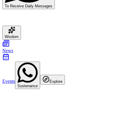
To Receive Daily Messages
Wisdom
News
Events
Explore
Sustenance