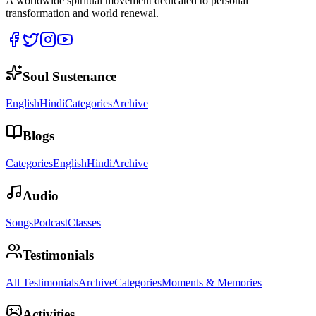
A worldwide spiritual movement dedicated to personal
transformation and world renewal.
Soul Sustenance
English
Hindi
Categories
Archive
Blogs
Categories
English
Hindi
Archive
Audio
Songs
Podcast
Classes
Testimonials
All Testimonials
Archive
Categories
Moments & Memories
Activities