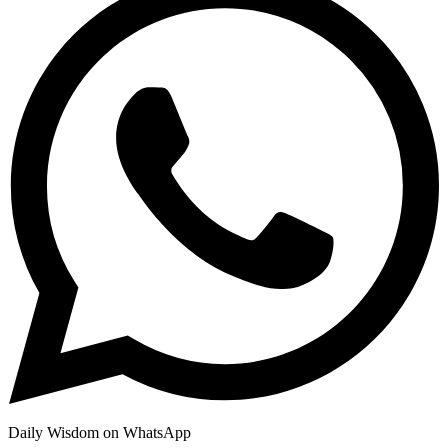
Daily Wisdom on WhatsApp