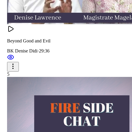
Beyond Good and Evil
BK Denise Didi
·
29:36
5