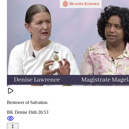
Bestower of Salvation.
BK Denise Didi
·
26:53