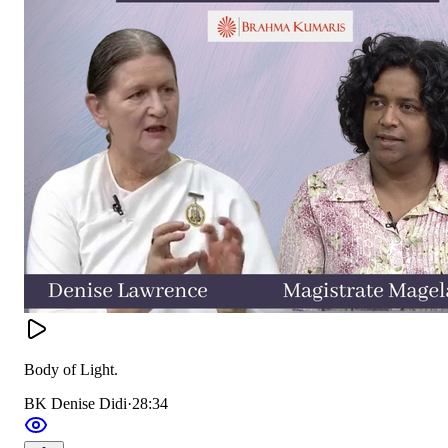
Body of Light.
BK Denise Didi
·
28:34