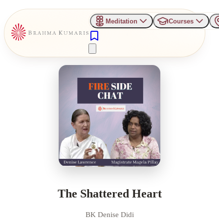
Meditation
Courses
The Shattered Heart
BK Denise Didi