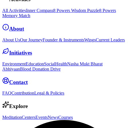
All Activities
Inner Compass
8 Powers Wisdom Puzzle
8 Powers
Memory Match
About
About Us
Our Journey
Founder & Instruments
Wings
Current Leaders
Initiatives
Environment
Education
Social
Health
Nasha Mukt Bharat
Abhiyaan
Blood Donation Drive
Contact
FAQ
Contribution
Legal & Policies
Explore
Meditation
Centers
Events
News
Courses