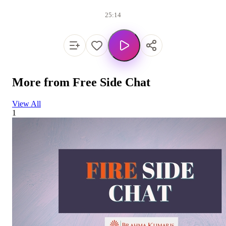
25:14
More from
Free Side Chat
View All
1