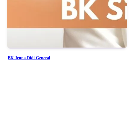
BK Jenna Didi General