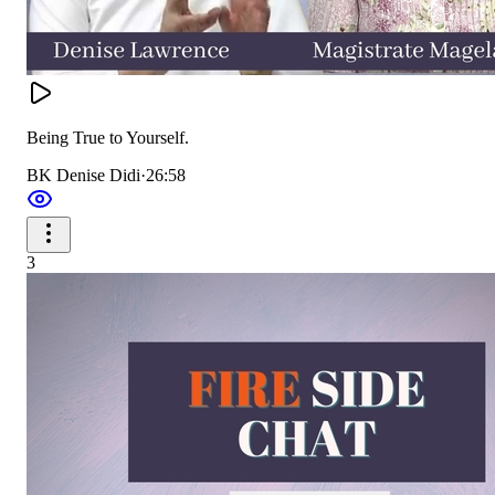
Being True to Yourself.
BK Denise Didi
·
26:58
3