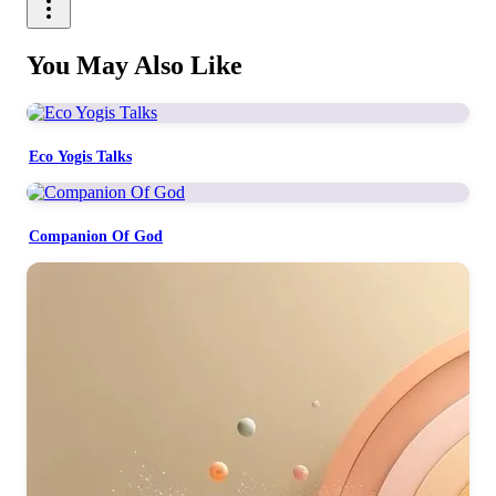
You May Also Like
Eco Yogis Talks
Companion Of God