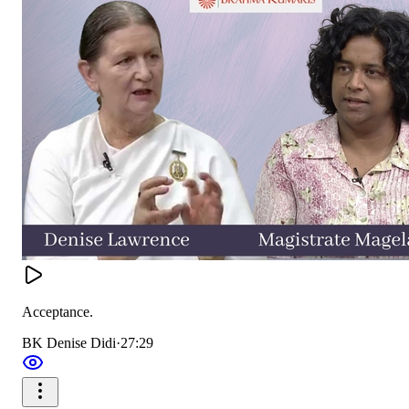
Acceptance.
BK Denise Didi
·
27:29