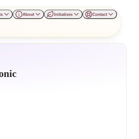
ts
About
Initiatives
Contact
onic