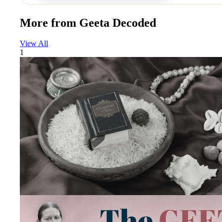
More from
Geeta Decoded
View All
1