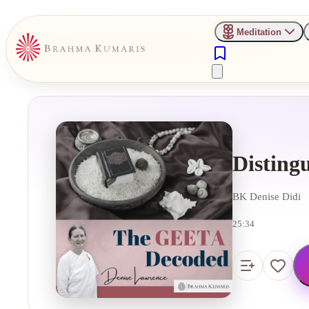
Meditation
Disting
BK Denise Didi
25:34