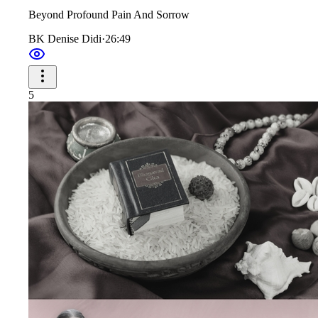
Beyond Profound Pain And Sorrow
BK Denise Didi
·
26:49
5