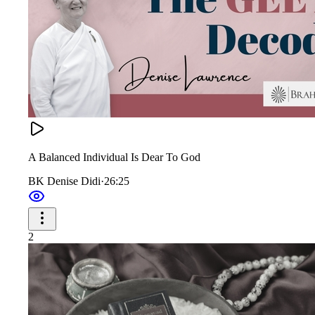
A Balanced Individual Is Dear To God
BK Denise Didi
·
26:25
2