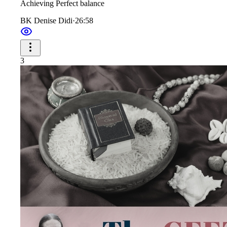
Achieving Perfect balance
BK Denise Didi
·
26:58
3