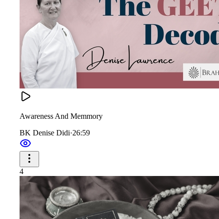
Awareness And Memmory
BK Denise Didi
·
26:59
4