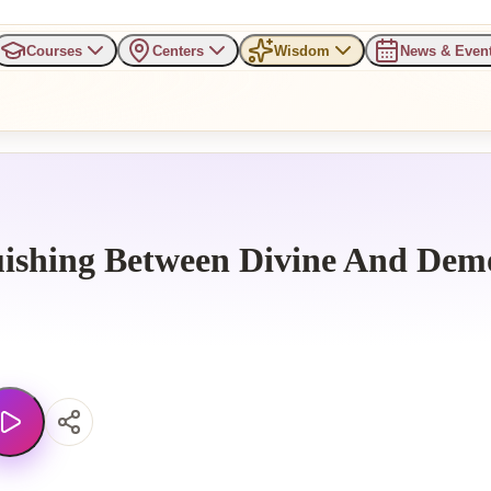
Courses
Centers
Wisdom
News & Even
uishing Between Divine And Dem