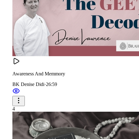
Awareness And Memmory
BK Denise Didi
·
26:59
4