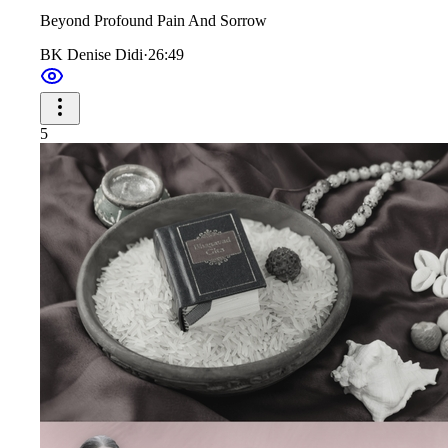
Beyond Profound Pain And Sorrow
BK Denise Didi
·
26:49
5