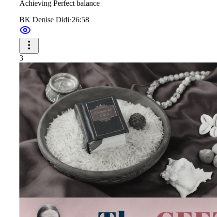
Achieving Perfect balance
BK Denise Didi
·
26:58
3