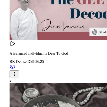
A Balanced Individual Is Dear To God
BK Denise Didi
·
26:25
2