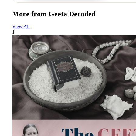
More from
Geeta Decoded
View All
1