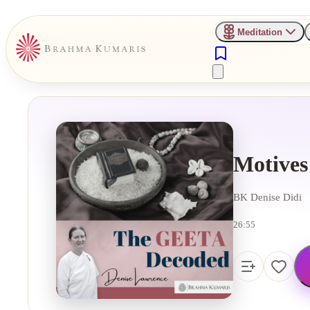
Meditation
Motives
BK Denise Didi
26:55