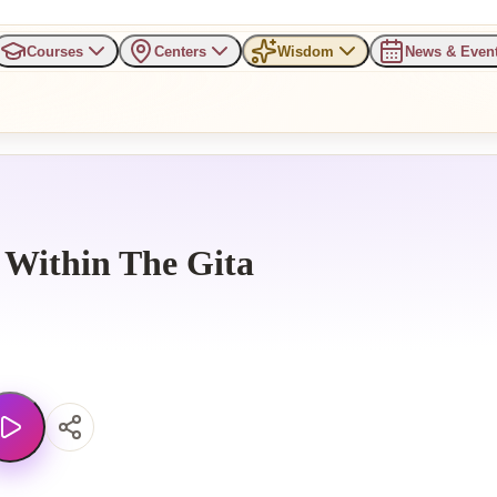
Courses
Centers
Wisdom
News & Even
 Within The Gita