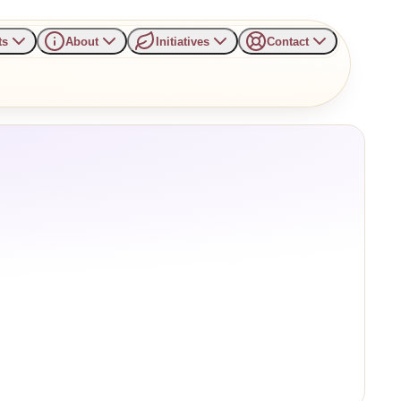
ts
About
Initiatives
Contact