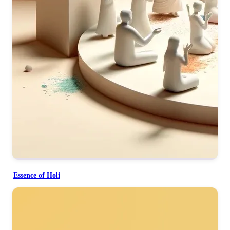
Essence of Holi