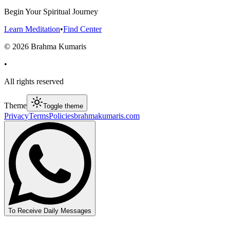
Begin Your Spiritual Journey
Learn Meditation
•
Find Center
©
2026
Brahma Kumaris
•
All rights reserved
Theme
Toggle theme
Privacy
Terms
Policies
brahmakumaris.com
To Receive Daily Messages