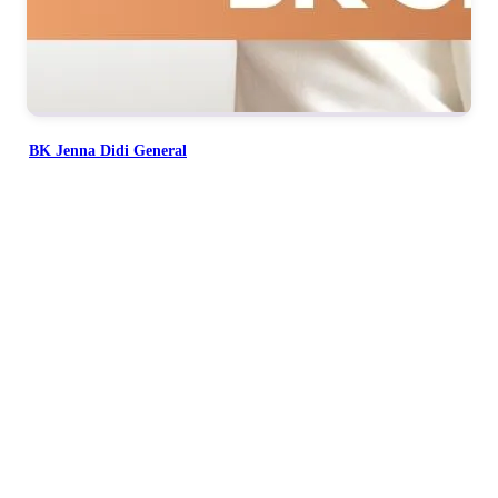
BK Jenna Didi General