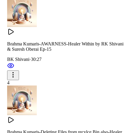
Brahma Kumaris-AWARNESS-Healer Within by RK Shivani
& Suresh Oberai Ep-15
BK Shivani
·
30:27
4
Brahma Kumaris-Deleting Files from recylce Bin also-Healer