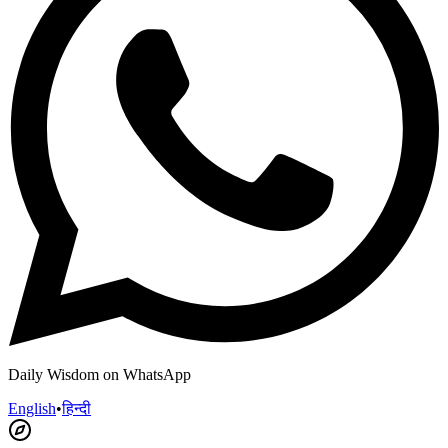
Daily Wisdom on WhatsApp
English
•
हिन्दी