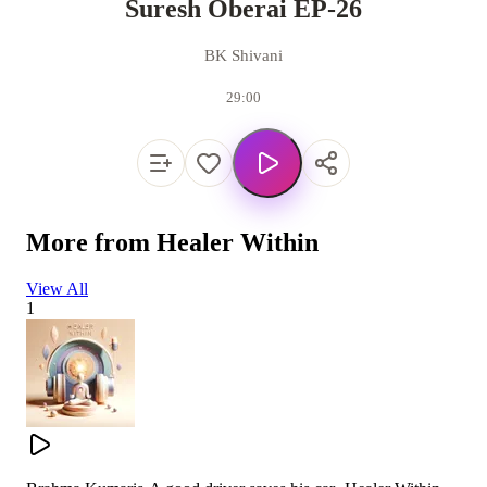
Suresh Oberai EP-26
BK Shivani
29:00
More from
Healer Within
View All
1