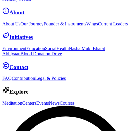
About
About Us
Our Journey
Founder & Instruments
Wings
Current Leaders
Initiatives
Environment
Education
Social
Health
Nasha Mukt Bharat
Abhiyaan
Blood Donation Drive
Contact
FAQ
Contribution
Legal & Policies
Explore
Meditation
Centers
Events
News
Courses