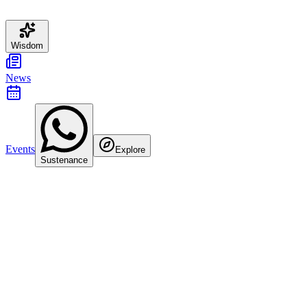
Wisdom
News
Events
Explore
Sustenance