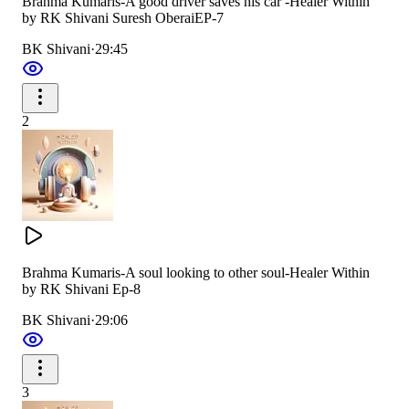
Brahma Kumaris-A good driver saves his car -Healer Within
by RK Shivani Suresh OberaiEP-7
BK Shivani
·
29:45
2
Brahma Kumaris-A soul looking to other soul-Healer Within
by RK Shivani Ep-8
BK Shivani
·
29:06
3