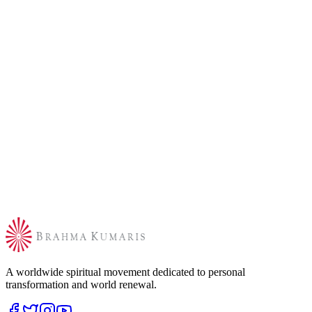
A worldwide spiritual movement dedicated to personal
transformation and world renewal.