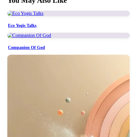
You May Also Like
Eco Yogis Talks
Companion Of God