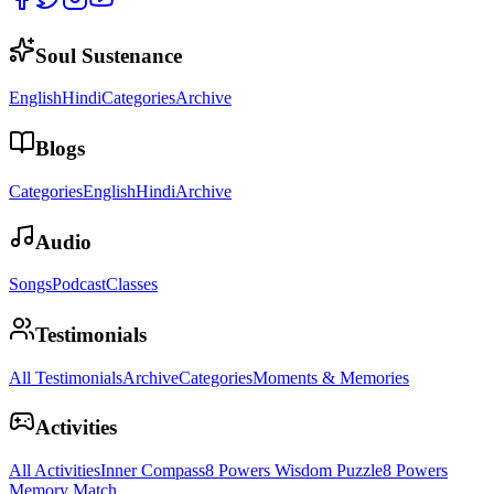
Soul Sustenance
English
Hindi
Categories
Archive
Blogs
Categories
English
Hindi
Archive
Audio
Songs
Podcast
Classes
Testimonials
All Testimonials
Archive
Categories
Moments & Memories
Activities
All Activities
Inner Compass
8 Powers Wisdom Puzzle
8 Powers
Memory Match