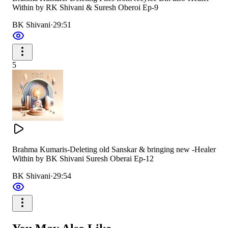
Within by RK Shivani & Suresh Oberoi Ep-9
BK Shivani
·
29:51
5
Brahma Kumaris-Deleting old Sanskar & bringing new -Healer
Within by BK Shivani Suresh Oberai Ep-12
BK Shivani
·
29:54