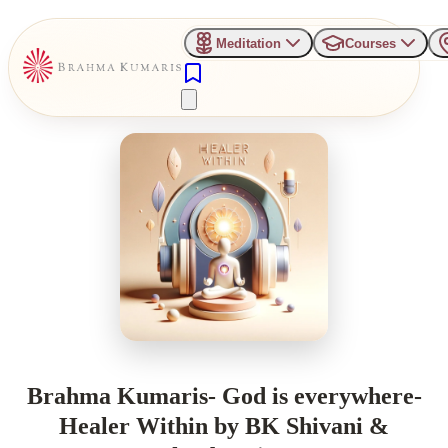
Meditation
Courses
Brahma Kumaris- God is everywhere-
Healer Within by BK Shivani &