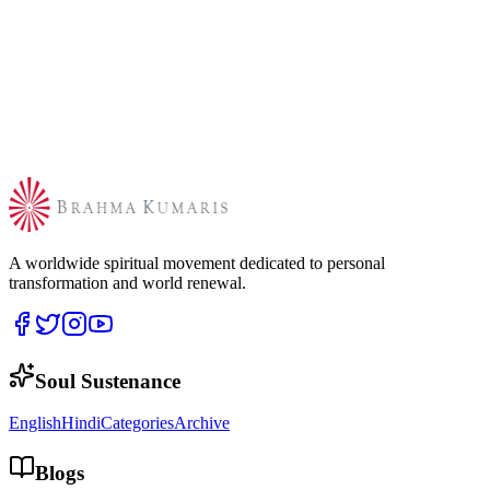
A worldwide spiritual movement dedicated to personal
transformation and world renewal.
Soul Sustenance
English
Hindi
Categories
Archive
Blogs