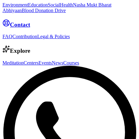
Environment
Education
Social
Health
Nasha Mukt Bharat
Abhiyaan
Blood Donation Drive
Contact
FAQ
Contribution
Legal & Policies
Explore
Meditation
Centers
Events
News
Courses