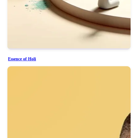
Essence of Holi