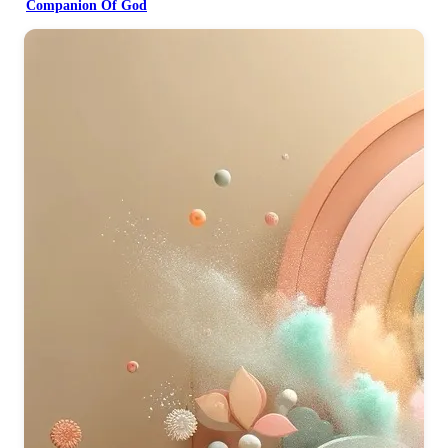
Companion Of God