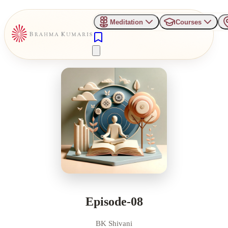
Meditation
Courses
Episode-08
BK Shivani