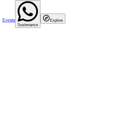
Events
Explore
Sustenance