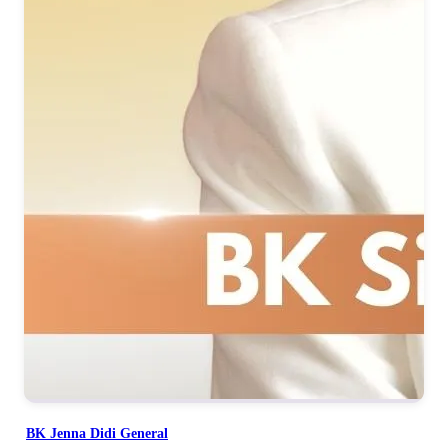
BK Jenna Didi General