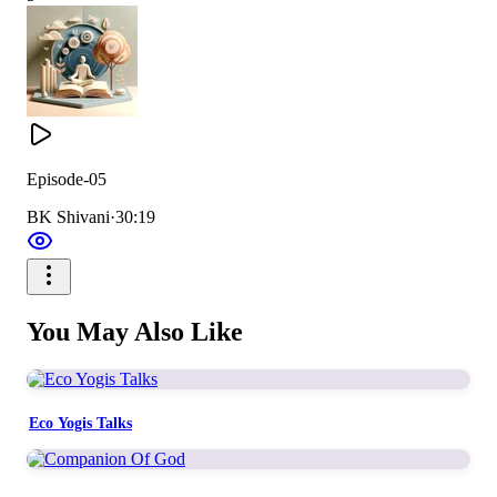
Episode-05
BK Shivani
·
30:19
You May Also Like
Eco Yogis Talks