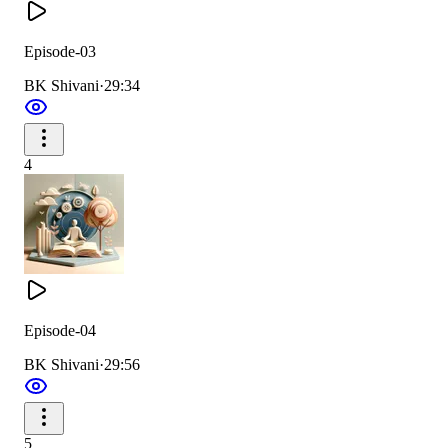
Episode-03
BK Shivani
·
29:34
4
Episode-04
BK Shivani
·
29:56
5