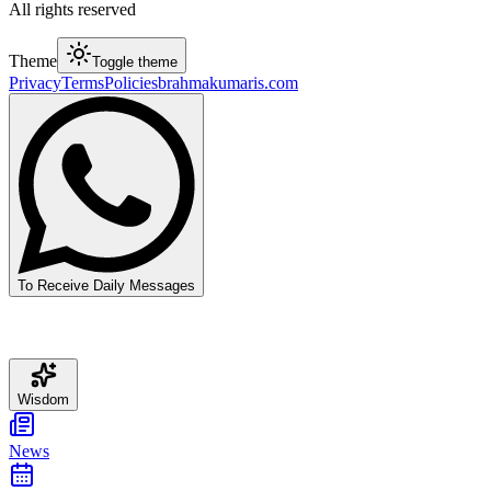
All rights reserved
Theme
Toggle theme
Privacy
Terms
Policies
brahmakumaris.com
To Receive Daily Messages
Wisdom
News