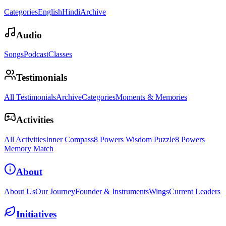
Categories
English
Hindi
Archive
Audio
Songs
Podcast
Classes
Testimonials
All Testimonials
Archive
Categories
Moments & Memories
Activities
All Activities
Inner Compass
8 Powers Wisdom Puzzle
8 Powers
Memory Match
About
About Us
Our Journey
Founder & Instruments
Wings
Current Leaders
Initiatives