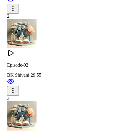
2
Episode-02
BK Shivani
·
29:55
3