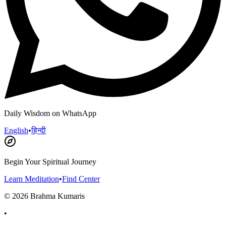
Daily Wisdom on WhatsApp
English
•
हिन्दी
Begin Your Spiritual Journey
Learn Meditation
•
Find Center
©
2026
Brahma Kumaris
•