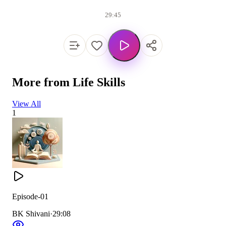
29:45
More from
Life Skills
View All
1
Episode-01
BK Shivani
·
29:08