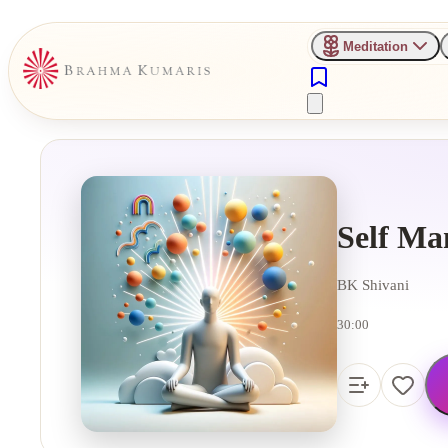
Meditation
Self Ma
BK Shivani
30:00