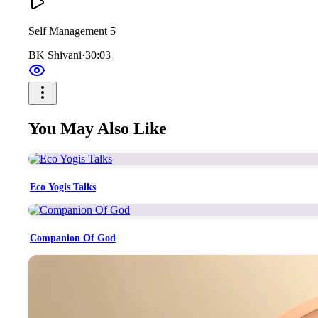
Self Management 5
BK Shivani
·
30:03
You May Also Like
Eco Yogis Talks
Companion Of God