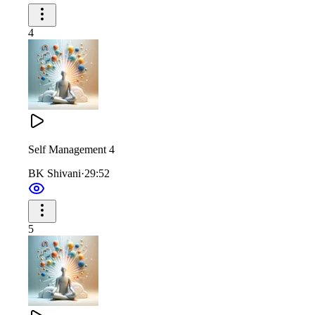
4
Self Management 4
BK Shivani
·
29:52
5