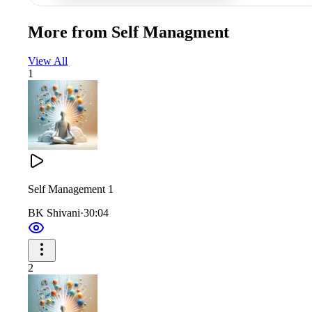
More from
Self Managment
View All
1
Self Management 1
BK Shivani
·
30:04
2