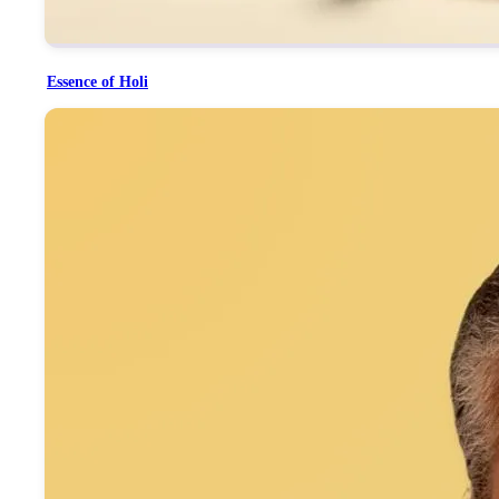
Essence of Holi