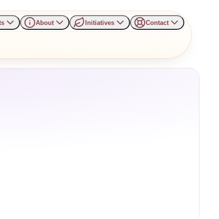
ts
About
Initiatives
Contact