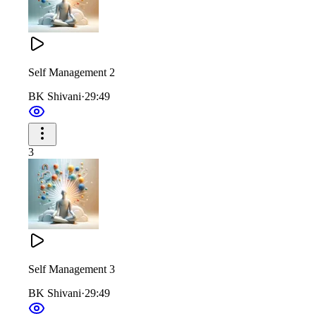
Self Management 2
BK Shivani
·
29:49
3
Self Management 3
BK Shivani
·
29:49