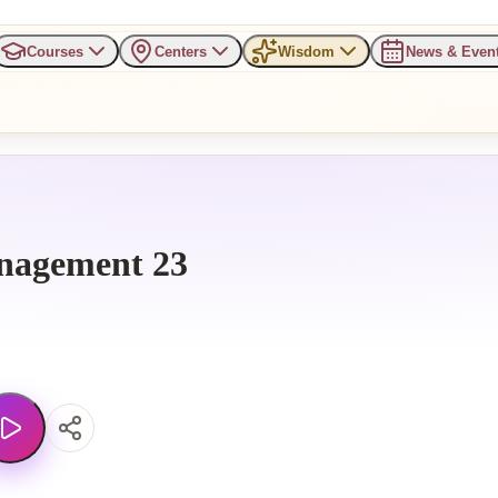
Courses
Centers
Wisdom
News & Even
nagement 23