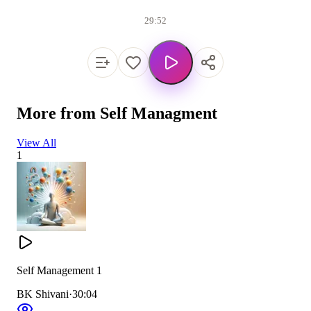
29:52
More from
Self Managment
View All
1
Self Management 1
BK Shivani
·
30:04