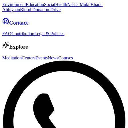
Environment
Education
Social
Health
Nasha Mukt Bharat
Abhiyaan
Blood Donation Drive
Contact
FAQ
Contribution
Legal & Policies
Explore
Meditation
Centers
Events
News
Courses