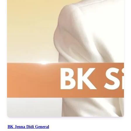
BK Jenna Didi General