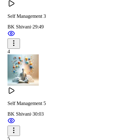
Self Management 3
BK Shivani
·
29:49
4
Self Management 5
BK Shivani
·
30:03
5