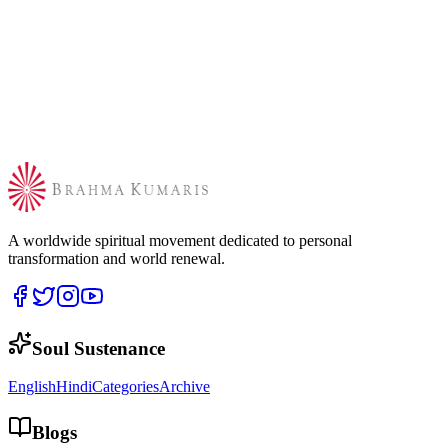
A worldwide spiritual movement dedicated to personal
transformation and world renewal.
Soul Sustenance
English
Hindi
Categories
Archive
Blogs