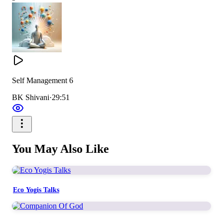
Self Management 6
BK Shivani
·
29:51
You May Also Like
Eco Yogis Talks