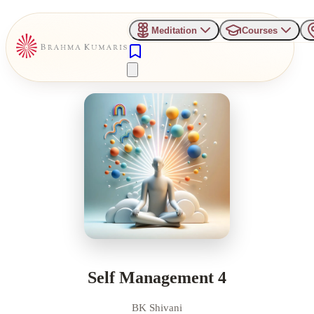
Meditation
Courses
Self Management 4
BK Shivani