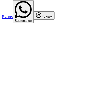
Events
Explore
Sustenance