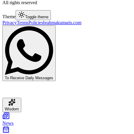
All rights reserved
Theme
Toggle theme
Privacy
Terms
Policies
brahmakumaris.com
To Receive Daily Messages
Wisdom
News