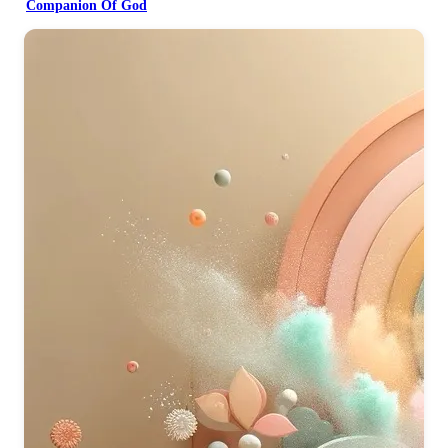
Companion Of God