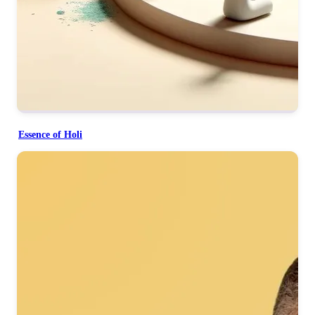
Essence of Holi