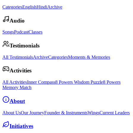
Categories
English
Hindi
Archive
Audio
Songs
Podcast
Classes
Testimonials
All Testimonials
Archive
Categories
Moments & Memories
Activities
All Activities
Inner Compass
8 Powers Wisdom Puzzle
8 Powers
Memory Match
About
About Us
Our Journey
Founder & Instruments
Wings
Current Leaders
Initiatives