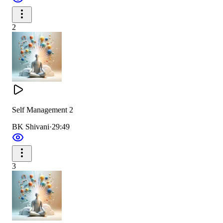
2
Self Management 2
BK Shivani
·
29:49
3