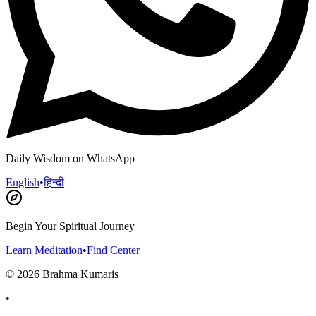
Daily Wisdom on WhatsApp
English
•
हिन्दी
Begin Your Spiritual Journey
Learn Meditation
•
Find Center
©
2026
Brahma Kumaris
•