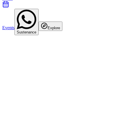
Events
Explore
Sustenance