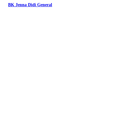
BK Jenna Didi General