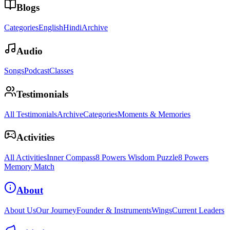
Blogs
Categories
English
Hindi
Archive
Audio
Songs
Podcast
Classes
Testimonials
All Testimonials
Archive
Categories
Moments & Memories
Activities
All Activities
Inner Compass
8 Powers Wisdom Puzzle
8 Powers
Memory Match
About
About Us
Our Journey
Founder & Instruments
Wings
Current Leaders