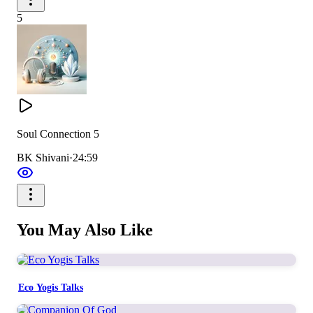
5
Soul Connection 5
BK Shivani
·
24:59
You May Also Like
Eco Yogis Talks