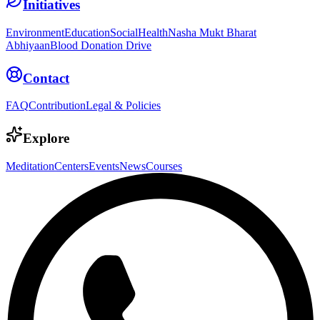
Initiatives
Environment
Education
Social
Health
Nasha Mukt Bharat
Abhiyaan
Blood Donation Drive
Contact
FAQ
Contribution
Legal & Policies
Explore
Meditation
Centers
Events
News
Courses