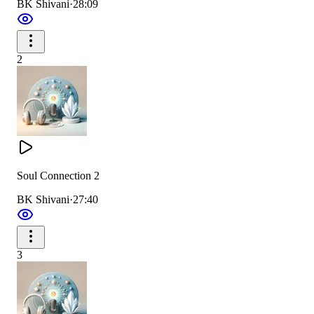
BK Shivani
·
28:09
2
Soul Connection 2
BK Shivani
·
27:40
3