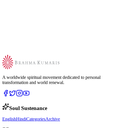
A worldwide spiritual movement dedicated to personal
transformation and world renewal.
Soul Sustenance
English
Hindi
Categories
Archive