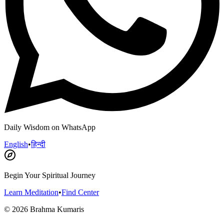
Daily Wisdom on WhatsApp
English
•
हिन्दी
Begin Your Spiritual Journey
Learn Meditation
•
Find Center
©
2026
Brahma Kumaris