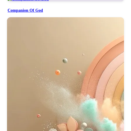
Companion Of God