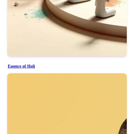
Essence of Holi