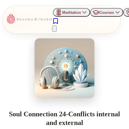
Meditation
Courses
Soul Connection 24-Conflicts internal
and external