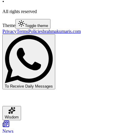
•
All rights reserved
Theme
Toggle theme
Privacy
Terms
Policies
brahmakumaris.com
To Receive Daily Messages
Wisdom
News