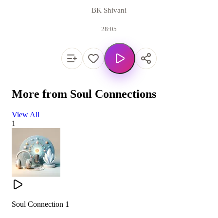
BK Shivani
28:05
More from
Soul Connections
View All
1
Soul Connection 1