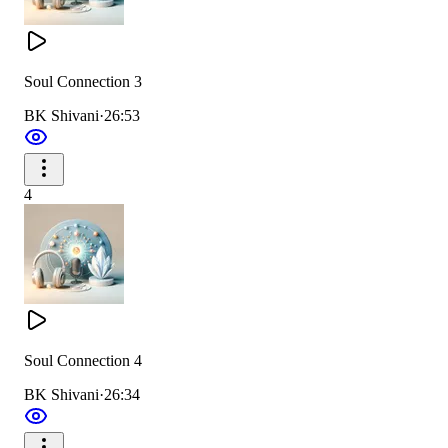
Soul Connection 3
BK Shivani
·
26:53
4
Soul Connection 4
BK Shivani
·
26:34