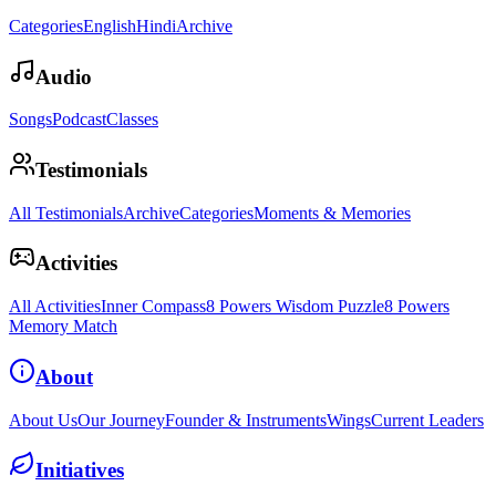
Categories
English
Hindi
Archive
Audio
Songs
Podcast
Classes
Testimonials
All Testimonials
Archive
Categories
Moments & Memories
Activities
All Activities
Inner Compass
8 Powers Wisdom Puzzle
8 Powers
Memory Match
About
About Us
Our Journey
Founder & Instruments
Wings
Current Leaders
Initiatives