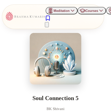
Meditation
Courses
Soul Connection 5
BK Shivani