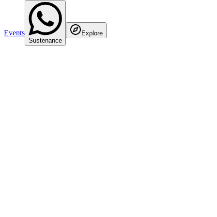
Events
Explore
Sustenance