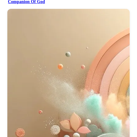
Companion Of God