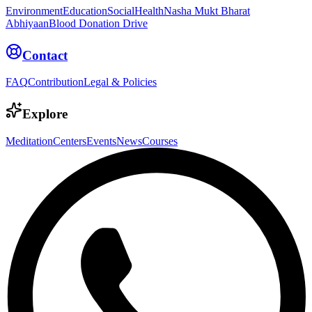
Environment
Education
Social
Health
Nasha Mukt Bharat
Abhiyaan
Blood Donation Drive
Contact
FAQ
Contribution
Legal & Policies
Explore
Meditation
Centers
Events
News
Courses