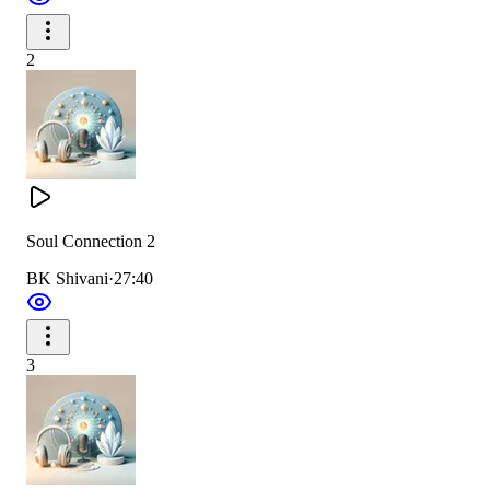
2
Soul Connection 2
BK Shivani
·
27:40
3