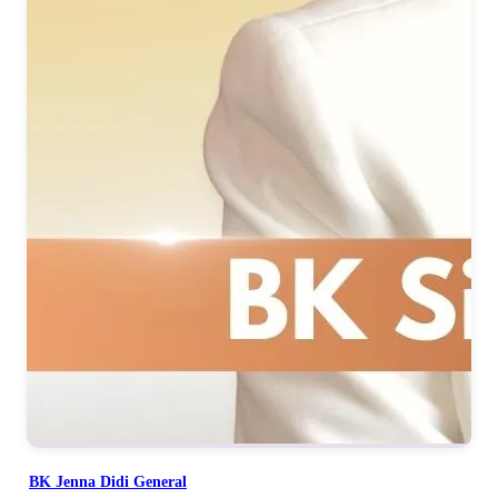
BK Jenna Didi General