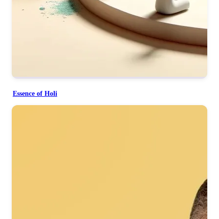
Essence of Holi