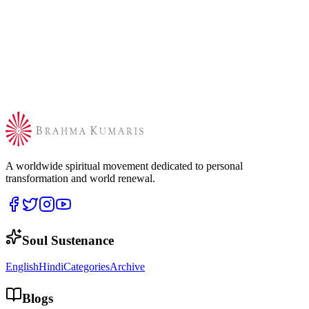
A worldwide spiritual movement dedicated to personal
transformation and world renewal.
Soul Sustenance
English
Hindi
Categories
Archive
Blogs