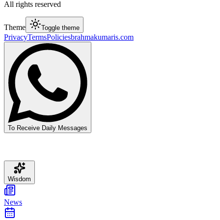
All rights reserved
Theme
Toggle theme
Privacy
Terms
Policies
brahmakumaris.com
To Receive Daily Messages
Wisdom
News