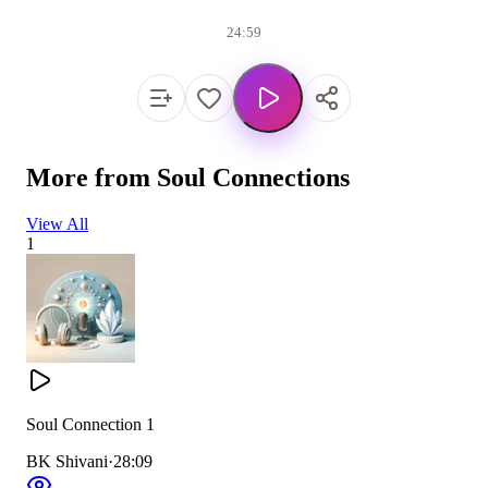
24:59
More from
Soul Connections
View All
1
Soul Connection 1
BK Shivani
·
28:09