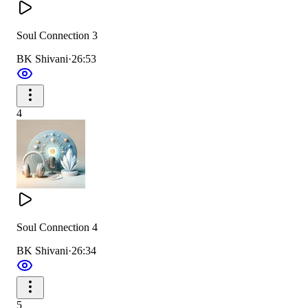
Soul Connection 3
BK Shivani
·
26:53
4
Soul Connection 4
BK Shivani
·
26:34
5