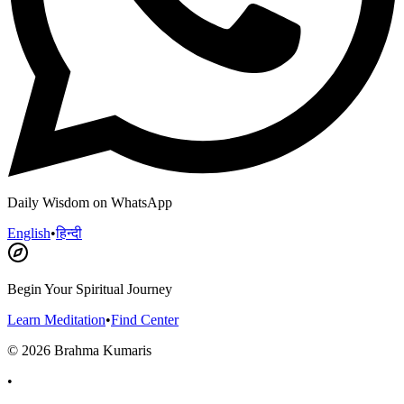
Daily Wisdom on WhatsApp
English
•
हिन्दी
Begin Your Spiritual Journey
Learn Meditation
•
Find Center
©
2026
Brahma Kumaris
•