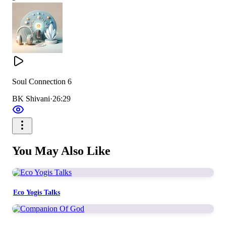
Soul Connection 6
BK Shivani
·
26:29
You May Also Like
Eco Yogis Talks