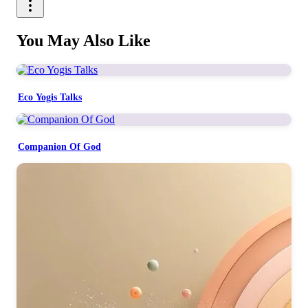
You May Also Like
Eco Yogis Talks
Companion Of God