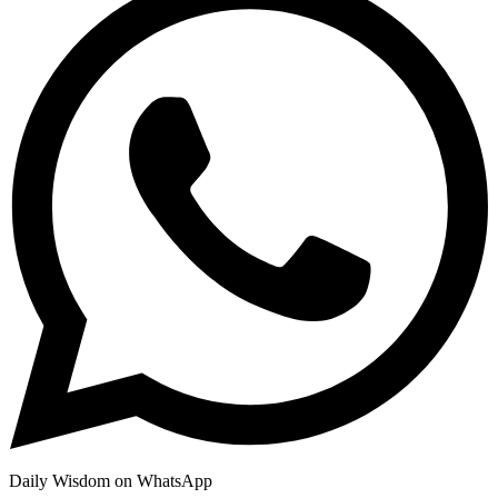
Daily Wisdom on WhatsApp