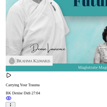
Carrying Your Trauma
BK Denise Didi
·
27:04