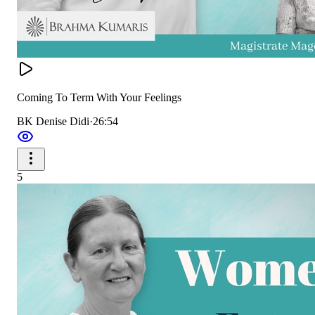
Coming To Term With Your Feelings
BK Denise Didi
·
26:54
5