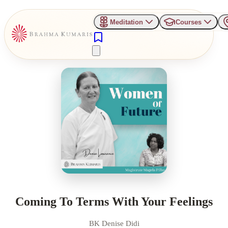
Meditation
Courses
Coming To Terms With Your Feelings
BK Denise Didi