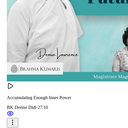
Accumulating Enough Inner Power
BK Denise Didi
·
27:10