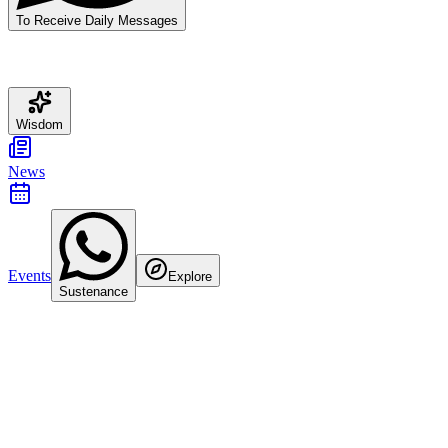
To Receive Daily Messages
Wisdom
News
Events
Explore
Sustenance