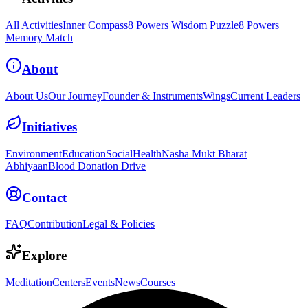
All Activities
Inner Compass
8 Powers Wisdom Puzzle
8 Powers
Memory Match
About
About Us
Our Journey
Founder & Instruments
Wings
Current Leaders
Initiatives
Environment
Education
Social
Health
Nasha Mukt Bharat
Abhiyaan
Blood Donation Drive
Contact
FAQ
Contribution
Legal & Policies
Explore
Meditation
Centers
Events
News
Courses