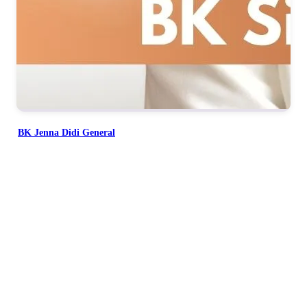
BK Jenna Didi General