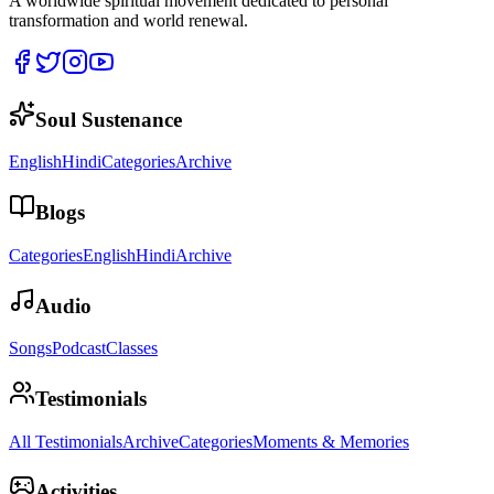
A worldwide spiritual movement dedicated to personal
transformation and world renewal.
Soul Sustenance
English
Hindi
Categories
Archive
Blogs
Categories
English
Hindi
Archive
Audio
Songs
Podcast
Classes
Testimonials
All Testimonials
Archive
Categories
Moments & Memories
Activities