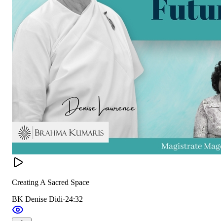
Creating A Sacred Space
BK Denise Didi
·
24:32