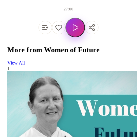
27:00
More from
Women of Future
View All
1