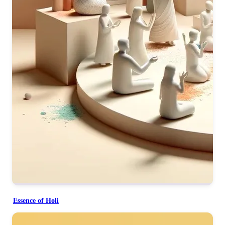
Essence of Holi