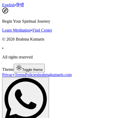
English
•
हिन्दी
Begin Your Spiritual Journey
Learn Meditation
•
Find Center
©
2026
Brahma Kumaris
•
All rights reserved
Theme
Toggle theme
Privacy
Terms
Policies
brahmakumaris.com