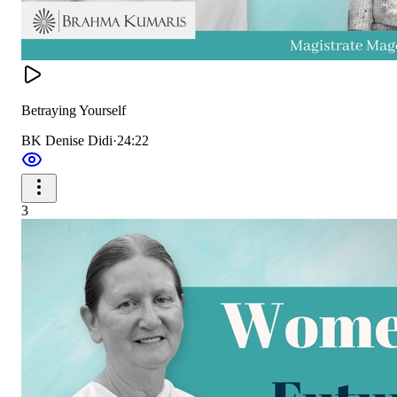
Betraying Yourself
BK Denise Didi
·
24:22
3