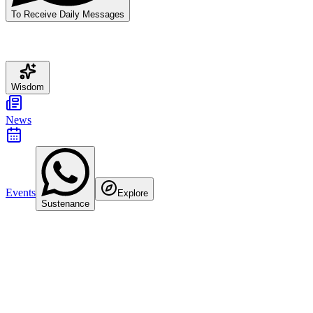
To Receive Daily Messages
Wisdom
News
Events
Explore
Sustenance