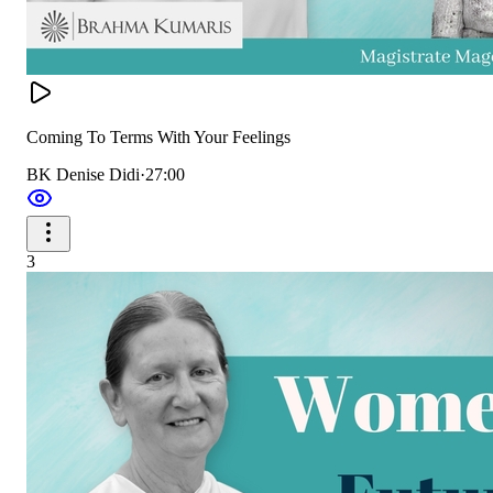
Coming To Terms With Your Feelings
BK Denise Didi
·
27:00
3