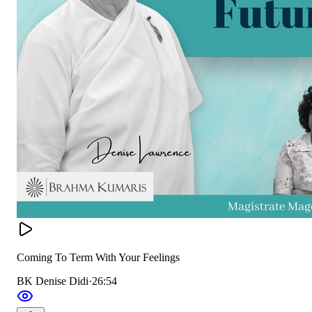
Coming To Term With Your Feelings
BK Denise Didi
·
26:54