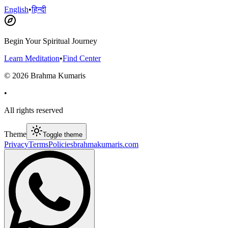
English
•
हिन्दी
Begin Your Spiritual Journey
Learn Meditation
•
Find Center
©
2026
Brahma Kumaris
•
All rights reserved
Theme
Toggle theme
Privacy
Terms
Policies
brahmakumaris.com