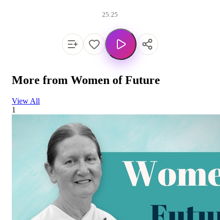
25:25
More from
Women of Future
View All
1