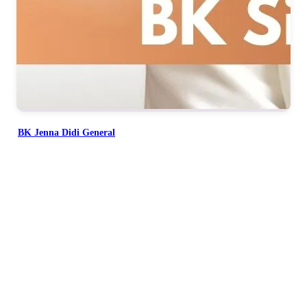
BK Jenna Didi General