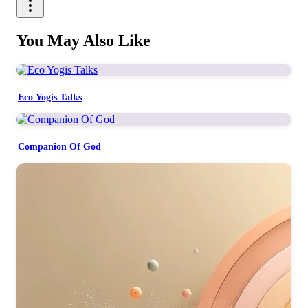
You May Also Like
Eco Yogis Talks
Companion Of God