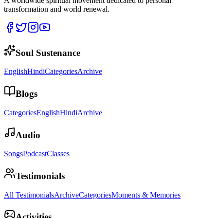
A worldwide spiritual movement dedicated to personal
transformation and world renewal.
Soul Sustenance
English
Hindi
Categories
Archive
Blogs
Categories
English
Hindi
Archive
Audio
Songs
Podcast
Classes
Testimonials
All Testimonials
Archive
Categories
Moments & Memories
Activities