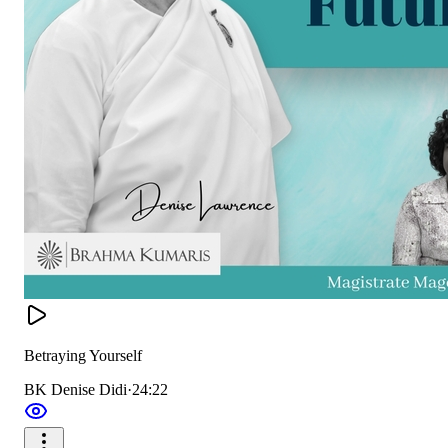
Betraying Yourself
BK Denise Didi
·
24:22