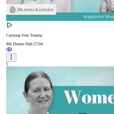
Carrying Your Trauma
BK Denise Didi
·
27:04
5