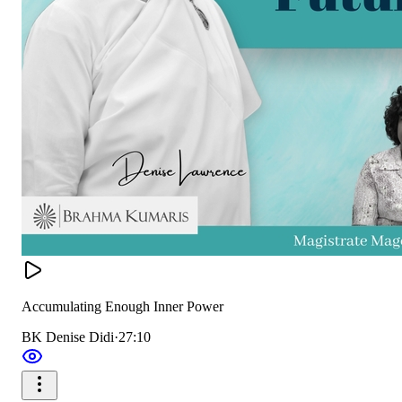
Accumulating Enough Inner Power
BK Denise Didi
·
27:10