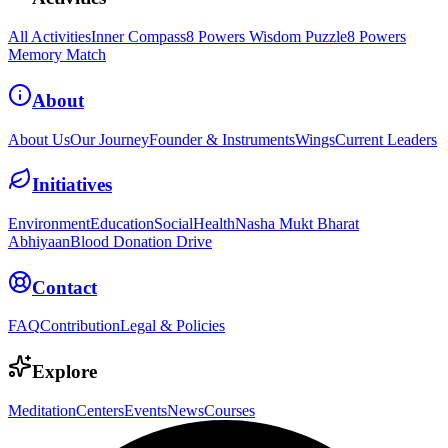
All Activities
Inner Compass
8 Powers Wisdom Puzzle
8 Powers
Memory Match
About
About Us
Our Journey
Founder & Instruments
Wings
Current Leaders
Initiatives
Environment
Education
Social
Health
Nasha Mukt Bharat
Abhiyaan
Blood Donation Drive
Contact
FAQ
Contribution
Legal & Policies
Explore
Meditation
Centers
Events
News
Courses