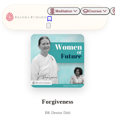
Meditation
Courses
Forgiveness
BK Denise Didi