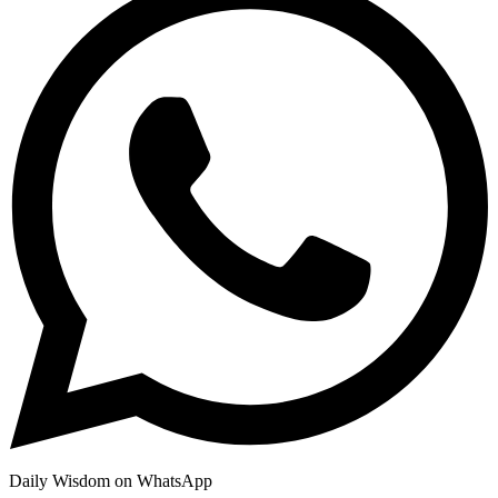
Daily Wisdom on WhatsApp