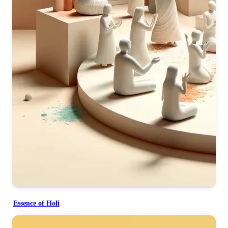
Essence of Holi