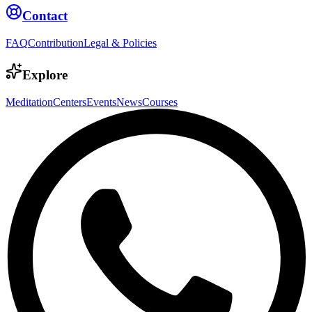
Contact
FAQ
Contribution
Legal & Policies
Explore
Meditation
Centers
Events
News
Courses