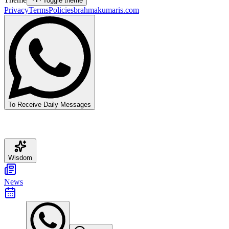
Toggle theme
Privacy
Terms
Policies
brahmakumaris.com
To Receive Daily Messages
Wisdom
News