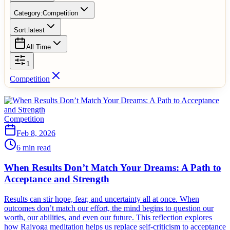
Category:
Competition
Sort:
latest
All Time
1
Competition
Competition
Feb 8, 2026
6 min read
When Results Don’t Match Your Dreams: A Path to
Acceptance and Strength
Results can stir hope, fear, and uncertainty all at once. When
outcomes don’t match our effort, the mind begins to question our
worth, our abilities, and even our future. This reflection explores
how Rajyoga meditation helps us replace self-criticism to acceptance