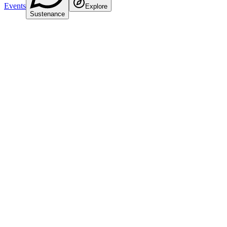
Events
Explore
Sustenance