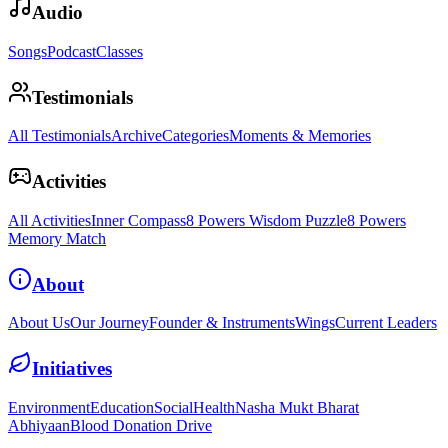
Audio
Songs
Podcast
Classes
Testimonials
All Testimonials
Archive
Categories
Moments & Memories
Activities
All Activities
Inner Compass
8 Powers Wisdom Puzzle
8 Powers
Memory Match
About
About Us
Our Journey
Founder & Instruments
Wings
Current Leaders
Initiatives
Environment
Education
Social
Health
Nasha Mukt Bharat
Abhiyaan
Blood Donation Drive