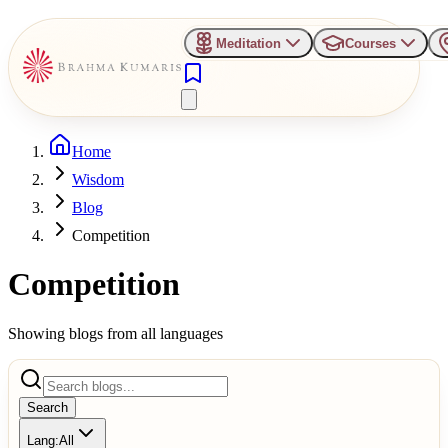
Meditation
Courses
Home
Wisdom
Blog
Competition
Competition
Showing blogs from all languages
Search
Lang:
All