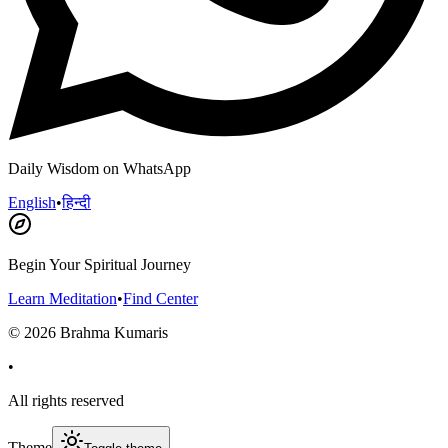
Daily Wisdom on WhatsApp
English
•
हिन्दी
Begin Your Spiritual Journey
Learn Meditation
•
Find Center
©
2026
Brahma Kumaris
•
All rights reserved
Theme