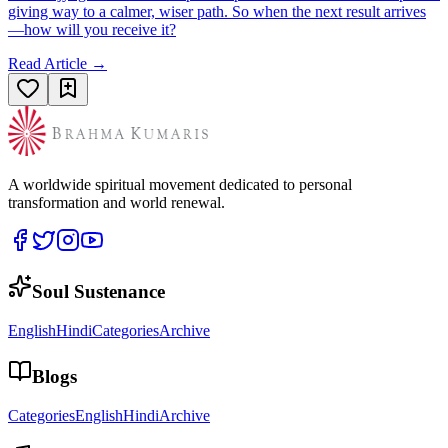
giving way to a calmer, wiser path. So when the next result arrives
—how will you receive it?
Read Article →
A worldwide spiritual movement dedicated to personal
transformation and world renewal.
Soul Sustenance
English
Hindi
Categories
Archive
Blogs
Categories
English
Hindi
Archive