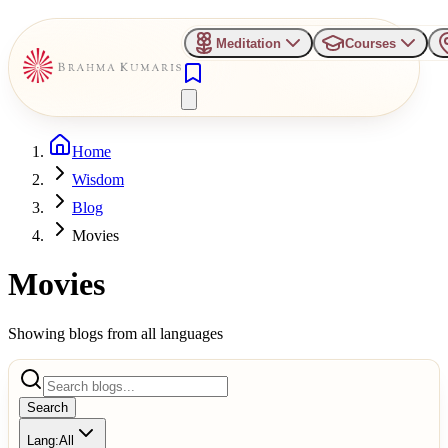
Meditation
Courses
Home
Wisdom
Blog
Movies
Movies
Showing blogs from all languages
Search
Lang:
All