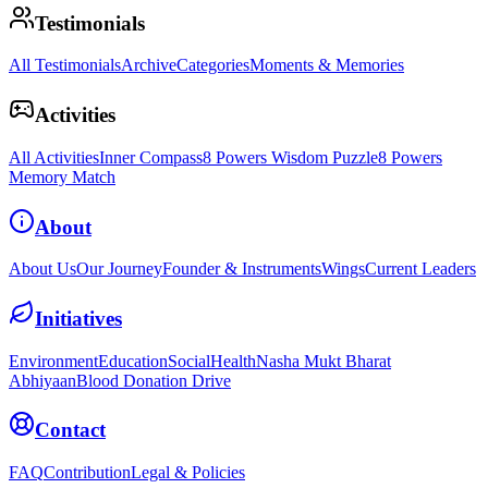
Testimonials
All Testimonials
Archive
Categories
Moments & Memories
Activities
All Activities
Inner Compass
8 Powers Wisdom Puzzle
8 Powers
Memory Match
About
About Us
Our Journey
Founder & Instruments
Wings
Current Leaders
Initiatives
Environment
Education
Social
Health
Nasha Mukt Bharat
Abhiyaan
Blood Donation Drive
Contact
FAQ
Contribution
Legal & Policies