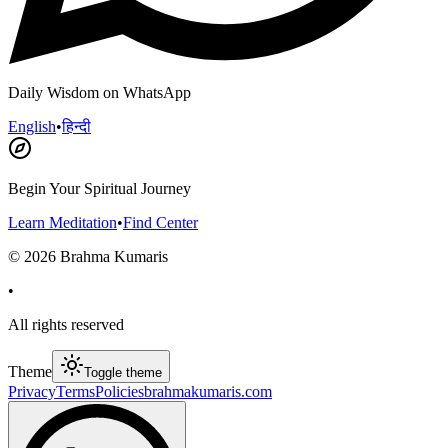
Daily Wisdom on WhatsApp
English
•
हिन्दी
Begin Your Spiritual Journey
Learn Meditation
•
Find Center
©
2026
Brahma Kumaris
•
All rights reserved
Theme
Toggle theme
Privacy
Terms
Policies
brahmakumaris.com