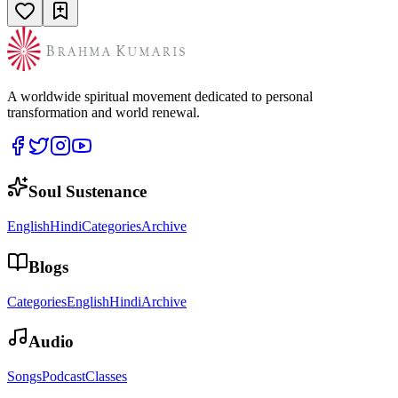
A worldwide spiritual movement dedicated to personal
transformation and world renewal.
Soul Sustenance
English
Hindi
Categories
Archive
Blogs
Categories
English
Hindi
Archive
Audio
Songs
Podcast
Classes