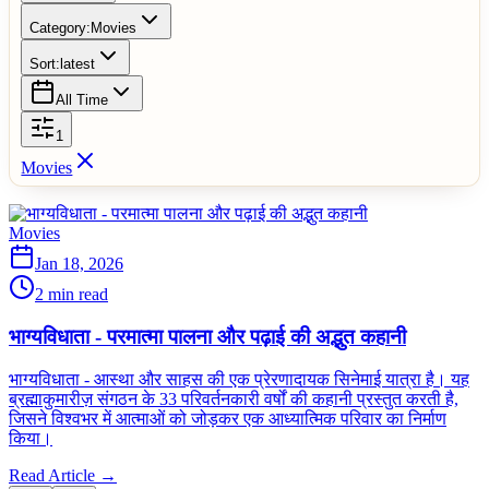
Category:
Movies
Sort:
latest
All Time
1
Movies
Movies
Jan 18, 2026
2 min read
भाग्यविधाता - परमात्मा पालना और पढ़ाई की अद्भुत कहानी
भाग्यविधाता - आस्था और साहस की एक प्रेरणादायक सिनेमाई यात्रा है। यह
ब्रह्माकुमारीज़ संगठन के 33 परिवर्तनकारी वर्षों की कहानी प्रस्तुत करती है,
जिसने विश्वभर में आत्माओं को जोड़कर एक आध्यात्मिक परिवार का निर्माण
किया।
Read Article →