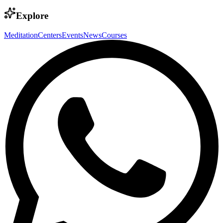
Explore
Meditation
Centers
Events
News
Courses