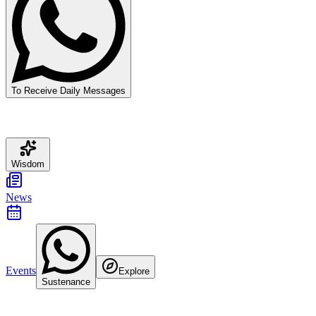
To Receive Daily Messages
Wisdom
News
Events
Explore
Sustenance