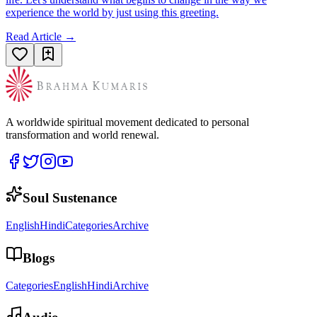
experience the world by just using this greeting.
Read Article →
A worldwide spiritual movement dedicated to personal
transformation and world renewal.
Soul Sustenance
English
Hindi
Categories
Archive
Blogs
Categories
English
Hindi
Archive