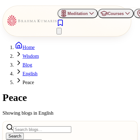
Meditation
Courses
Home
Wisdom
Blog
English
Peace
Peace
Showing blogs in
English
Search