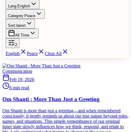
Lang:
English
Category:
Peace
Sort:
latest
All Time
2
English
Peace
Clear All
Communication
Feb 19, 2026
6 min read
Om Shanti : More Than Just a Greeting
Om Shanti is more than just a greeting—and when remembered
consciously, it gently reminds us about our true nature beyond roles,
names, and situations. This simple remembrance of our original
inner state slowly influences how we think, respond, and relate to
life. Let's understand what begins to change in the way we