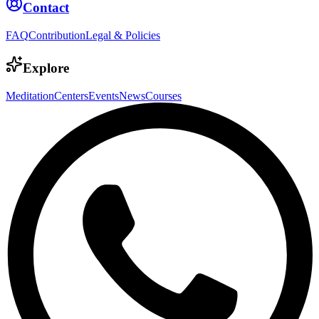
Contact
FAQ
Contribution
Legal & Policies
Explore
Meditation
Centers
Events
News
Courses