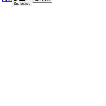
Explore
Sustenance