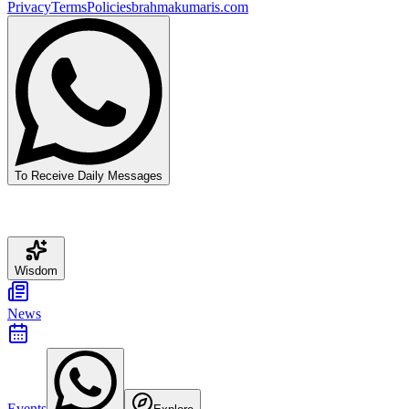
Privacy
Terms
Policies
brahmakumaris.com
To Receive Daily Messages
Wisdom
News
Events