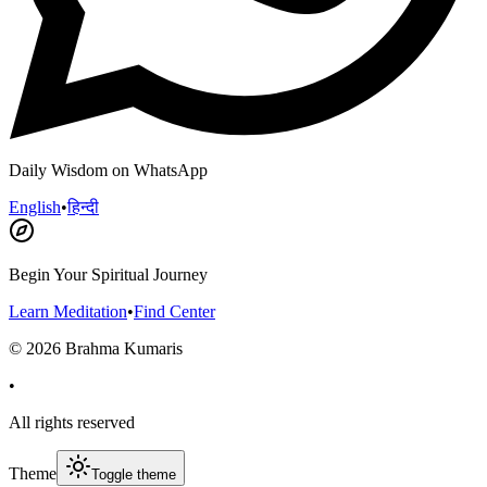
Daily Wisdom on WhatsApp
English
•
हिन्दी
Begin Your Spiritual Journey
Learn Meditation
•
Find Center
©
2026
Brahma Kumaris
•
All rights reserved
Theme
Toggle theme