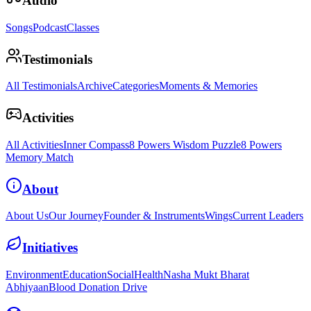
Audio
Songs
Podcast
Classes
Testimonials
All Testimonials
Archive
Categories
Moments & Memories
Activities
All Activities
Inner Compass
8 Powers Wisdom Puzzle
8 Powers
Memory Match
About
About Us
Our Journey
Founder & Instruments
Wings
Current Leaders
Initiatives
Environment
Education
Social
Health
Nasha Mukt Bharat
Abhiyaan
Blood Donation Drive