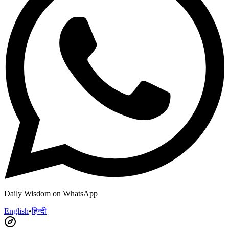
Daily Wisdom on WhatsApp
English
•
हिन्दी