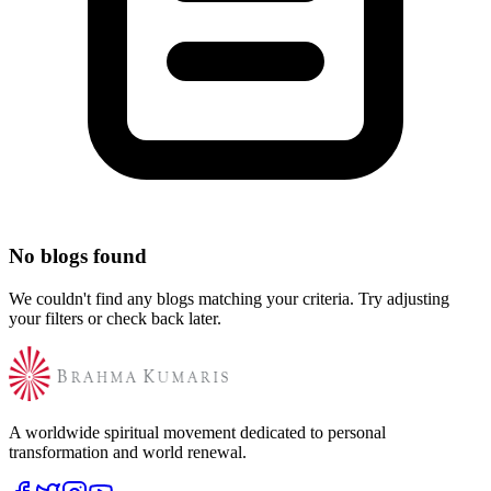
No blogs found
We couldn't find any blogs matching your criteria. Try adjusting
your filters or check back later.
A worldwide spiritual movement dedicated to personal
transformation and world renewal.