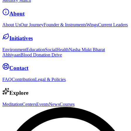
Memory Match
About
About Us
Our Journey
Founder & Instruments
Wings
Current Leaders
Initiatives
Environment
Education
Social
Health
Nasha Mukt Bharat
Abhiyaan
Blood Donation Drive
Contact
FAQ
Contribution
Legal & Policies
Explore
Meditation
Centers
Events
News
Courses