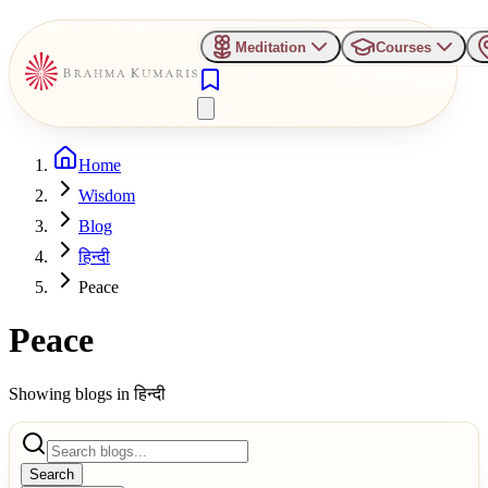
Meditation
Courses
Home
Wisdom
Blog
हिन्दी
Peace
Peace
Showing blogs in
हिन्दी
Search