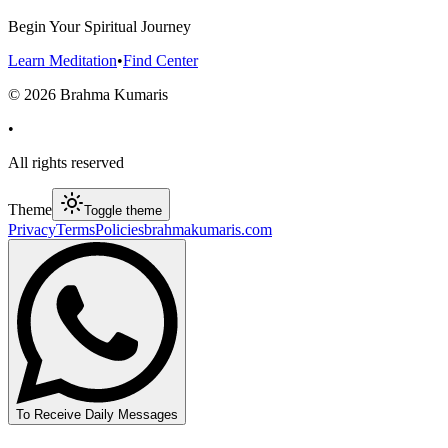
Begin Your Spiritual Journey
Learn Meditation
•
Find Center
©
2026
Brahma Kumaris
•
All rights reserved
Theme
Toggle theme
Privacy
Terms
Policies
brahmakumaris.com
To Receive Daily Messages