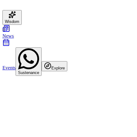
Wisdom
News
Events
Explore
Sustenance