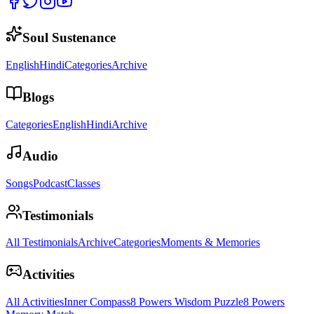
Soul Sustenance
English
Hindi
Categories
Archive
Blogs
Categories
English
Hindi
Archive
Audio
Songs
Podcast
Classes
Testimonials
All Testimonials
Archive
Categories
Moments & Memories
Activities
All Activities
Inner Compass
8 Powers Wisdom Puzzle
8 Powers