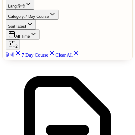
Lang:
हिन्दी
Category:
7 Day Course
Sort:
latest
All Time
2
हिन्दी
7 Day Course
Clear All