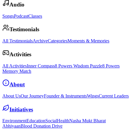
Audio
Songs
Podcast
Classes
Testimonials
All Testimonials
Archive
Categories
Moments & Memories
Activities
All Activities
Inner Compass
8 Powers Wisdom Puzzle
8 Powers
Memory Match
About
About Us
Our Journey
Founder & Instruments
Wings
Current Leaders
Initiatives
Environment
Education
Social
Health
Nasha Mukt Bharat
Abhiyaan
Blood Donation Drive