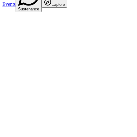
Events
Explore
Sustenance