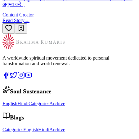
अनुभव करें।
Content Creator
Read Story
→
A worldwide spiritual movement dedicated to personal
transformation and world renewal.
Soul Sustenance
English
Hindi
Categories
Archive
Blogs
Categories
English
Hindi
Archive