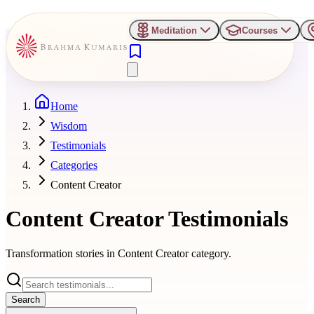
Meditation
Courses
Home
Wisdom
Testimonials
Categories
Content Creator
Content Creator
Testimonials
Transformation stories in
Content Creator
category.
Search