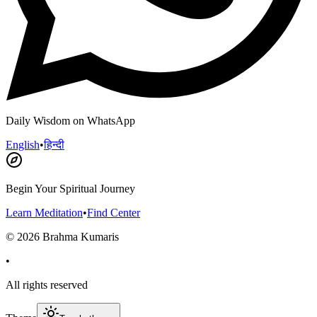
Daily Wisdom on WhatsApp
English
•
हिन्दी
Begin Your Spiritual Journey
Learn Meditation
•
Find Center
©
2026
Brahma Kumaris
•
All rights reserved