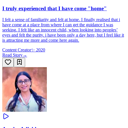
I truly experienced that I have come "home"
I felt a sense of familiarity and felt at home. I finally realised that i
have come at a place from where I can get the guidance I was
seeking. I felt like an innocent child, when looking into peoples’
eyes and felt the purity. i have been only a day here, but I feel like it
is attracting me more and come here again.
Content Creator
✨
2020
Read Story
→