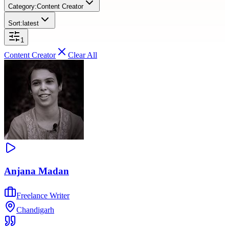
Category:
Content Creator
Sort:
latest
1
Content Creator
Clear All
Anjana Madan
Freelance Writer
Chandigarh