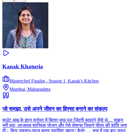
Kanak Khaturia
Masterchef Finalist - Season 1
,
Kanak's Kitchen
Mumbai, Maharashtra
जो समझा, उसे अपने जीवन का हिस्सा बनाने का संकल्प
माउंट आबू के ज्ञान सरोवर में बिताए कुछ पल ज़िंदगी बदलने जैसे थे… सुकून
भरी हवा, लाजवाब सात्त्विक भोजन और ऐसे सेशन्स जिसने भीतर की शांति जगा
दी। बिना लहसुन-प्याज़ इतना स्वादिष्ट खाना? कैसे! … सच में एक बार ज़रूर