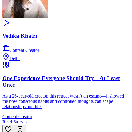
Vedika Khatri
Content Creator
Delhi
One Experience Everyone Should Try—At Least
Once
As a 26-year-old creator, this retreat wasn’t an escape—it showed
me how conscious habits and controlled thoughts can shape
relationships and life.
Content Creator
Read Story
→