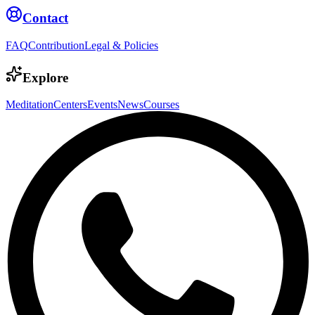
Contact
FAQ
Contribution
Legal & Policies
Explore
Meditation
Centers
Events
News
Courses