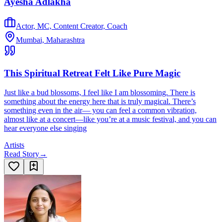
Ayesha Adlakha
Actor, MC, Content Creator, Coach
Mumbai, Maharashtra
This Spiritual Retreat Felt Like Pure Magic
Just like a bud blossoms, I feel like I am blossoming. There is
something about the energy here that is truly magical. There’s
something even in the air— you can feel a common vibration,
almost like at a concert—like you’re at a music festival, and you can
hear everyone else singing
Artists
Read Story
→