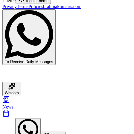
Theme
Toggle theme
Privacy
Terms
Policies
brahmakumaris.com
To Receive Daily Messages
Wisdom
News