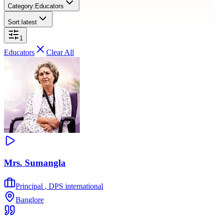
Category:
Educators
Sort:
latest
1
Educators
Clear All
Mrs. Sumangla
Principal
,
DPS international
Banglore