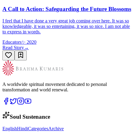
A Call to Action: Safeguarding the Future Blossoms
I feel that I have done a very great job coming over here. It was so
knowledgeable, it was so entertaining, it was so nice. I am not able
to express in words.
Educators
✨
2020
Read Story
→
A worldwide spiritual movement dedicated to personal
transformation and world renewal.
Soul Sustenance
English
Hindi
Categories
Archive