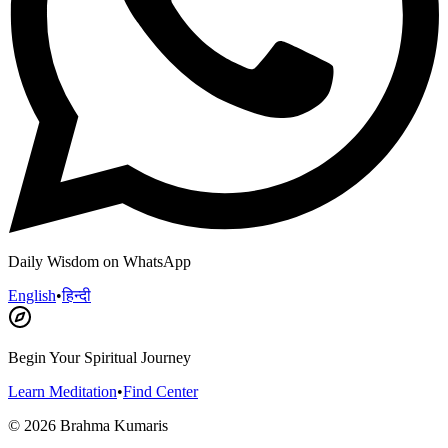
Daily Wisdom on WhatsApp
English
•
हिन्दी
Begin Your Spiritual Journey
Learn Meditation
•
Find Center
©
2026
Brahma Kumaris