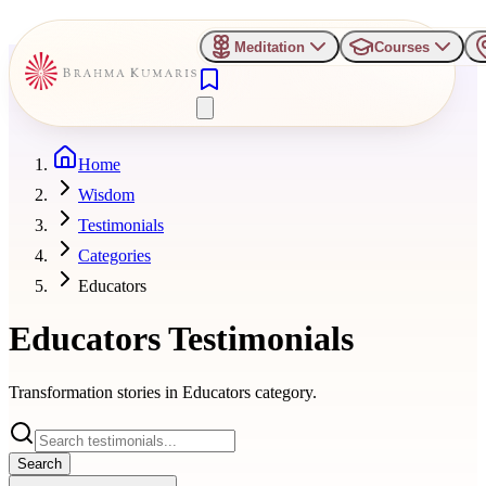
Meditation
Courses
Home
Wisdom
Testimonials
Categories
Educators
Educators
Testimonials
Transformation stories in
Educators
category.
Search