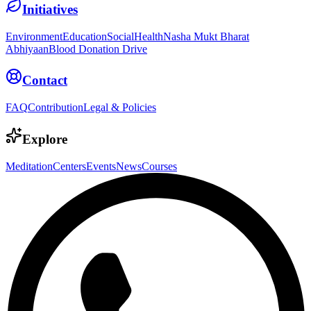
Initiatives
Environment
Education
Social
Health
Nasha Mukt Bharat
Abhiyaan
Blood Donation Drive
Contact
FAQ
Contribution
Legal & Policies
Explore
Meditation
Centers
Events
News
Courses