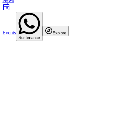
News
Events
Explore
Sustenance