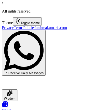
•
All rights reserved
Theme
Toggle theme
Privacy
Terms
Policies
brahmakumaris.com
To Receive Daily Messages
Wisdom