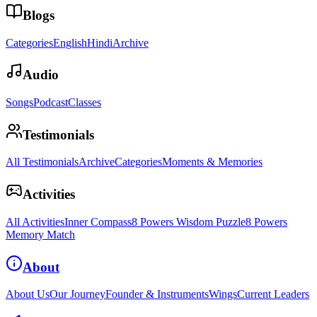
Blogs
Categories
English
Hindi
Archive
Audio
Songs
Podcast
Classes
Testimonials
All Testimonials
Archive
Categories
Moments & Memories
Activities
All Activities
Inner Compass
8 Powers Wisdom Puzzle
8 Powers
Memory Match
About
About Us
Our Journey
Founder & Instruments
Wings
Current Leaders